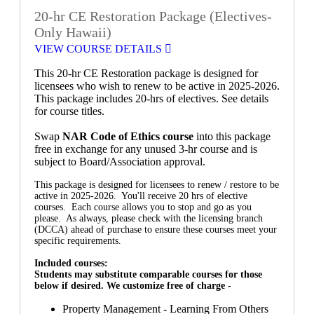
20-hr CE Restoration Package (Electives-
Only Hawaii)
VIEW COURSE DETAILS
This 20-hr CE Restoration package is designed for
licensees who wish to renew to be active in 2025-2026.
This package includes 20-hrs of electives. See details
for course titles.
Swap
NAR Code of Ethics course
into this package
free in exchange for any unused 3-hr course and is
subject to Board/Association approval.
This package is designed for licensees to renew / restore to be
active in 2025-2026. You'll receive 20 hrs of elective
courses. Each course allows you to stop and go as you
please. As always, please check with the licensing branch
(DCCA) ahead of purchase to ensure these courses meet your
specific requirements.
Included courses:
Students may substitute comparable courses for those
below if desired. We customize free of charge -
Property Management - Learning From Others