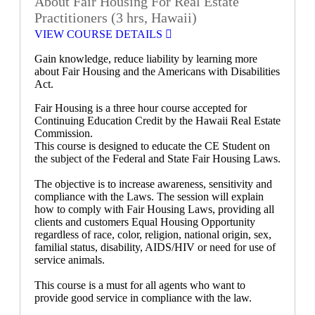
About Fair Housing For Real Estate
Practitioners (3 hrs, Hawaii)
VIEW COURSE DETAILS
Gain knowledge, reduce liability by learning more
about Fair Housing and the Americans with Disabilities
Act.
Fair Housing is a three hour course accepted for
Continuing Education Credit by the Hawaii Real Estate
Commission.
This course is designed to educate the CE Student on
the subject of the Federal and State Fair Housing Laws.
The objective is to increase awareness, sensitivity and
compliance with the Laws. The session will explain
how to comply with Fair Housing Laws, providing all
clients and customers Equal Housing Opportunity
regardless of race, color, religion, national origin, sex,
familial status, disability, AIDS/HIV or need for use of
service animals.
This course is a must for all agents who want to
provide good service in compliance with the law.