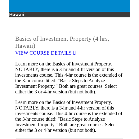
Hawaii
Basics of Investment Property (4 hrs,
Hawaii)
VIEW COURSE DETAILS
Learn more on the Basics of Investment Property.
NOTABLY, there is a 3-hr and 4-hr version of this
investments course. This 4-hr course is the extended of
the 3-hr course titled: "Basic Steps to Analyze
Investment Property." Both are great courses. Select
either the 3 or 4-hr version (but not both).
Learn more on the Basics of Investment Property.
NOTABLY, there is a 3-hr and 4-hr version of this
investments course. This 4-hr course is the extended of
the 3-hr course titled: "Basic Steps to Analyze
Investment Property." Both are great courses. Select
either the 3 or 4-hr version (but not both).