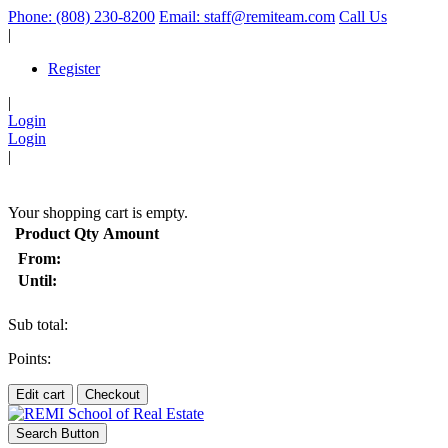
Phone: (808) 230-8200
Email: staff@remiteam.com
Call Us
|
Register
|
Login
Login
|
(
)
Your shopping cart is empty.
Product
Qty
Amount
From:
Until:
Sub total:
Points:
Edit cart
Checkout
Search Button