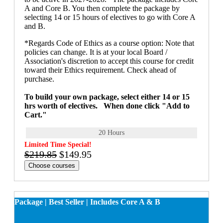
A and Core B. You then complete the package by
selecting 14 or 15 hours of electives to go with Core A
and B.
*Regards Code of Ethics as a course option: Note that
policies can change. It is at your local Board /
Association's discretion to accept this course for credit
toward their Ethics requirement. Check ahead of
purchase.
To build your own package, select either 14 or 15
hrs worth of electives. When done click "Add to
Cart."
20 Hours
Limited Time Special!
$219.85
$149.95
Choose courses
Package | Best Seller | Includes Core A & B