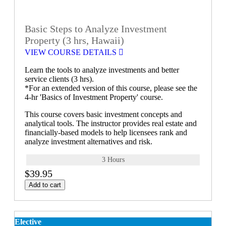
Basic Steps to Analyze Investment
Property (3 hrs, Hawaii)
VIEW COURSE DETAILS
Learn the tools to analyze investments and better
service clients (3 hrs).
*For an extended version of this course, please see the
4-hr 'Basics of Investment Property' course.
This course covers basic investment concepts and
analytical tools. The instructor provides real estate and
financially-based models to help licensees rank and
analyze investment alternatives and risk.
3 Hours
$39.95
Add to cart
Elective