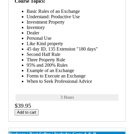
Course Topics:
Basic Rules of an Exchange
Understand: Productive Use
Investment Property
Inventory
Dealer
Personal Use
Like Kind property
45 day ID, 135 Extension "180 days"
Second Half Rule
Three Property Rule
95% and 200% Rules
Example of an Exchange
Forms to Execute an Exchange
When to Seek Professional Advice
3 Hours
$39.95
Add to cart