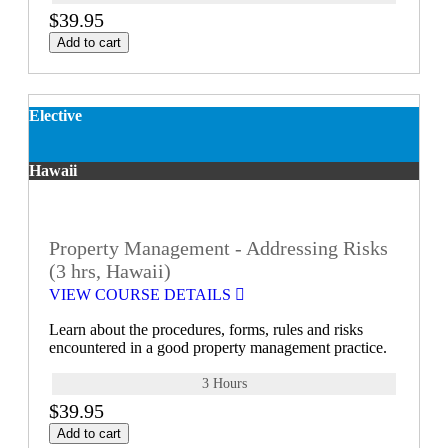
$39.95
Add to cart
Elective
Hawaii
Property Management - Addressing Risks
(3 hrs, Hawaii)
VIEW COURSE DETAILS
Learn about the procedures, forms, rules and risks
encountered in a good property management practice.
3 Hours
$39.95
Add to cart