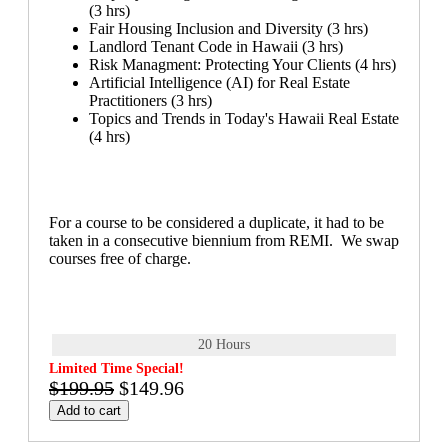
(3 hrs)
Fair Housing Inclusion and Diversity (3 hrs)
Landlord Tenant Code in Hawaii (3 hrs)
Risk Managment: Protecting Your Clients (4 hrs)
Artificial Intelligence (AI) for Real Estate
Practitioners (3 hrs)
Topics and Trends in Today's Hawaii Real Estate
(4 hrs)
For a course to be considered a duplicate, it had to be
taken in a consecutive biennium from REMI. We swap
courses free of charge.
20 Hours
Limited Time Special!
$199.95
$149.96
Add to cart