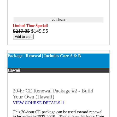
20 Hours
Limited Time Special!
$219.85
$149.95
Add to cart
Package | Renewal | Includes Core A & B
Hawaii
20-hr CE Renewal Package #2 - Build
Your Own (Hawaii)
VIEW COURSE DETAILS
This 20-hour CE package can be used toward renewal
to be active in 2027-2028. The package includes Core