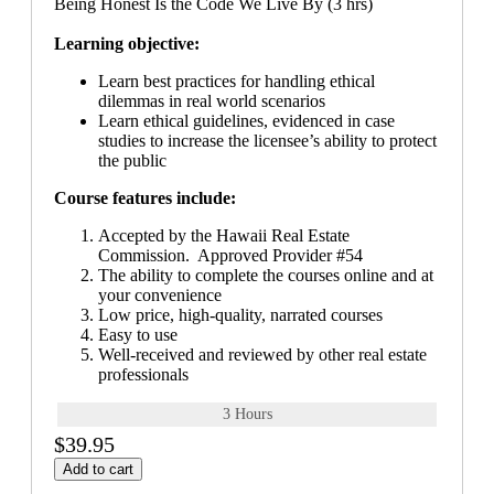
Being Honest Is the Code We Live By (3 hrs)
Learning objective:
Learn best practices for handling ethical
dilemmas in real world scenarios
Learn ethical guidelines, evidenced in case
studies to increase the licensee’s ability to protect
the public
Course features include:
Accepted by the Hawaii Real Estate
Commission. Approved Provider #54
The ability to complete the courses online and at
your convenience
Low price, high-quality, narrated courses
Easy to use
Well-received and reviewed by other real estate
professionals
3 Hours
$39.95
Add to cart