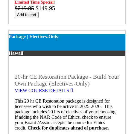
Limited Time Special!
$219.85
$149.95
Add to cart
Package | Electives-Only
Hawaii
20-hr CE Restoration Package - Build Your
Own Package (Electives-Only)
VIEW COURSE DETAILS
This 20 hr CE Restoration package is designed for
licensees who wish to be active in 2025-2026. This
package includes 20 hrs of electives of your choosing.
If adding the NAR Code of Ethics, check to ensure
your Board /Assoc accepts the course for Ethics
credit.
Check for duplicates ahead of purchase.