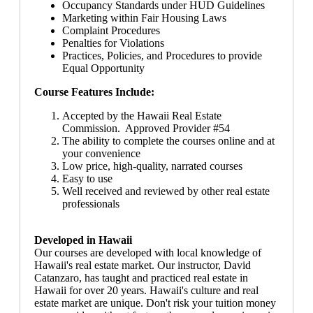
Occupancy Standards under HUD Guidelines
Marketing within Fair Housing Laws
Complaint Procedures
Penalties for Violations
Practices, Policies, and Procedures to provide
Equal Opportunity
Course Features Include:
Accepted by the Hawaii Real Estate
Commission. Approved Provider #54
The ability to complete the courses online and at
your convenience
Low price, high-quality, narrated courses
Easy to use
Well received and reviewed by other real estate
professionals
Developed in Hawaii
Our courses are developed with local knowledge of
Hawaii's real estate market. Our instructor, David
Catanzaro, has taught and practiced real estate in
Hawaii for over 20 years. Hawaii's culture and real
estate market are unique. Don't risk your tuition money