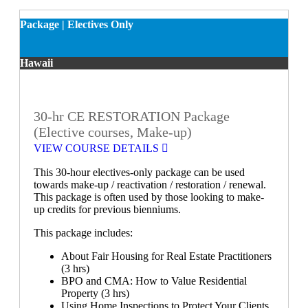
Package | Electives Only
Hawaii
30-hr CE RESTORATION Package
(Elective courses, Make-up)
VIEW COURSE DETAILS
This 30-hour electives-only package can be used
towards make-up / reactivation / restoration / renewal.
This package is often used by those looking to make-
up credits for previous bienniums.
This package includes:
About Fair Housing for Real Estate Practitioners
(3 hrs)
BPO and CMA: How to Value Residential
Property (3 hrs)
Using Home Inspections to Protect Your Clients