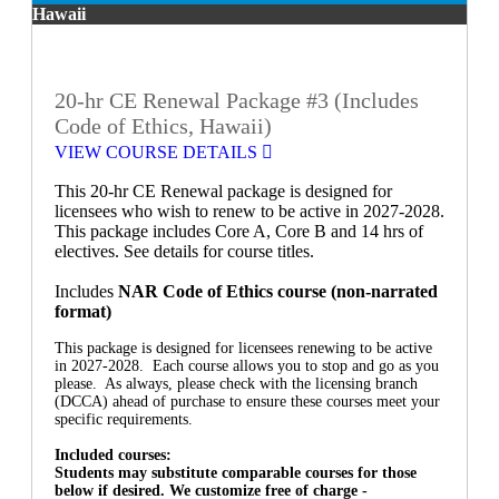
Hawaii
20-hr CE Renewal Package #3 (Includes
Code of Ethics, Hawaii)
VIEW COURSE DETAILS
This 20-hr CE Renewal package is designed for
licensees who wish to renew to be active in 2027-2028.
This package includes Core A, Core B and 14 hrs of
electives. See details for course titles.
Includes
NAR Code of Ethics course (non-narrated
format)
This package is designed for licensees renewing to be active
in 2027-2028. Each course allows you to stop and go as you
please. As always, please check with the licensing branch
(DCCA) ahead of purchase to ensure these courses meet your
specific requirements.
Included courses:
Students may substitute comparable courses for those
below if desired. We customize free of charge -