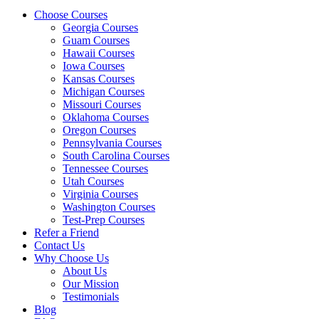
Choose Courses
Georgia Courses
Guam Courses
Hawaii Courses
Iowa Courses
Kansas Courses
Michigan Courses
Missouri Courses
Oklahoma Courses
Oregon Courses
Pennsylvania Courses
South Carolina Courses
Tennessee Courses
Utah Courses
Virginia Courses
Washington Courses
Test-Prep Courses
Refer a Friend
Contact Us
Why Choose Us
About Us
Our Mission
Testimonials
Blog