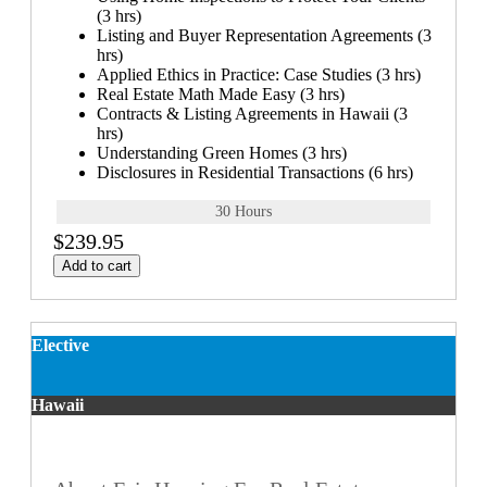
(3 hrs)
Listing and Buyer Representation Agreements (3
hrs)
Applied Ethics in Practice: Case Studies (3 hrs)
Real Estate Math Made Easy (3 hrs)
Contracts & Listing Agreements in Hawaii (3
hrs)
Understanding Green Homes (3 hrs)
Disclosures in Residential Transactions (6 hrs)
30 Hours
$239.95
Add to cart
Elective
Hawaii