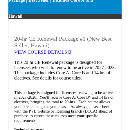
Package | Best Seller | Includes Core A & B
Hawaii
20-hr CE Renewal Package #1 (New Best
Seller, Hawaii)
VIEW COURSE DETAILS
This 20-hr CE Renewal package is designed for
licensees who wish to renew to be active in 2027-2028.
This package includes Core A, Core B and 14 hrs of
electives. See details for course titles.
This package is designed for licensees renewing to be active
in 2027-2028. You'll receive Core A, Core B* and 14 hrs of
electives, bringing the total to 20-hrs. Each course allows
you to stop and go as you please. As always, please check
with the PVL website or licensing branch (DCCA) ahead of
purchase to ensure these courses meet your specific
requirements.
Included courses: