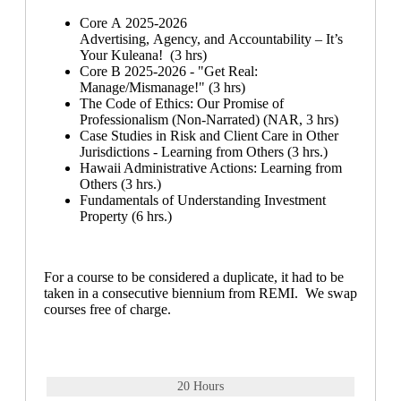
Core A 2025-2026
Advertising, Agency, and Accountability – It’s
Your Kuleana! (3 hrs)
Core B 2025-2026 - "Get Real:
Manage/Mismanage!" (3 hrs)
The Code of Ethics: Our Promise of
Professionalism (Non-Narrated) (NAR, 3 hrs)
Case Studies in Risk and Client Care in Other
Jurisdictions - Learning from Others (3 hrs.)
Hawaii Administrative Actions: Learning from
Others (3 hrs.)
Fundamentals of Understanding Investment
Property (6 hrs.)
For a course to be considered a duplicate, it had to be
taken in a consecutive biennium from REMI. We swap
courses free of charge.
20 Hours