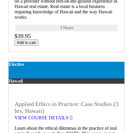
on a provider without feet-on-the-ground experience in
Hawaii real estate. Real estate is a local business
requiring knowledge of Hawaii and the way Hawaii
works.
3 Hours
$39.95
Add to cart
Elective
Hawaii
Applied Ethics in Practice: Case Studies (3
hrs, Hawaii)
VIEW COURSE DETAILS
Learn about the ethical dilemmas in the practice of real