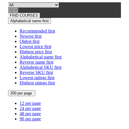
FIND COURSES
Alphabetical name first
Recommended first
Newest first
Oldest first
Lowest price first
Highest price first
Alphabetical name first
Reverse name first
Alphabetical SKU first
Reverse SKU first
Lowest ratings first
Highest ratings first
200 per page
12 per page
24 per page
48 per page
96 per page