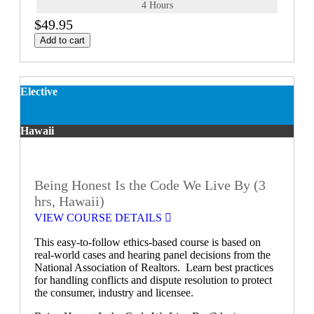
4 Hours
$49.95
Add to cart
Elective
Hawaii
Being Honest Is the Code We Live By (3
hrs, Hawaii)
VIEW COURSE DETAILS
This easy-to-follow ethics-based course is based on
real-world cases and hearing panel decisions from the
National Association of Realtors. Learn best practices
for handling conflicts and dispute resolution to protect
the consumer, industry and licensee.