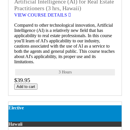
Artificial Intelligence (AI) for Real Estate
Practitioners (3 hrs, Hawaii)
VIEW COURSE DETAILS
Compared to other technological innovation, Artificial
Intelligence (AI) is a relatively new field that has
applicability to real estate professionals. In this course
you'll learn of AI's applicability to our industry,
cautions associated with the use of AI as a service to
both the agents and general public. This course teaches
about AI's applicability, its proper use and its
limitations.
3 Hours
$39.95
Add to cart
Elective
Hawaii