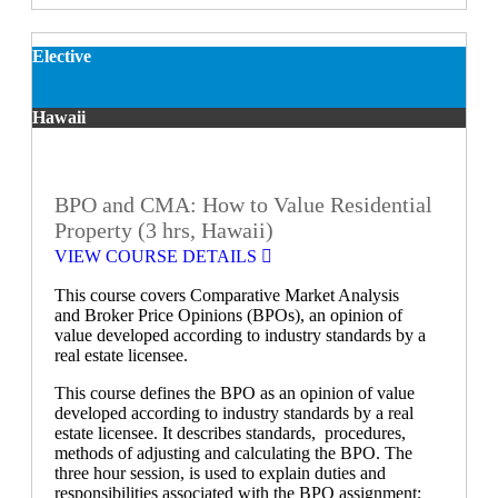
Elective
Hawaii
BPO and CMA: How to Value Residential
Property (3 hrs, Hawaii)
VIEW COURSE DETAILS
This course covers Comparative Market Analysis
and Broker Price Opinions (BPOs), an opinion of
value developed according to industry standards by a
real estate licensee.
This course defines the BPO as an opinion of value
developed according to industry standards by a real
estate licensee. It describes standards, procedures,
methods of adjusting and calculating the BPO. The
three hour session, is used to explain duties and
responsibilities associated with the BPO assignment;