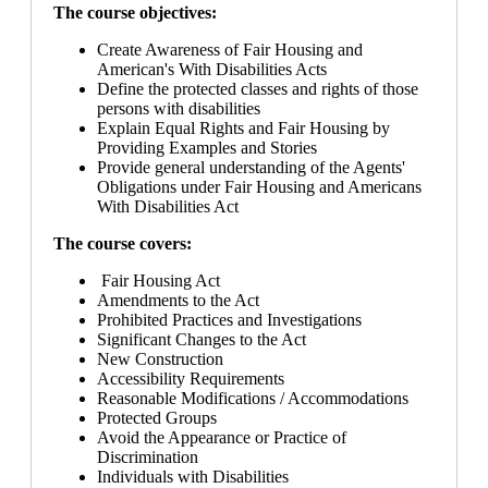
The course objectives:
Create Awareness of Fair Housing and
American's With Disabilities Acts
Define the protected classes and rights of those
persons with disabilities
Explain Equal Rights and Fair Housing by
Providing Examples and Stories
Provide general understanding of the Agents'
Obligations under Fair Housing and Americans
With Disabilities Act
The course covers:
Fair Housing Act
Amendments to the Act
Prohibited Practices and Investigations
Significant Changes to the Act
New Construction
Accessibility Requirements
Reasonable Modifications / Accommodations
Protected Groups
Avoid the Appearance or Practice of
Discrimination
Individuals with Disabilities