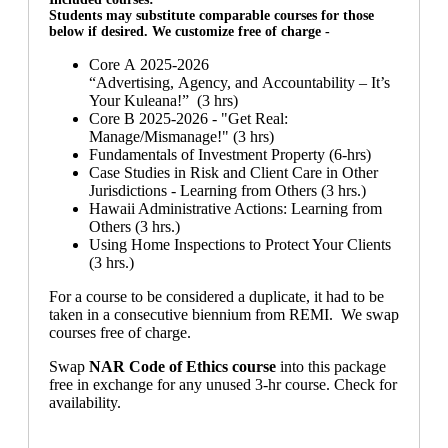
Students may substitute comparable courses for those
below if desired. We customize free of charge -
Core A 2025-2026
“Advertising, Agency, and Accountability – It’s
Your Kuleana!” (3 hrs)
Core B 2025-2026 - "Get Real:
Manage/Mismanage!" (3 hrs)
Fundamentals of Investment Property (6-hrs)
Case Studies in Risk and Client Care in Other
Jurisdictions - Learning from Others (3 hrs.)
Hawaii Administrative Actions: Learning from
Others (3 hrs.)
Using Home Inspections to Protect Your Clients
(3 hrs.)
For a course to be considered a duplicate, it had to be
taken in a consecutive biennium from REMI. We swap
courses free of charge.
Swap
NAR Code of Ethics course
into this package
free in exchange for any unused 3-hr course. Check for
availability.