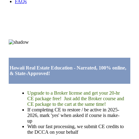
FAQs
Hawaii Real Estate Education - Narrated, 100% online,
& State-Approved!
Upgrade to a Broker license and get your 20-hr
CE package free! Just add the Broker course and
CE package to the cart at the same time!
If completing CE to restore / be active in 2025-
2026, mark 'yes' when asked if course is make-
up
With our fast processing, we submit CE credits to
the DCCA on your behalf