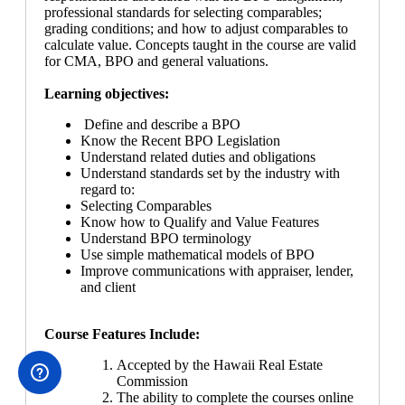
professional standards for selecting comparables;
grading conditions; and how to adjust comparables to
calculate value. Concepts taught in the course are valid
for CMA, BPO and general valuations.
Learning objectives:
Define and describe a BPO
Know the Recent BPO Legislation
Understand related duties and obligations
Understand standards set by the industry with
regard to:
Selecting Comparables
Know how to Qualify and Value Features
Understand BPO terminology
Use simple mathematical models of BPO
Improve communications with appraiser, lender,
and client
Course Features Include:
Accepted by the Hawaii Real Estate
Commission
The ability to complete the courses online