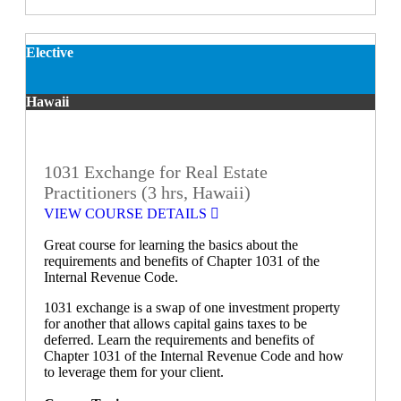
Elective
Hawaii
1031 Exchange for Real Estate
Practitioners (3 hrs, Hawaii)
VIEW COURSE DETAILS
Great course for learning the basics about the
requirements and benefits of Chapter 1031 of the
Internal Revenue Code.
1031 exchange is a swap of one investment property
for another that allows capital gains taxes to be
deferred. Learn the requirements and benefits of
Chapter 1031 of the Internal Revenue Code and how
to leverage them for your client.