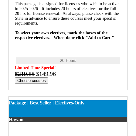
This package is designed for licensees who wish to be active
in 2025-2026. It includes 20 hours of electives for the full
20 hrs for license renewal. As always, please check with the
State in advance to ensure these courses meet your specific
requirements.
To select your own electives, mark the boxes of the
respective electives. When done click "Add to Cart."
20 Hours
Limited Time Special!
$219.85
$149.96
Choose courses
Package | Best Seller | Electives-Only
Hawaii