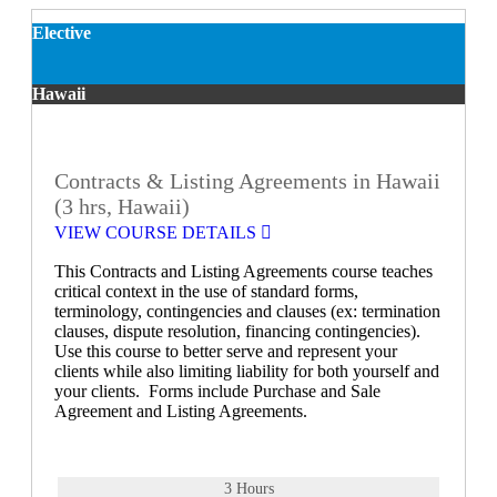
Elective
Hawaii
Contracts & Listing Agreements in Hawaii
(3 hrs, Hawaii)
VIEW COURSE DETAILS
This Contracts and Listing Agreements course teaches
critical context in the use of standard forms,
terminology, contingencies and clauses (ex: termination
clauses, dispute resolution, financing contingencies).
Use this course to better serve and represent your
clients while also limiting liability for both yourself and
your clients. Forms include Purchase and Sale
Agreement and Listing Agreements.
3 Hours