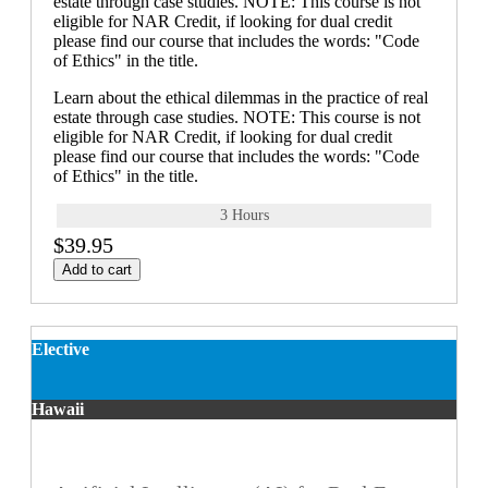
estate through case studies. NOTE: This course is not
eligible for NAR Credit, if looking for dual credit
please find our course that includes the words: "Code
of Ethics" in the title.
Learn about the ethical dilemmas in the practice of real
estate through case studies. NOTE: This course is not
eligible for NAR Credit, if looking for dual credit
please find our course that includes the words: "Code
of Ethics" in the title.
3 Hours
$39.95
Add to cart
Elective
Hawaii