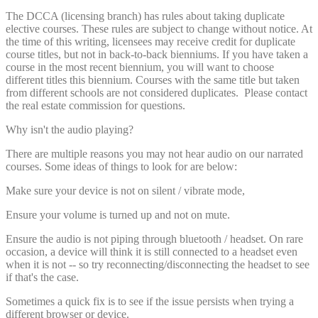
The DCCA (licensing branch) has rules about taking duplicate
elective courses. These rules are subject to change without notice. At
the time of this writing, licensees may receive credit for duplicate
course titles, but not in back-to-back bienniums. If you have taken a
course in the most recent biennium, you will want to choose
different titles this biennium. Courses with the same title but taken
from different schools are not considered duplicates. Please contact
the real estate commission for questions.
Why isn't the audio playing?
There are multiple reasons you may not hear audio on our narrated
courses. Some ideas of things to look for are below:
Make sure your device is not on silent / vibrate mode,
Ensure your volume is turned up and not on mute.
Ensure the audio is not piping through bluetooth / headset. On rare
occasion, a device will think it is still connected to a headset even
when it is not -- so try reconnecting/disconnecting the headset to see
if that's the case.
Sometimes a quick fix is to see if the issue persists when trying a
different browser or device.