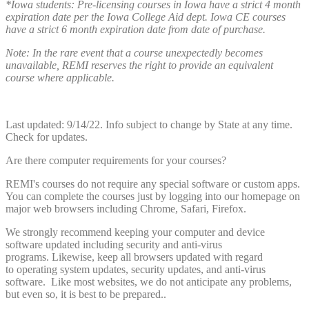
*Iowa students: Pre-licensing courses in Iowa have a strict 4 month
expiration date per the Iowa College Aid dept. Iowa CE courses
have a strict 6 month expiration date from date of purchase.
Note: In the rare event that a course unexpectedly becomes
unavailable, REMI reserves the right to provide an equivalent
course where applicable.
Last updated: 9/14/22. Info subject to change by State at any time.
Check for updates.
Are there computer requirements for your courses?
REMI's courses do not require any special software or custom apps.
You can complete the courses just by logging into our homepage on
major web browsers including Chrome, Safari, Firefox.
We strongly recommend keeping your computer and device
software updated including security and anti-virus
programs. Likewise, keep all browsers updated with regard
to operating system updates, security updates, and anti-virus
software. Like most websites, we do not anticipate any problems,
but even so, it is best to be prepared..