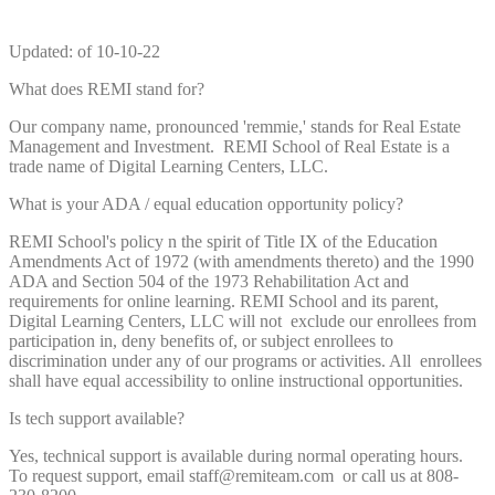
Updated: of 10-10-22
What does REMI stand for?
Our company name, pronounced 'remmie,' stands for Real Estate
Management and Investment. REMI School of Real Estate is a
trade name of Digital Learning Centers, LLC.
What is your ADA / equal education opportunity policy?
REMI School's policy n the spirit of Title IX of the Education
Amendments Act of 1972 (with amendments thereto) and the 1990
ADA and Section 504 of the 1973 Rehabilitation Act and
requirements for online learning. REMI School and its parent,
Digital Learning Centers, LLC will not exclude our enrollees from
participation in, deny benefits of, or subject enrollees to
discrimination under any of our programs or activities. All enrollees
shall have equal accessibility to online instructional opportunities.
Is tech support available?
Yes, technical support is available during normal operating hours.
To request support, email staff@remiteam.com or call us at 808-