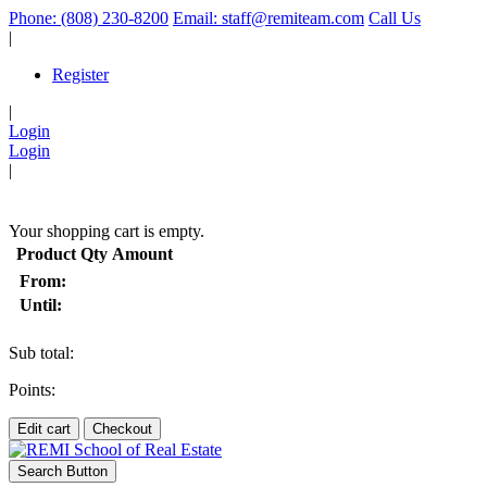
Phone: (808) 230-8200
Email: staff@remiteam.com
Call Us
|
Register
|
Login
Login
|
(
)
Your shopping cart is empty.
Product
Qty
Amount
From:
Until:
Sub total:
Points:
Edit cart
Checkout
Search Button