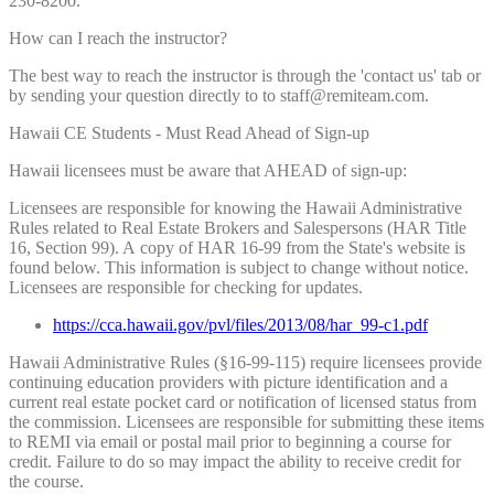
230-8200.
How can I reach the instructor?
The best way to reach the instructor is through the 'contact us' tab or
by sending your question directly to to staff@remiteam.com.
Hawaii CE Students - Must Read Ahead of Sign-up
Hawaii licensees must be aware that AHEAD of sign-up:
Licensees are responsible for knowing the Hawaii Administrative
Rules related to Real Estate Brokers and Salespersons (HAR Title
16, Section 99). A copy of HAR 16-99 from the State's website is
found below. This information is subject to change without notice.
Licensees are responsible for checking for updates.
https://cca.hawaii.gov/pvl/files/2013/08/har_99-c1.pdf
Hawaii Administrative Rules (§16-99-115) require licensees provide
continuing education providers with picture identification and a
current real estate pocket card or notification of licensed status from
the commission. Licensees are responsible for submitting these items
to REMI via email or postal mail prior to beginning a course for
credit. Failure to do so may impact the ability to receive credit for
the course.