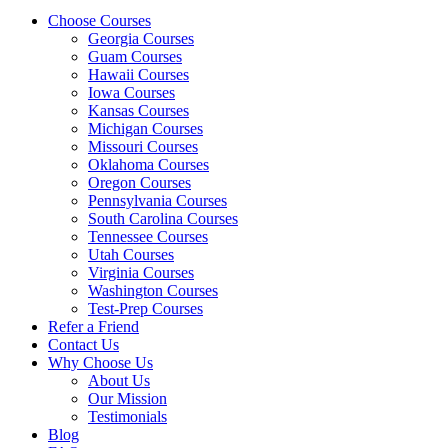
Choose Courses
Georgia Courses
Guam Courses
Hawaii Courses
Iowa Courses
Kansas Courses
Michigan Courses
Missouri Courses
Oklahoma Courses
Oregon Courses
Pennsylvania Courses
South Carolina Courses
Tennessee Courses
Utah Courses
Virginia Courses
Washington Courses
Test-Prep Courses
Refer a Friend
Contact Us
Why Choose Us
About Us
Our Mission
Testimonials
Blog