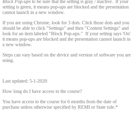
Block Pop-ups
to be sure that the setting is gray / inactive. If your
setting is green, it means pop-ups are blocked and the presentation
cannot launch in a new window.
If you are using Chrome, look for 3 dots. Click those dots and you
should be able to click "Settings" and then "Content Settings" and
look for an item labeled "Block Pop-ups." If your setting says 'On'
it means pop-ups are blocked and the presentation cannot launch in
a new window.
Steps can vary based on the device and version of software you are
using.
Last updated: 5-1-2020
How long do I have access to the course?
You have access to the course for 6 months from the date of
purchase unless otherwise specified by REMI or State rule.*