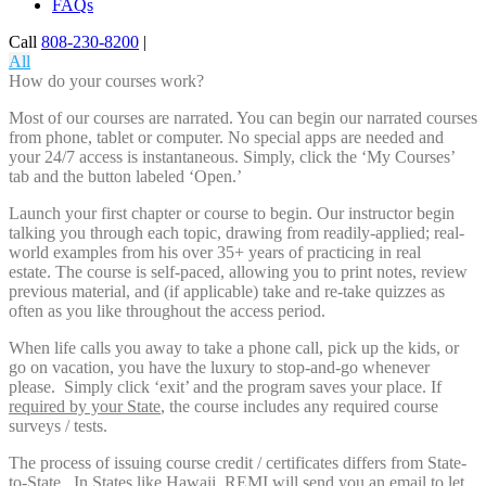
FAQs
Call
808-230-8200
|
All
How do your courses work?
Most of our courses are narrated. You can begin our narrated courses
from phone, tablet or computer. No special apps are needed and
your 24/7 access is instantaneous. Simply, click the ‘My Courses’
tab and the button labeled ‘Open.’
Launch your first chapter or course to begin. Our instructor begin
talking you through each topic, drawing from readily-applied; real-
world examples from his over 35+ years of practicing in real
estate. The course is self-paced, allowing you to print notes, review
previous material, and (if applicable) take and re-take quizzes as
often as you like throughout the access period.
When life calls you away to take a phone call, pick up the kids, or
go on vacation, you have the luxury to stop-and-go whenever
please. Simply click ‘exit’ and the program saves your place. If
required by your State
, the course includes any required course
surveys / tests.
The process of issuing course credit / certificates differs from State-
to-State. In States like Hawaii, REMI will send you an email to let