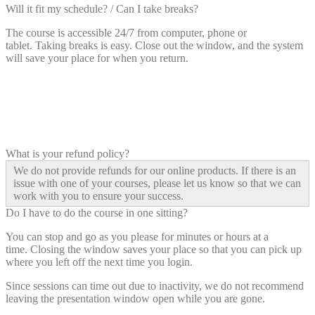
Will it fit my schedule? / Can I take breaks?
The course is accessible 24/7 from computer, phone or
tablet. Taking breaks is easy. Close out the window, and the system
will save your place for when you return.
What is your refund policy?
We do not provide refunds for our online products. If there is an
issue with one of your courses, please let us know so that we can
work with you to ensure your success.
Do I have to do the course in one sitting?
You can stop and go as you please for minutes or hours at a
time. Closing the window saves your place so that you can pick up
where you left off the next time you login.
Since sessions can time out due to inactivity, we do not recommend
leaving the presentation window open while you are gone.