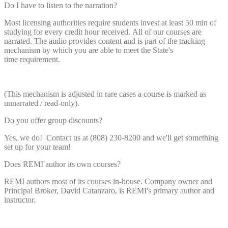
Do I have to listen to the narration?
Most licensing authorities require students invest at least 50 min of
studying for every credit hour received. All of our courses are
narrated. The audio provides content and is part of the tracking
mechanism by which you are able to meet the State's
time requirement.
(This mechanism is adjusted in rare cases a course is marked as
unnarrated / read-only).
Do you offer group discounts?
Yes, we do! Contact us at (808) 230-8200 and we'll get something
set up for your team!
Does REMI author its own courses?
REMI authors most of its courses in-house. Company owner and
Principal Broker, David Catanzaro, is REMI's primary author and
instructor.