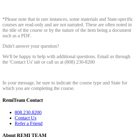
*Please note that in rare instances, some materials and State-specific
courses are read-only and are not narrated. These are often noted in
the title of the course or by the nature of the item being a document
such as a PDF.
Didn't answer your question?
We'll be happy to help with additional questions. Email us through
the 'Contact Us' tab or call us at (808) 230-8200
In your message, be sure to indicate the course type and State for
which you are completing the course.
RemiTeam Contact
808.230.8200
Contact Us
Refer a Friend
About REMI TEAM