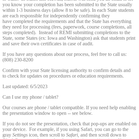
you know your completion has been submitted to the State usually
within 1-3 business days (allow 8 to be safe). In each State students
are each responsible for independently confirming they
have completed the requirements and that the State has everything
they need for processing (fees, paperwork, course completions, all
steps completed). Instead of REMI submitting completions to the
State, some States (ex: Iowa and Washington) ask that students print
and save their own certificates in case of audit.
If you have any questions about our process, feel free to call us:
(808) 230-8200
Confirm with your State licensing authority to confirm details and
to check for updates on procedures or education requirements.
Last updated: 6/5/2023
Can I use my phone / tablet?
Our courses are phone / tablet compatible. If you need help enabling
the presentation window to open -- see below.
If you do not see the presentation, check that pop-ups are enabled on
your device. For example, if you using Safari, you can go to the
gray
Settings
icon, then scroll to
Safari,
and then scroll down to