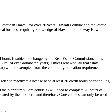
estate in Hawaii for over 20 years. Hawaii's culture and real estate
a local business requiring knowledge of Hawaii and the way Hawaii
f hours is subject to change by the Real Estate Commission. This
 30th (of even-numbered years). Unless renewed, all real estate
 year) will be exempted from the continuing education requirement.
ish to reactivate a license need at least 20 credit hours of continuing
the biennium's Core course(s) will need to complete 20 hours of
utdated by the next term and therefore, Core courses can only be used