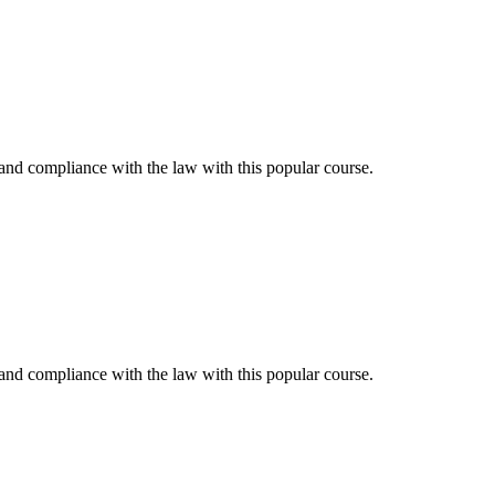
and compliance with the law with this popular course.
and compliance with the law with this popular course.