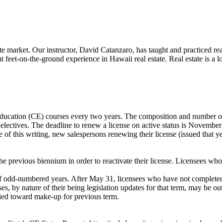
 market. Our instructor, David Catanzaro, has taught and practiced real 
t feet-on-the-ground experience in Hawaii real estate. Real estate is 
education (CE) courses every two years. The composition and number o
 electives. The deadline to renew a license on active status is November
e of this writing, new salespersons renewing their license (issued that
e previous biennium in order to reactivate their license. Licensees who w
f odd-numbered years. After May 31, licensees who have not completed 
s, by nature of their being legislation updates for that term, may be o
lied toward make-up for previous term.