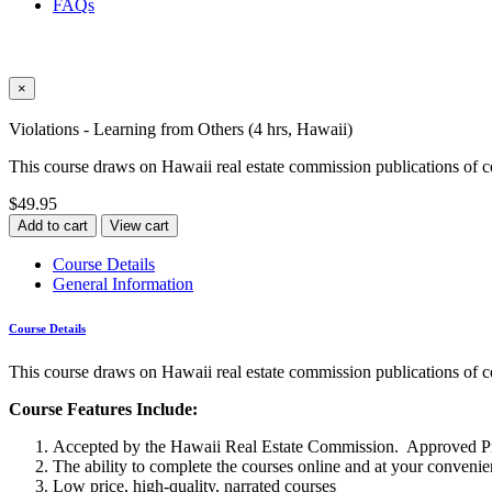
FAQs
×
Violations - Learning from Others (4 hrs, Hawaii)
This course draws on Hawaii real estate commission publications of c
$49.95
Add to cart
View cart
Course Details
General Information
Course Details
This course draws on Hawaii real estate commission publications of c
Course Features Include:
Accepted by the Hawaii Real Estate Commission. Approved P
The ability to complete the courses online and at your conveni
Low price, high-quality, narrated courses