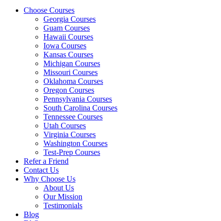
Choose Courses
Georgia Courses
Guam Courses
Hawaii Courses
Iowa Courses
Kansas Courses
Michigan Courses
Missouri Courses
Oklahoma Courses
Oregon Courses
Pennsylvania Courses
South Carolina Courses
Tennessee Courses
Utah Courses
Virginia Courses
Washington Courses
Test-Prep Courses
Refer a Friend
Contact Us
Why Choose Us
About Us
Our Mission
Testimonials
Blog