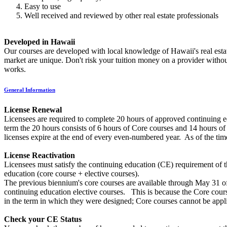
Easy to use
Well received and reviewed by other real estate professionals
Developed in Hawaii
Our courses are developed with local knowledge of Hawaii's real estate
market are unique. Don't risk your tuition money on a provider withou
works.
General Information
License Renewal
Licensees are required to complete 20 hours of approved continuing 
term the 20 hours consists of 6 hours of Core courses and 14 hours of
licenses expire at the end of every even-numbered year. As of the tim
License Reactivation
Licensees must satisfy the continuing education (CE) requirement of th
education (core course + elective courses).
The previous biennium's core courses are available through May 31 o
continuing education elective courses. This is because the Core course
in the term in which they were designed; Core courses cannot be app
Check your CE Status