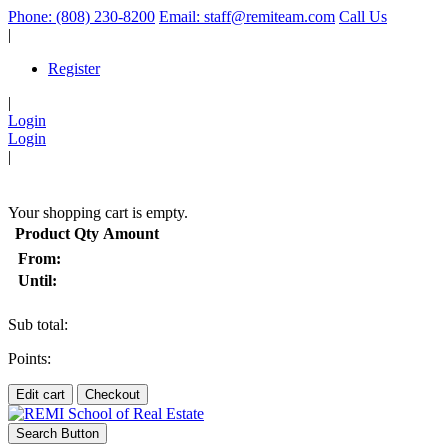
Phone: (808) 230-8200
Email: staff@remiteam.com
Call Us
|
Register
|
Login
Login
|
(
)
Your shopping cart is empty.
Product
Qty
Amount
From:
Until:
Sub total:
Points:
Edit cart
Checkout
Search Button