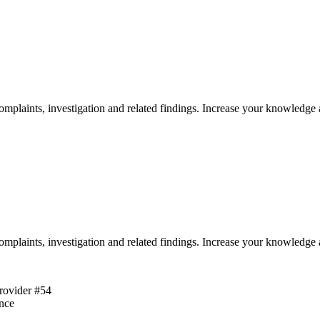
omplaints, investigation and related findings. Increase your knowledge 
omplaints, investigation and related findings. Increase your knowledge 
rovider #54
ence