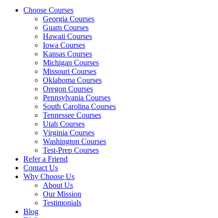
Choose Courses
Georgia Courses
Guam Courses
Hawaii Courses
Iowa Courses
Kansas Courses
Michigan Courses
Missouri Courses
Oklahoma Courses
Oregon Courses
Pennsylvania Courses
South Carolina Courses
Tennessee Courses
Utah Courses
Virginia Courses
Washington Courses
Test-Prep Courses
Refer a Friend
Contact Us
Why Choose Us
About Us
Our Mission
Testimonials
Blog