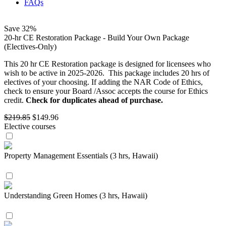
FAQs
Save
32%
20-hr CE Restoration Package - Build Your Own Package
(Electives-Only)
This 20 hr CE Restoration package is designed for licensees who
wish to be active in 2025-2026. This package includes 20 hrs of
electives of your choosing. If adding the NAR Code of Ethics,
check to ensure your Board /Assoc accepts the course for Ethics
credit.
Check for duplicates ahead of purchase.
$219.85
$149.96
Elective courses
Property Management Essentials (3 hrs, Hawaii)
Understanding Green Homes (3 hrs, Hawaii)