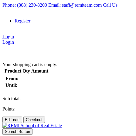
Phone: (808) 230-8200
Email: staff@remiteam.com
Call Us
|
Register
|
Login
Login
|
(
)
Your shopping cart is empty.
Product
Qty
Amount
From:
Until:
Sub total:
Points:
Edit cart
Checkout
Search Button