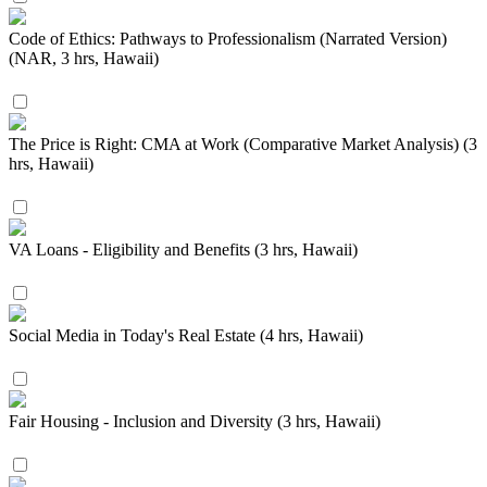
Code of Ethics: Pathways to Professionalism (Narrated Version)
(NAR, 3 hrs, Hawaii)
The Price is Right: CMA at Work (Comparative Market Analysis) (3
hrs, Hawaii)
VA Loans - Eligibility and Benefits (3 hrs, Hawaii)
Social Media in Today's Real Estate (4 hrs, Hawaii)
Fair Housing - Inclusion and Diversity (3 hrs, Hawaii)