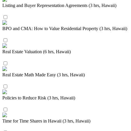
Listing and Buyer Representation Agreements (3 hrs, Hawaii)
BPO and CMA: How to Value Residential Property (3 hrs, Hawaii)
Real Estate Valuation (6 hrs, Hawaii)
Real Estate Math Made Easy (3 hrs, Hawaii)
Policies to Reduce Risk (3 hrs, Hawaii)
Time for Time Shares in Hawaii (3 hrs, Hawaii)