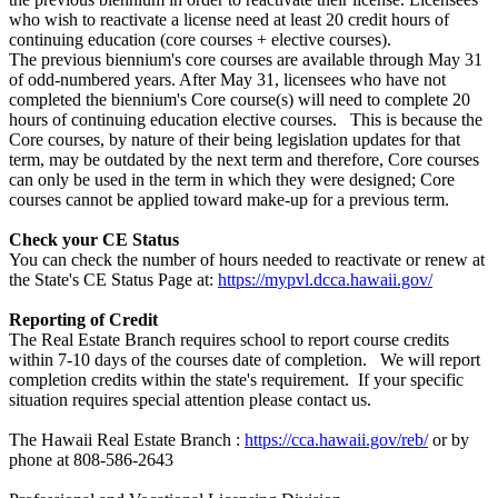
who wish to reactivate a license need at least 20 credit hours of
continuing education (core courses + elective courses).
The previous biennium's core courses are available through May 31
of odd-numbered years. After May 31, licensees who have not
completed the biennium's Core course(s) will need to complete 20
hours of continuing education elective courses. This is because the
Core courses, by nature of their being legislation updates for that
term, may be outdated by the next term and therefore, Core courses
can only be used in the term in which they were designed; Core
courses cannot be applied toward make-up for a previous term.
Check your CE Status
You can check the number of hours needed to reactivate or renew at
the State's CE Status Page at:
https://mypvl.dcca.hawaii.gov/
Reporting of Credit
The Real Estate Branch requires school to report course credits
within 7-10 days of the courses date of completion. We will report
completion credits within the state's requirement. If your specific
situation requires special attention please contact us.
The Hawaii Real Estate Branch :
https://cca.hawaii.gov/reb/
or by
phone at 808-586-2643