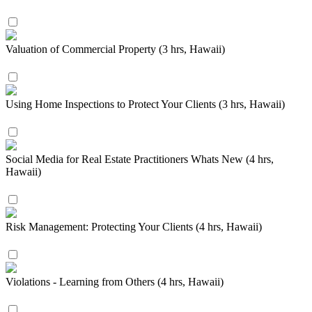
Valuation of Commercial Property (3 hrs, Hawaii)
Using Home Inspections to Protect Your Clients (3 hrs, Hawaii)
Social Media for Real Estate Practitioners Whats New (4 hrs,
Hawaii)
Risk Management: Protecting Your Clients (4 hrs, Hawaii)
Violations - Learning from Others (4 hrs, Hawaii)