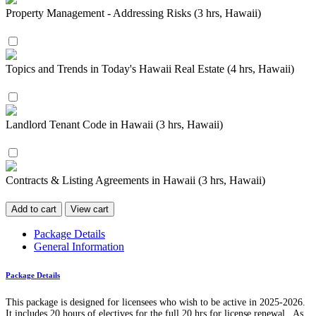
Property Management - Addressing Risks (3 hrs, Hawaii)
Topics and Trends in Today's Hawaii Real Estate (4 hrs, Hawaii)
Landlord Tenant Code in Hawaii (3 hrs, Hawaii)
Contracts & Listing Agreements in Hawaii (3 hrs, Hawaii)
Add to cart
View cart
Package Details
General Information
Package Details
This package is designed for licensees who wish to be active in 2025-2026.
It includes 20 hours of electives for the full 20 hrs for license renewal. As