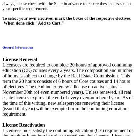
always, please check with the State in advance to ensure these courses meet
your specific requirements.
To select your own electives, mark the boxes of the respective electives.
When done click "Add to Cart."
General Information
License Renewal
Licensees are required to complete 20 hours of approved continuing
education (CE) courses every 2 years. The composition and number
of hours is subject to change by the Real Estate Commission. This
term the 20 hours consists of 6 hours of Core courses and 14 hours
of electives. The deadline to renew a license on active status is
November 30th (of even-numbered years). Unless renewed, all real
estate licenses expire at the end of every even-numbered year. As of
the time of this writing, new salespersons renewing their license
(issued that year) will be exempted from the continuing education
requirement.
License Reactivation
Licensees must satisfy the continuing education (CE) requirement of
the previous biennium in order to reactivate their license. Licensees