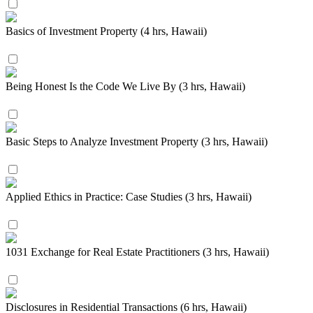
Basics of Investment Property (4 hrs, Hawaii)
Being Honest Is the Code We Live By (3 hrs, Hawaii)
Basic Steps to Analyze Investment Property (3 hrs, Hawaii)
Applied Ethics in Practice: Case Studies (3 hrs, Hawaii)
1031 Exchange for Real Estate Practitioners (3 hrs, Hawaii)
Disclosures in Residential Transactions (6 hrs, Hawaii)