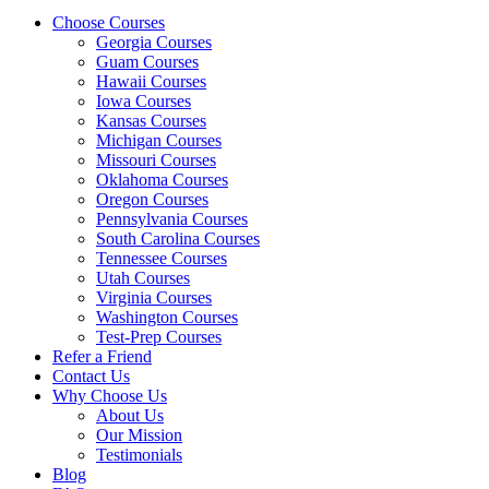
Choose Courses
Georgia Courses
Guam Courses
Hawaii Courses
Iowa Courses
Kansas Courses
Michigan Courses
Missouri Courses
Oklahoma Courses
Oregon Courses
Pennsylvania Courses
South Carolina Courses
Tennessee Courses
Utah Courses
Virginia Courses
Washington Courses
Test-Prep Courses
Refer a Friend
Contact Us
Why Choose Us
About Us
Our Mission
Testimonials
Blog