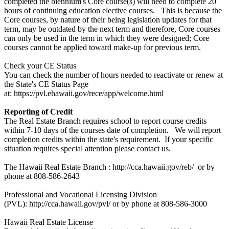
completed the biennium's Core course(s) will need to complete 20
hours of continuing education elective courses. This is because the
Core courses, by nature of their being legislation updates for that
term, may be outdated by the next term and therefore, Core courses
can only be used in the term in which they were designed; Core
courses cannot be applied toward make-up for previous term.
Check your CE Status
You can check the number of hours needed to reactivate or renew at
the State's CE Status Page
at: https://pvl.ehawaii.gov/rece/app/welcome.html
Reporting of Credit
The Real Estate Branch requires school to report course credits
within 7-10 days of the courses date of completion. We will report
completion credits within the state's requirement. If your specific
situation requires special attention please contact us.
The Hawaii Real Estate Branch : http://cca.hawaii.gov/reb/ or by
phone at 808-586-2643
Professional and Vocational Licensing Division
(PVL): http://cca.hawaii.gov/pvl/ or by phone at 808-586-3000
Hawaii Real Estate License