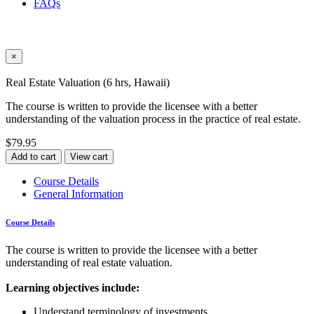
FAQs
×
Real Estate Valuation (6 hrs, Hawaii)
The course is written to provide the licensee with a better
understanding of the valuation process in the practice of real estate.
$79.95
Add to cart
View cart
Course Details
General Information
Course Details
The course is written to provide the licensee with a better
understanding of real estate valuation.
Learning objectives include:
Understand terminology of investments