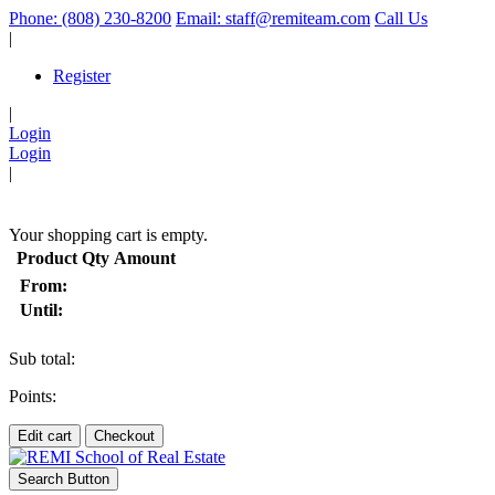
Phone: (808) 230-8200
Email: staff@remiteam.com
Call Us
|
Register
|
Login
Login
|
(
)
Your shopping cart is empty.
Product
Qty
Amount
From:
Until:
Sub total:
Points:
Edit cart
Checkout
Search Button