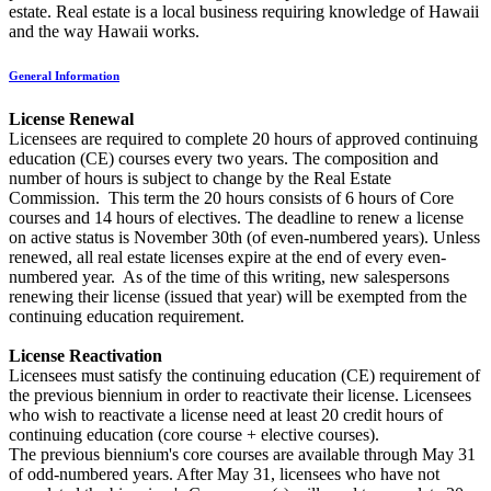
estate. Real estate is a local business requiring knowledge of Hawaii
and the way Hawaii works.
General Information
License Renewal
Licensees are required to complete 20 hours of approved continuing
education (CE) courses every two years. The composition and
number of hours is subject to change by the Real Estate
Commission. This term the 20 hours consists of 6 hours of Core
courses and 14 hours of electives. The deadline to renew a license
on active status is November 30th (of even-numbered years). Unless
renewed, all real estate licenses expire at the end of every even-
numbered year. As of the time of this writing, new salespersons
renewing their license (issued that year) will be exempted from the
continuing education requirement.
License Reactivation
Licensees must satisfy the continuing education (CE) requirement of
the previous biennium in order to reactivate their license. Licensees
who wish to reactivate a license need at least 20 credit hours of
continuing education (core course + elective courses).
The previous biennium's core courses are available through May 31
of odd-numbered years. After May 31, licensees who have not