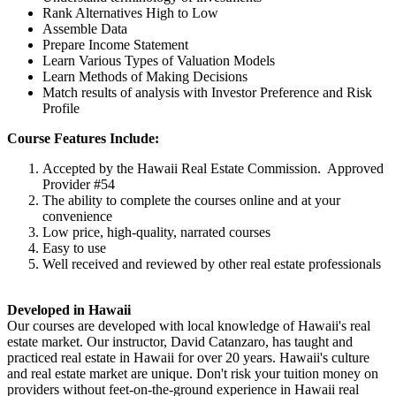
Rank Alternatives High to Low
Assemble Data
Prepare Income Statement
Learn Various Types of Valuation Models
Learn Methods of Making Decisions
Match results of analysis with Investor Preference and Risk
Profile
Course Features Include:
Accepted by the Hawaii Real Estate Commission. Approved
Provider #54
The ability to complete the courses online and at your
convenience
Low price, high-quality, narrated courses
Easy to use
Well received and reviewed by other real estate professionals
Developed in Hawaii
Our courses are developed with local knowledge of Hawaii's real
estate market. Our instructor, David Catanzaro, has taught and
practiced real estate in Hawaii for over 20 years. Hawaii's culture
and real estate market are unique. Don't risk your tuition money on
providers without feet-on-the-ground experience in Hawaii real