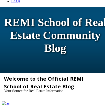
FAQs
REMI School of Rea
Estate Community
Blog
Welcome to the Official REMI
School of Real Estate Blog
Your Source for Real Estate Information