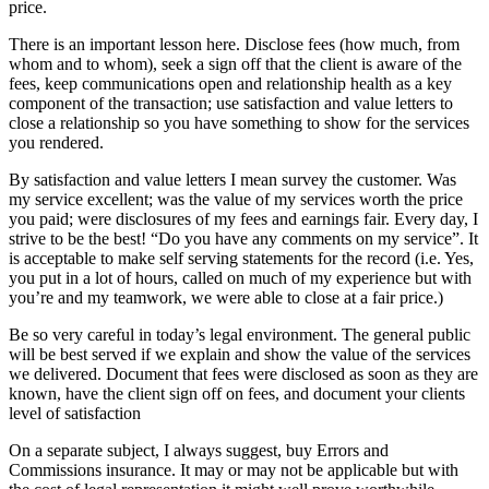
price.
There is an important lesson here. Disclose fees (how much, from
whom and to whom), seek a sign off that the client is aware of the
fees, keep communications open and relationship health as a key
component of the transaction; use satisfaction and value letters to
close a relationship so you have something to show for the services
you rendered.
By satisfaction and value letters I mean survey the customer. Was
my service excellent; was the value of my services worth the price
you paid; were disclosures of my fees and earnings fair. Every day, I
strive to be the best! “Do you have any comments on my service”. It
is acceptable to make self serving statements for the record (i.e. Yes,
you put in a lot of hours, called on much of my experience but with
you’re and my teamwork, we were able to close at a fair price.)
Be so very careful in today’s legal environment. The general public
will be best served if we explain and show the value of the services
we delivered. Document that fees were disclosed as soon as they are
known, have the client sign off on fees, and document your clients
level of satisfaction
On a separate subject, I always suggest, buy Errors and
Commissions insurance. It may or may not be applicable but with