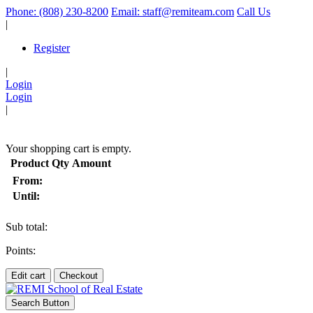
Phone: (808) 230-8200
Email: staff@remiteam.com
Call Us
|
Register
|
Login
Login
|
(
)
Your shopping cart is empty.
Product
Qty
Amount
From:
Until:
Sub total:
Points:
Edit cart
Checkout
Search Button