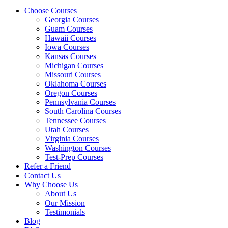
Choose Courses
Georgia Courses
Guam Courses
Hawaii Courses
Iowa Courses
Kansas Courses
Michigan Courses
Missouri Courses
Oklahoma Courses
Oregon Courses
Pennsylvania Courses
South Carolina Courses
Tennessee Courses
Utah Courses
Virginia Courses
Washington Courses
Test-Prep Courses
Refer a Friend
Contact Us
Why Choose Us
About Us
Our Mission
Testimonials
Blog