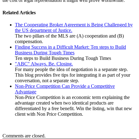
the cost of legal representation it might well prove worthwhile.
Related Articles
The Cooperating Broker Agreement is Being Challenged by
the US department of Justice.
The two pillars of the MLS are (A) cooperation and (B)
compensation.
Finding Success in a Difficult Market: Ten steps to Build
Business During Tough Times
Ten steps to Build Business During Tough Times
"ABC" Always. Be. Closing.
For many people the idea of negotiation is a separate step.
This blog provides five tips for integrating it as part of your
conversation, not a separate step.
Non-Price Competition Can Provide a Competitive
Advantage
Non-Price Competition is an economic term explaining the
advantage created when two identical products are
differentiated by a free benefit. Win the listing, win that new
client with Non Price Competition.
Comments are closed.