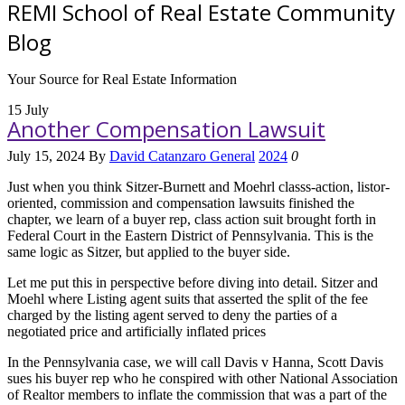
REMI School of Real Estate Community
Blog
Your Source for Real Estate Information
15
July
Another Compensation Lawsuit
July 15, 2024
By
David Catanzaro
General
2024
0
Just when you think Sitzer-Burnett and Moehrl classs-action, listor-
oriented, commission and compensation lawsuits finished the
chapter, we learn of a buyer rep, class action suit brought forth in
Federal Court in the Eastern District of Pennsylvania. This is the
same logic as Sitzer, but applied to the buyer side.
Let me put this in perspective before diving into detail. Sitzer and
Moehl where Listing agent suits that asserted the split of the fee
charged by the listing agent served to deny the parties of a
negotiated price and artificially inflated prices
In the Pennsylvania case, we will call Davis v Hanna, Scott Davis
sues his buyer rep who he conspired with other National Association
of Realtor members to inflate the commission that was a part of the