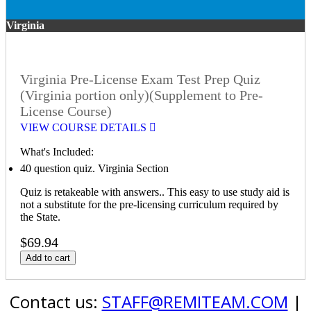
Virginia
Virginia Pre-License Exam Test Prep Quiz
(Virginia portion only)(Supplement to Pre-
License Course)
VIEW COURSE DETAILS
What's Included:
40 question quiz. Virginia Section
Quiz is retakeable with answers.. This easy to use study aid is
not a substitute for the pre-licensing curriculum required by
the State.
$69.94
Add to cart
Contact us:
STAFF@REMITEAM.COM
|