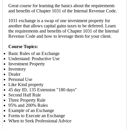
Great course for learning the basics about the requirements
and benefits of Chapter 1031 of the Internal Revenue Code.
1031 exchange is a swap of one investment property for
another that allows capital gains taxes to be deferred. Learn
the requirements and benefits of Chapter 1031 of the Internal
Revenue Code and how to leverage them for your client.
Course Topics:
Basic Rules of an Exchange
Understand: Productive Use
Investment Property
Inventory
Dealer
Personal Use
Like Kind property
45 day ID, 135 Extension "180 days"
Second Half Rule
Three Property Rule
95% and 200% Rules
Example of an Exchange
Forms to Execute an Exchange
When to Seek Professional Advice