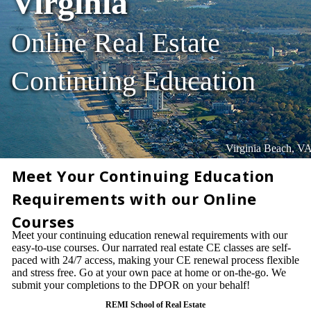
Virginia
Online Real Estate
Continuing Education
Virginia Beach, V
Meet Your Continuing Education
Requirements with our Online
Courses
Meet your continuing education renewal requirements with our
easy-to-use courses. Our narrated real estate CE classes are self-
paced with 24/7 access, making your CE renewal process flexible
and stress free. Go at your own pace at home or on-the-go. We
submit your completions to the DPOR on your behalf!
REMI School of Real Estate