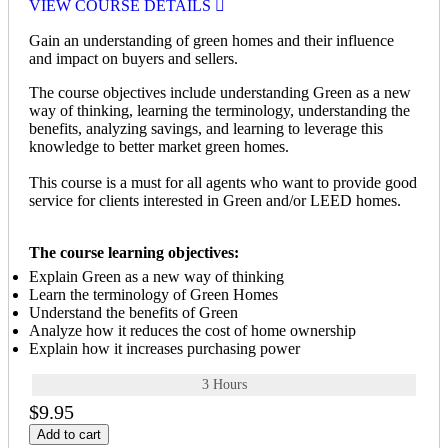
VIEW COURSE DETAILS
Gain an understanding of green homes and their influence
and impact on buyers and sellers.
The course objectives include understanding Green as a new
way of thinking, learning the terminology, understanding the
benefits, analyzing savings, and learning to leverage this
knowledge to better market green homes.
This course is a must for all agents who want to provide good
service for clients interested in Green and/or LEED homes.
The course learning objectives:
Explain Green as a new way of thinking
Learn the terminology of Green Homes
Understand the benefits of Green
Analyze how it reduces the cost of home ownership
Explain how it increases purchasing power
3 Hours
$9.95
Add to cart