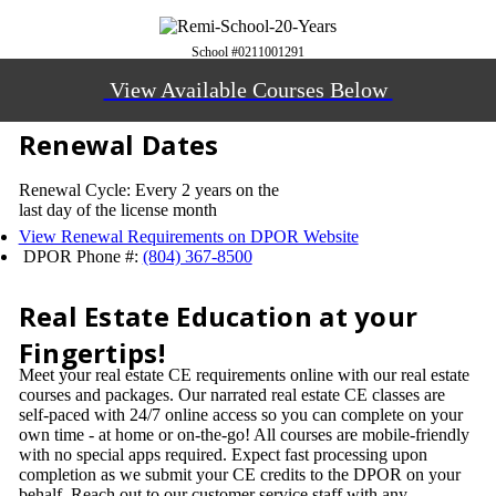
School #0211001291
View Available Courses Below
Renewal Dates
Renewal Cycle: Every 2 years on the
last day of the license month
View Renewal Requirements on DPOR Website
DPOR Phone #:
(804) 367-8500
Real Estate Education at your
Fingertips!
Meet your real estate CE requirements online with our real estate
courses and packages. Our narrated real estate CE classes are
self-paced with 24/7 online access so you can complete on your
own time - at home or on-the-go! All courses are mobile-friendly
with no special apps required. Expect fast processing upon
completion as we submit your CE credits to the DPOR on your
behalf. Reach out to our customer service staff with any