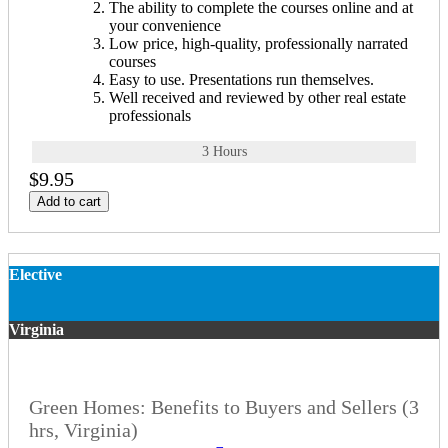
The ability to complete the courses online and at
your convenience
Low price, high-quality, professionally narrated
courses
Easy to use. Presentations run themselves.
Well received and reviewed by other real estate
professionals
3 Hours
$9.95
Add to cart
Elective
Virginia
Green Homes: Benefits to Buyers and Sellers (3
hrs, Virginia)