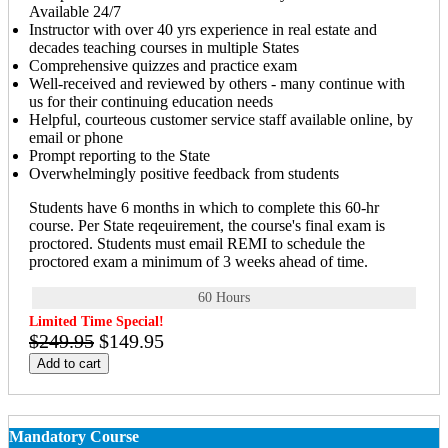
Available 24/7
Instructor with over 40 yrs experience in real estate and
decades teaching courses in multiple States
Comprehensive quizzes and practice exam
Well-received and reviewed by others - many continue with
us for their continuing education needs
Helpful, courteous customer service staff available online, by
email or phone
Prompt reporting to the State
Overwhelmingly positive feedback from students
Students have 6 months in which to complete this 60-hr
course. Per State reqeuirement, the course's final exam is
proctored. Students must email REMI to schedule the
proctored exam a minimum of 3 weeks ahead of time.
60 Hours
Limited Time Special!
$249.95
$149.95
Add to cart
Mandatory Course