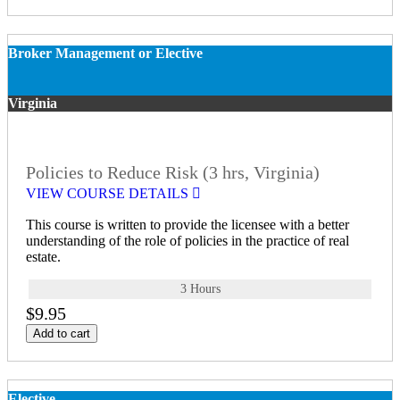
Broker Management or Elective
Virginia
Policies to Reduce Risk (3 hrs, Virginia)
VIEW COURSE DETAILS
This course is written to provide the licensee with a better
understanding of the role of policies in the practice of real
estate.
3 Hours
$9.95
Add to cart
Elective