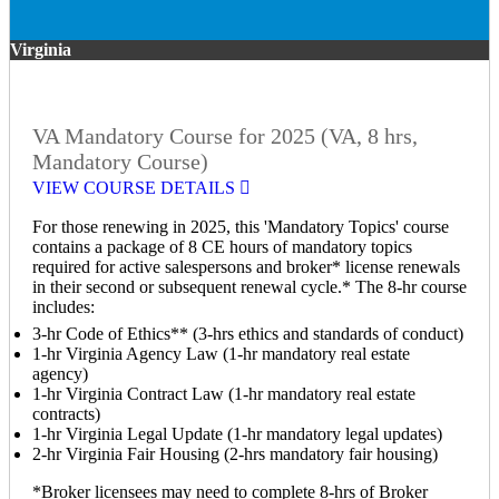
Virginia
VA Mandatory Course for 2025 (VA, 8 hrs,
Mandatory Course)
VIEW COURSE DETAILS
For those renewing in 2025, this 'Mandatory Topics' course
contains a package of 8 CE hours of mandatory topics
required for active salespersons and broker* license renewals
in their second or subsequent renewal cycle.* The 8-hr course
includes:
3-hr Code of Ethics** (3-hrs ethics and standards of conduct)
1-hr Virginia Agency Law (1-hr mandatory real estate
agency)
1-hr Virginia Contract Law (1-hr mandatory real estate
contracts)
1-hr Virginia Legal Update (1-hr mandatory legal updates)
2-hr Virginia Fair Housing (2-hrs mandatory fair housing)
*Broker licensees may need to complete 8-hrs of Broker