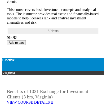
clients.
This course covers basic investment concepts and analytical
tools. The instructor provides real estate and financially-based
models to help licensees rank and analyze investment
alternatives and risk.
3 Hours
$9.95
Add to cart
Elective
Virginia
Benefits of 1031 Exchange for Investment
Clients (3 hrs, Virginia)
VIEW COURSE DETAILS