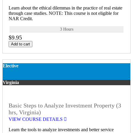
Learn about the ethical dilemmas in the practice of real estate
through case studies. NOTE: This course is not eligible for
NAR Credit.
3 Hours
$9.95
Add to cart
Elective
Virginia
Basic Steps to Analyze Investment Property (3
hrs, Virginia)
VIEW COURSE DETAILS
Learn the tools to analyze investments and better service