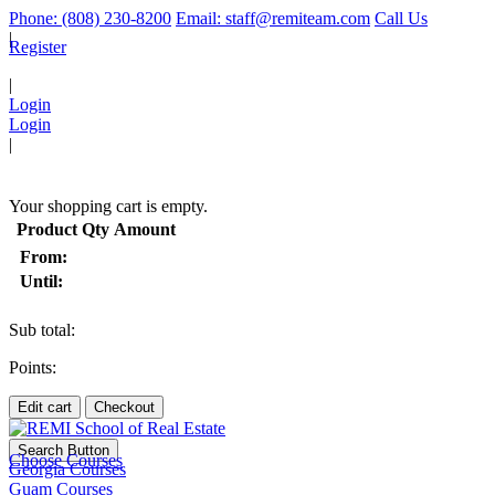
Phone: (808) 230-8200
Email: staff@remiteam.com
Call Us
|
Register
|
Login
Login
|
(
)
Your shopping cart is empty.
Product
Qty
Amount
From:
Until:
Sub total:
Points:
Edit cart
Checkout
Search Button
Choose Courses
Georgia Courses
Guam Courses