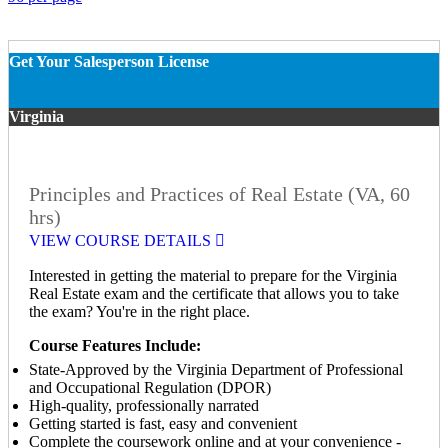
Get Your Salesperson License
Virginia
Principles and Practices of Real Estate (VA, 60
hrs)
VIEW COURSE DETAILS
Interested in getting the material to prepare for the Virginia
Real Estate exam and the certificate that allows you to take
the exam? You're in the right place.
Course Features Include:
State-Approved by the Virginia Department of Professional
and Occupational Regulation (DPOR)
High-quality, professionally narrated
Getting started is fast, easy and convenient
Complete the coursework online and at your convenience -