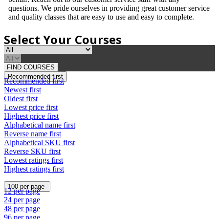
questions. We pride ourselves in providing great customer service
and quality classes that are easy to use and easy to complete.
Select Your Courses
FIND COURSES
Recommended first
Recommended first
Newest first
Oldest first
Lowest price first
Highest price first
Alphabetical name first
Reverse name first
Alphabetical SKU first
Reverse SKU first
Lowest ratings first
Highest ratings first
100 per page
12 per page
24 per page
48 per page
96 per page