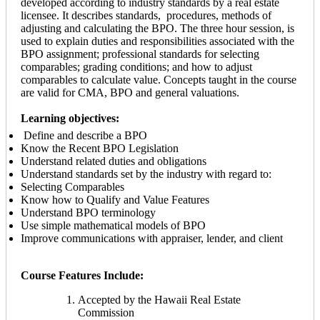
developed according to industry standards by a real estate
licensee. It describes standards, procedures, methods of
adjusting and calculating the BPO. The three hour session, is
used to explain duties and responsibilities associated with the
BPO assignment; professional standards for selecting
comparables; grading conditions; and how to adjust
comparables to calculate value. Concepts taught in the course
are valid for CMA, BPO and general valuations.
Learning objectives:
Define and describe a BPO
Know the Recent BPO Legislation
Understand related duties and obligations
Understand standards set by the industry with regard to:
Selecting Comparables
Know how to Qualify and Value Features
Understand BPO terminology
Use simple mathematical models of BPO
Improve communications with appraiser, lender, and client
Course Features Include:
Accepted by the Hawaii Real Estate
Commission