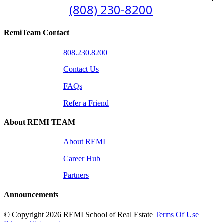
(808) 230-8200
RemiTeam Contact
808.230.8200
Contact Us
FAQs
Refer a Friend
About REMI TEAM
About REMI
Career Hub
Partners
Announcements
©
Copyright 2026 REMI School of Real Estate
Terms Of Use