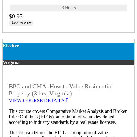
3 Hours
$9.95
Add to cart
Elective
Virginia
BPO and CMA: How to Value Residential
Property (3 hrs, Virginia)
VIEW COURSE DETAILS
This course covers Comparative Market Analysis and Broker
Price Opinions (BPOs), an opinion of value developed
according to industry standards by a real estate licensee.
This course defines the BPO as an opinion of value