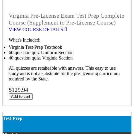
Virginia Pre-License Exam Test Prep Complete
Course (Supplement to Pre-License Course)
VIEW COURSE DETAILS
What's Included:
Virginia Test-Prep Textbook
60 question quiz Uniform Secition
40 question quiz. Virginia Section
All quizzes are retakeable with answers. This easy to use
study aid is not a substitute for the pre-licensing curriculum
required by the State.
$129.94
Add to cart
Test-Prep