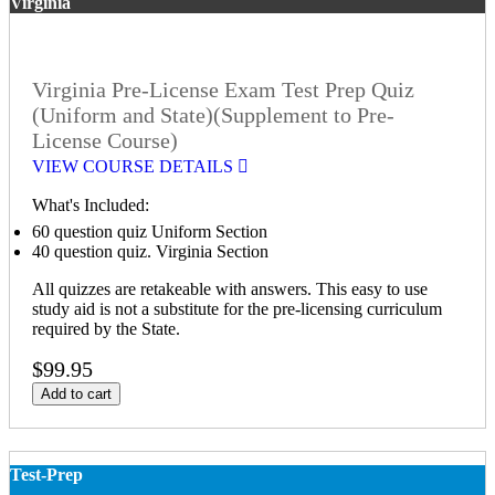
Virginia
Virginia Pre-License Exam Test Prep Quiz
(Uniform and State)(Supplement to Pre-
License Course)
VIEW COURSE DETAILS
What's Included:
60 question quiz Uniform Section
40 question quiz. Virginia Section
All quizzes are retakeable with answers. This easy to use
study aid is not a substitute for the pre-licensing curriculum
required by the State.
$99.95
Add to cart
Test-Prep