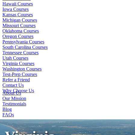
Hawaii Courses
Iowa Courses
Kansas Courses
Michigan Courses
Missouri Courses
Oklahoma Courses
Oregon Courses
Pennsylvania Courses
South Carolina Courses
Tennessee Courses
Utah Courses
Virginia Courses
Washington Courses
Test-Prep Courses
Refer a Friend
Contact Us
Why Choose Us
About Us
Our Mission
Testimonials
Blog
FAQs