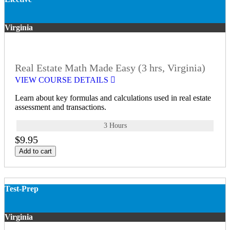
Virginia
Real Estate Math Made Easy (3 hrs, Virginia)
VIEW COURSE DETAILS
Learn about key formulas and calculations used in real estate
assessment and transactions.
3 Hours
$9.95
Add to cart
Test-Prep
Virginia