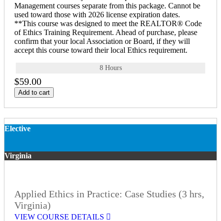
Management courses separate from this package. Cannot be
used toward those with 2026 license expiration dates.
**This course was designed to meet the REALTOR® Code
of Ethics Training Requirement. Ahead of purchase, please
confirm that your local Association or Board, if they will
accept this course toward their local Ethics requirement.
8 Hours
$59.00
Add to cart
Elective
Virginia
Applied Ethics in Practice: Case Studies (3 hrs,
Virginia)
VIEW COURSE DETAILS