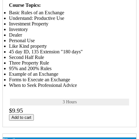
Course Topics:
Basic Rules of an Exchange
Understand: Productive Use
Investment Property
Inventory
Dealer
Personal Use
Like Kind property
45 day ID, 135 Extension "180 days"
Second Half Rule
Three Property Rule
95% and 200% Rules
Example of an Exchange
Forms to Execute an Exchange
When to Seek Professional Advice
3 Hours
$9.95
Add to cart