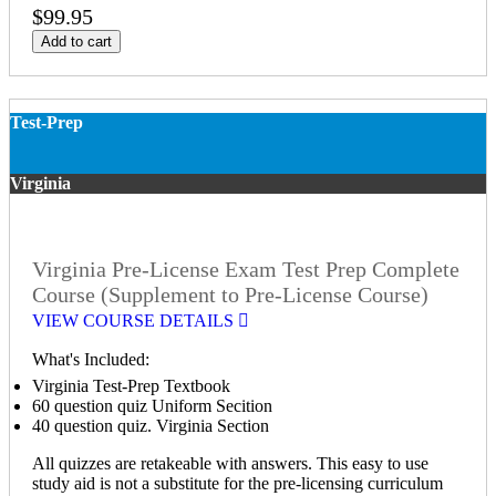
$99.95
Add to cart
Test-Prep
Virginia
Virginia Pre-License Exam Test Prep Complete
Course (Supplement to Pre-License Course)
VIEW COURSE DETAILS
What's Included:
Virginia Test-Prep Textbook
60 question quiz Uniform Secition
40 question quiz. Virginia Section
All quizzes are retakeable with answers. This easy to use
study aid is not a substitute for the pre-licensing curriculum