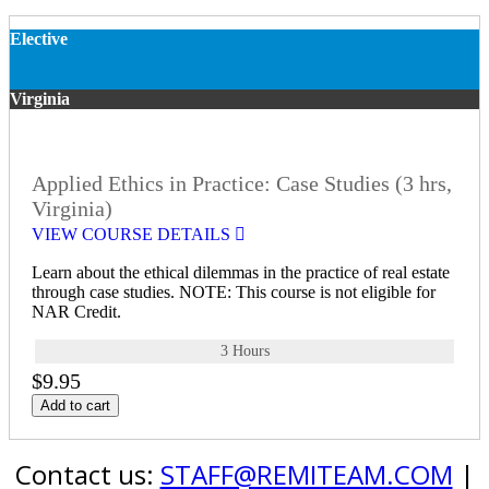
Elective
Virginia
Applied Ethics in Practice: Case Studies (3 hrs,
Virginia)
VIEW COURSE DETAILS
Learn about the ethical dilemmas in the practice of real estate
through case studies. NOTE: This course is not eligible for
NAR Credit.
3 Hours
$9.95
Add to cart
Contact us:
STAFF@REMITEAM.COM
|