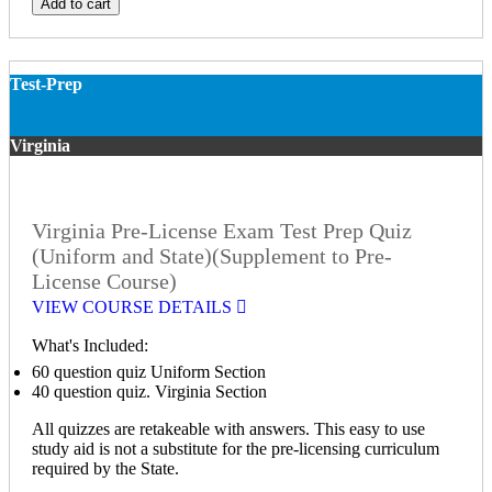
Add to cart
Test-Prep
Virginia
Virginia Pre-License Exam Test Prep Quiz
(Uniform and State)(Supplement to Pre-
License Course)
VIEW COURSE DETAILS
What's Included:
60 question quiz Uniform Section
40 question quiz. Virginia Section
All quizzes are retakeable with answers. This easy to use
study aid is not a substitute for the pre-licensing curriculum
required by the State.