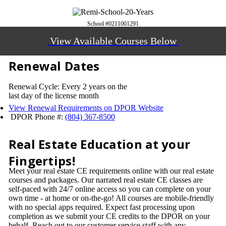
School #0211001291
View Available Courses Below
Renewal Dates
Renewal Cycle: Every 2 years on the
last day of the license month
View Renewal Requirements on DPOR Website
DPOR Phone #:
(804) 367-8500
Real Estate Education at your
Fingertips!
Meet your real estate CE requirements online with our real estate
courses and packages. Our narrated real estate CE classes are
self-paced with 24/7 online access so you can complete on your
own time - at home or on-the-go! All courses are mobile-friendly
with no special apps required. Expect fast processing upon
completion as we submit your CE credits to the DPOR on your
behalf. Reach out to our customer service staff with any