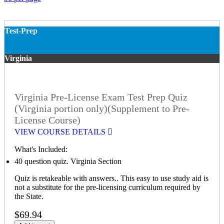
Test-Prep
Virginia
Virginia Pre-License Exam Test Prep Quiz
(Virginia portion only)(Supplement to Pre-
License Course)
VIEW COURSE DETAILS
What's Included:
40 question quiz. Virginia Section
Quiz is retakeable with answers.. This easy to use study aid is
not a substitute for the pre-licensing curriculum required by
the State.
$69.94