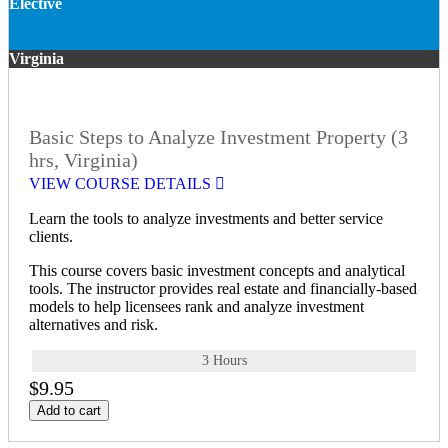
Elective
Virginia
Basic Steps to Analyze Investment Property (3
hrs, Virginia)
VIEW COURSE DETAILS
Learn the tools to analyze investments and better service
clients.
This course covers basic investment concepts and analytical
tools. The instructor provides real estate and financially-based
models to help licensees rank and analyze investment
alternatives and risk.
3 Hours
$9.95
Add to cart