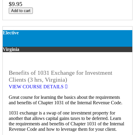
$9.95
Add to cart
Elective
Virginia
Benefits of 1031 Exchange for Investment
Clients (3 hrs, Virginia)
VIEW COURSE DETAILS
Great course for learning the basics about the requirements
and benefits of Chapter 1031 of the Internal Revenue Code.
1031 exchange is a swap of one investment property for
another that allows capital gains taxes to be deferred. Learn
the requirements and benefits of Chapter 1031 of the Internal
Revenue Code and how to leverage them for your client.