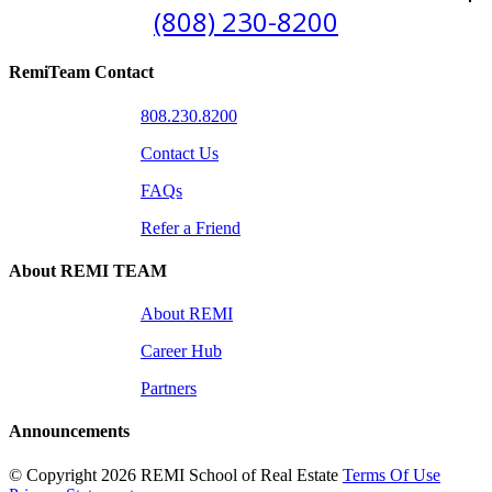
(808) 230-8200
RemiTeam Contact
808.230.8200
Contact Us
FAQs
Refer a Friend
About REMI TEAM
About REMI
Career Hub
Partners
Announcements
©
Copyright 2026 REMI School of Real Estate
Terms Of Use