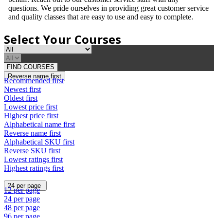
questions. We pride ourselves in providing great customer service
and quality classes that are easy to use and easy to complete.
Select Your Courses
FIND COURSES
Reverse name first
Recommended first
Newest first
Oldest first
Lowest price first
Highest price first
Alphabetical name first
Reverse name first
Alphabetical SKU first
Reverse SKU first
Lowest ratings first
Highest ratings first
24 per page
12 per page
24 per page
48 per page
96 per page