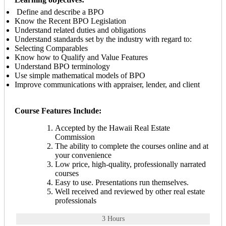
Define and describe a BPO
Know the Recent BPO Legislation
Understand related duties and obligations
Understand standards set by the industry with regard to:
Selecting Comparables
Know how to Qualify and Value Features
Understand BPO terminology
Use simple mathematical models of BPO
Improve communications with appraiser, lender, and client
Course Features Include:
Accepted by the Hawaii Real Estate
Commission
The ability to complete the courses online and at
your convenience
Low price, high-quality, professionally narrated
courses
Easy to use. Presentations run themselves.
Well received and reviewed by other real estate
professionals
3 Hours