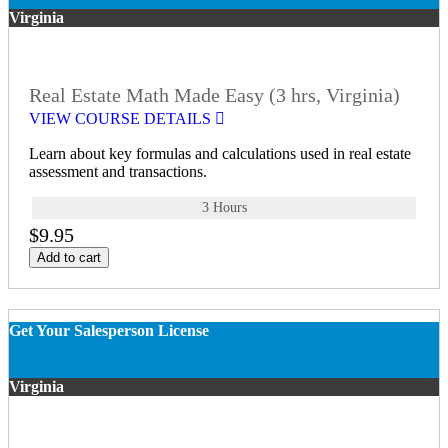
Virginia
Real Estate Math Made Easy (3 hrs, Virginia)
VIEW COURSE DETAILS
Learn about key formulas and calculations used in real estate
assessment and transactions.
3 Hours
$9.95
Add to cart
Get Your Salesperson License
Virginia