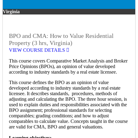
Virginia
BPO and CMA: How to Value Residential
Property (3 hrs, Virginia)
VIEW COURSE DETAILS
This course covers Comparative Market Analysis and Broker
Price Opinions (BPOs), an opinion of value developed
according to industry standards by a real estate licensee.
This course defines the BPO as an opinion of value
developed according to industry standards by a real estate
licensee. It describes standards, procedures, methods of
adjusting and calculating the BPO. The three hour session, is
used to explain duties and responsibilities associated with the
BPO assignment; professional standards for selecting
comparables; grading conditions; and how to adjust
comparables to calculate value. Concepts taught in the course
are valid for CMA, BPO and general valuations.
Learning objectives: