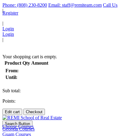
Phone: (808) 230-8200
Email: staff@remiteam.com
Call Us
|
Register
|
Login
Login
|
(
)
Your shopping cart is empty.
Product
Qty
Amount
From:
Until:
Sub total:
Points:
Edit cart
Checkout
Search Button
Choose Courses
Georgia Courses
Guam Courses