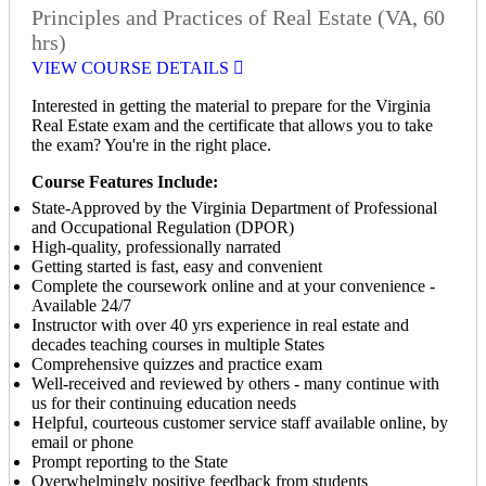
Principles and Practices of Real Estate (VA, 60
hrs)
VIEW COURSE DETAILS
Interested in getting the material to prepare for the Virginia
Real Estate exam and the certificate that allows you to take
the exam? You're in the right place.
Course Features Include:
State-Approved by the Virginia Department of Professional
and Occupational Regulation (DPOR)
High-quality, professionally narrated
Getting started is fast, easy and convenient
Complete the coursework online and at your convenience -
Available 24/7
Instructor with over 40 yrs experience in real estate and
decades teaching courses in multiple States
Comprehensive quizzes and practice exam
Well-received and reviewed by others - many continue with
us for their continuing education needs
Helpful, courteous customer service staff available online, by
email or phone
Prompt reporting to the State
Overwhelmingly positive feedback from students