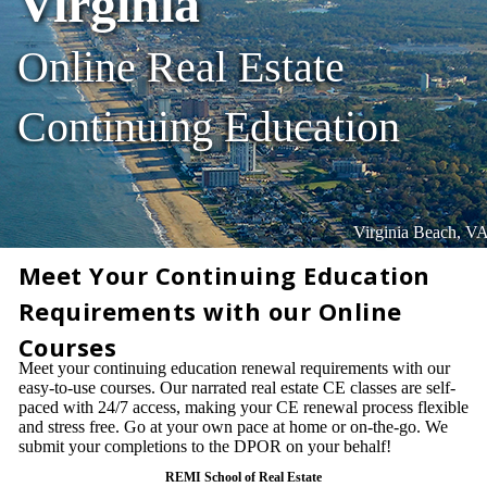
Virginia
Online Real Estate
Continuing Education
Virginia Beach, V
Meet Your Continuing Education
Requirements with our Online
Courses
Meet your continuing education renewal requirements with our
easy-to-use courses. Our narrated real estate CE classes are self-
paced with 24/7 access, making your CE renewal process flexible
and stress free. Go at your own pace at home or on-the-go. We
submit your completions to the DPOR on your behalf!
REMI School of Real Estate