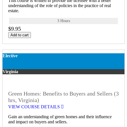
This course is written to provide the licensee with a better
understanding of the role of policies in the practice of real
estate.
3 Hours
$9.95
Add to cart
Elective
Virginia
Green Homes: Benefits to Buyers and Sellers (3
hrs, Virginia)
VIEW COURSE DETAILS
Gain an understanding of green homes and their influence
and impact on buyers and sellers.