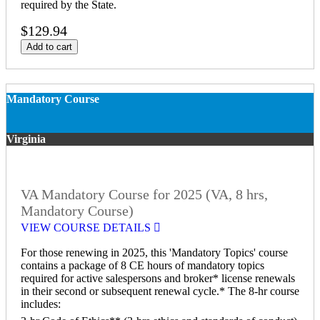
required by the State.
$129.94
Add to cart
Mandatory Course
Virginia
VA Mandatory Course for 2025 (VA, 8 hrs,
Mandatory Course)
VIEW COURSE DETAILS
For those renewing in 2025, this 'Mandatory Topics' course
contains a package of 8 CE hours of mandatory topics
required for active salespersons and broker* license renewals
in their second or subsequent renewal cycle.* The 8-hr course
includes: