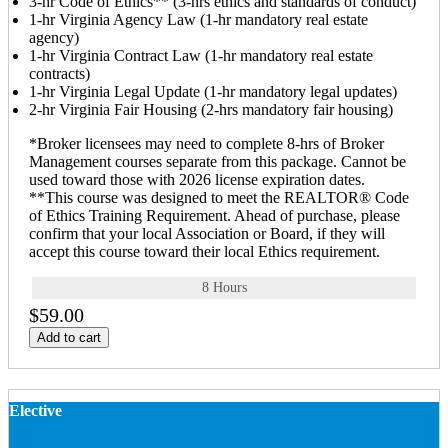
3-hr Code of Ethics** (3-hrs ethics and standards of conduct)
1-hr Virginia Agency Law (1-hr mandatory real estate
agency)
1-hr Virginia Contract Law (1-hr mandatory real estate
contracts)
1-hr Virginia Legal Update (1-hr mandatory legal updates)
2-hr Virginia Fair Housing (2-hrs mandatory fair housing)
*Broker licensees may need to complete 8-hrs of Broker
Management courses separate from this package. Cannot be
used toward those with 2026 license expiration dates.
**This course was designed to meet the REALTOR® Code
of Ethics Training Requirement. Ahead of purchase, please
confirm that your local Association or Board, if they will
accept this course toward their local Ethics requirement.
8 Hours
$59.00
Add to cart
Elective