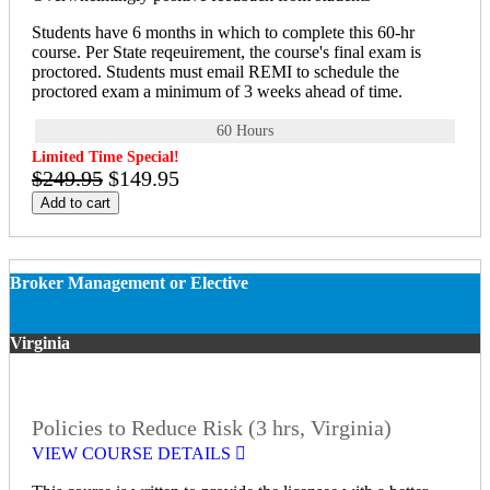
Students have 6 months in which to complete this 60-hr
course. Per State reqeuirement, the course's final exam is
proctored. Students must email REMI to schedule the
proctored exam a minimum of 3 weeks ahead of time.
60 Hours
Limited Time Special!
$249.95
$149.95
Add to cart
Broker Management or Elective
Virginia
Policies to Reduce Risk (3 hrs, Virginia)
VIEW COURSE DETAILS