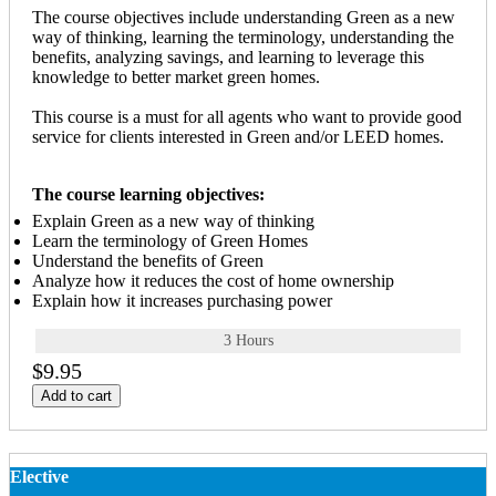
The course objectives include understanding Green as a new
way of thinking, learning the terminology, understanding the
benefits, analyzing savings, and learning to leverage this
knowledge to better market green homes.
This course is a must for all agents who want to provide good
service for clients interested in Green and/or LEED homes.
The course learning objectives:
Explain Green as a new way of thinking
Learn the terminology of Green Homes
Understand the benefits of Green
Analyze how it reduces the cost of home ownership
Explain how it increases purchasing power
3 Hours
$9.95
Add to cart
Elective