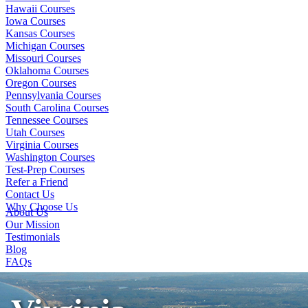
Hawaii Courses
Iowa Courses
Kansas Courses
Michigan Courses
Missouri Courses
Oklahoma Courses
Oregon Courses
Pennsylvania Courses
South Carolina Courses
Tennessee Courses
Utah Courses
Virginia Courses
Washington Courses
Test-Prep Courses
Refer a Friend
Contact Us
Why Choose Us
About Us
Our Mission
Testimonials
Blog
FAQs