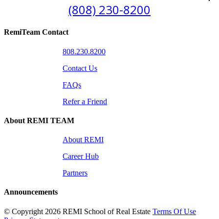
(808) 230-8200
RemiTeam Contact
808.230.8200
Contact Us
FAQs
Refer a Friend
About REMI TEAM
About REMI
Career Hub
Partners
Announcements
©
Copyright 2026 REMI School of Real Estate
Terms Of Use