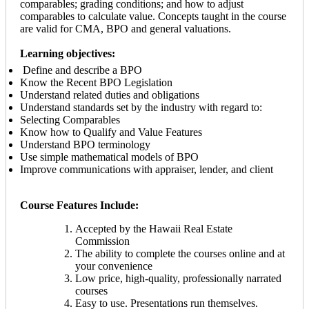
comparables; grading conditions; and how to adjust
comparables to calculate value. Concepts taught in the course
are valid for CMA, BPO and general valuations.
Learning objectives:
Define and describe a BPO
Know the Recent BPO Legislation
Understand related duties and obligations
Understand standards set by the industry with regard to:
Selecting Comparables
Know how to Qualify and Value Features
Understand BPO terminology
Use simple mathematical models of BPO
Improve communications with appraiser, lender, and client
Course Features Include:
Accepted by the Hawaii Real Estate
Commission
The ability to complete the courses online and at
your convenience
Low price, high-quality, professionally narrated
courses
Easy to use. Presentations run themselves.