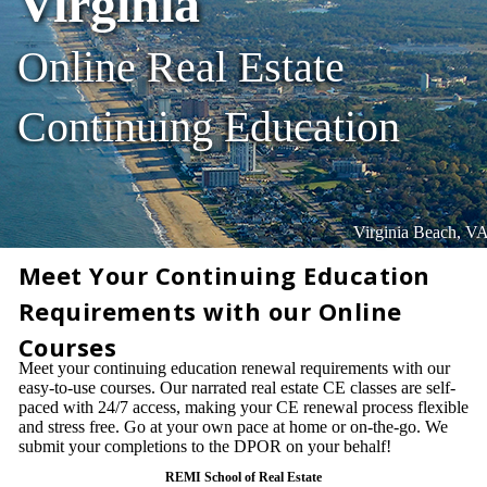
Virginia
Online Real Estate
Continuing Education
Virginia Beach, V
Meet Your Continuing Education
Requirements with our Online
Courses
Meet your continuing education renewal requirements with our
easy-to-use courses. Our narrated real estate CE classes are self-
paced with 24/7 access, making your CE renewal process flexible
and stress free. Go at your own pace at home or on-the-go. We
submit your completions to the DPOR on your behalf!
REMI School of Real Estate