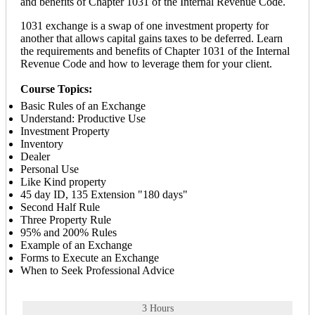
and benefits of Chapter 1031 of the Internal Revenue Code.
1031 exchange is a swap of one investment property for
another that allows capital gains taxes to be deferred. Learn
the requirements and benefits of Chapter 1031 of the Internal
Revenue Code and how to leverage them for your client.
Course Topics:
Basic Rules of an Exchange
Understand: Productive Use
Investment Property
Inventory
Dealer
Personal Use
Like Kind property
45 day ID, 135 Extension "180 days"
Second Half Rule
Three Property Rule
95% and 200% Rules
Example of an Exchange
Forms to Execute an Exchange
When to Seek Professional Advice
3 Hours