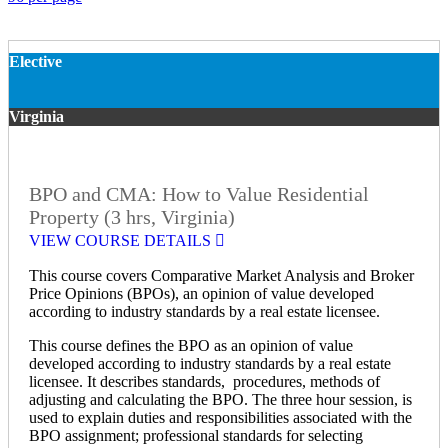
Elective
Virginia
BPO and CMA: How to Value Residential
Property (3 hrs, Virginia)
VIEW COURSE DETAILS
This course covers Comparative Market Analysis and Broker
Price Opinions (BPOs), an opinion of value developed
according to industry standards by a real estate licensee.
This course defines the BPO as an opinion of value
developed according to industry standards by a real estate
licensee. It describes standards, procedures, methods of
adjusting and calculating the BPO. The three hour session, is
used to explain duties and responsibilities associated with the
BPO assignment; professional standards for selecting