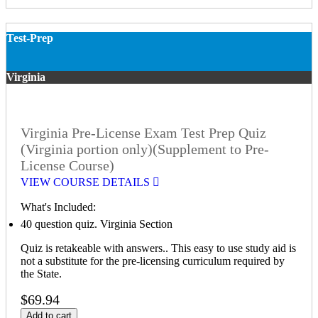
Test-Prep
Virginia
Virginia Pre-License Exam Test Prep Quiz
(Virginia portion only)(Supplement to Pre-
License Course)
VIEW COURSE DETAILS
What's Included:
40 question quiz. Virginia Section
Quiz is retakeable with answers.. This easy to use study aid is
not a substitute for the pre-licensing curriculum required by
the State.
$69.94
Add to cart