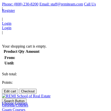
Phone: (808) 230-8200
Email: staff@remiteam.com
Call Us
|
Register
|
Login
Login
|
(
)
Your shopping cart is empty.
Product
Qty
Amount
From:
Until:
Sub total:
Points:
Edit cart
Checkout
Search Button
Choose Courses
Georgia Courses
Guam Courses