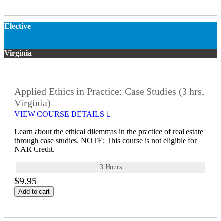
Elective
Virginia
Applied Ethics in Practice: Case Studies (3 hrs,
Virginia)
VIEW COURSE DETAILS
Learn about the ethical dilemmas in the practice of real estate
through case studies. NOTE: This course is not eligible for
NAR Credit.
3 Hours
$9.95
Add to cart