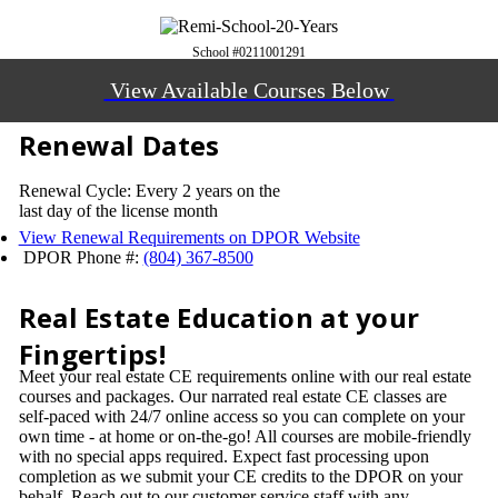
School #0211001291
View Available Courses Below
Renewal Dates
Renewal Cycle: Every 2 years on the
last day of the license month
View Renewal Requirements on DPOR Website
DPOR Phone #:
(804) 367-8500
Real Estate Education at your
Fingertips!
Meet your real estate CE requirements online with our real estate
courses and packages. Our narrated real estate CE classes are
self-paced with 24/7 online access so you can complete on your
own time - at home or on-the-go! All courses are mobile-friendly
with no special apps required. Expect fast processing upon
completion as we submit your CE credits to the DPOR on your
behalf. Reach out to our customer service staff with any