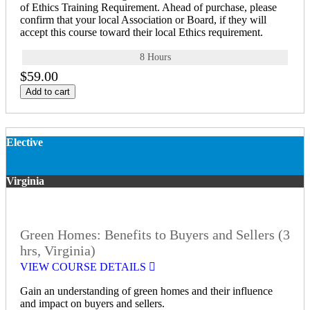
of Ethics Training Requirement. Ahead of purchase, please
confirm that your local Association or Board, if they will
accept this course toward their local Ethics requirement.
8 Hours
$59.00
Add to cart
Elective
Virginia
Green Homes: Benefits to Buyers and Sellers (3
hrs, Virginia)
VIEW COURSE DETAILS
Gain an understanding of green homes and their influence
and impact on buyers and sellers.