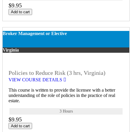
$9.95
Add to cart
Broker Management or Elective
Virginia
Policies to Reduce Risk (3 hrs, Virginia)
VIEW COURSE DETAILS
This course is written to provide the licensee with a better
understanding of the role of policies in the practice of real
estate.
3 Hours
$9.95
Add to cart