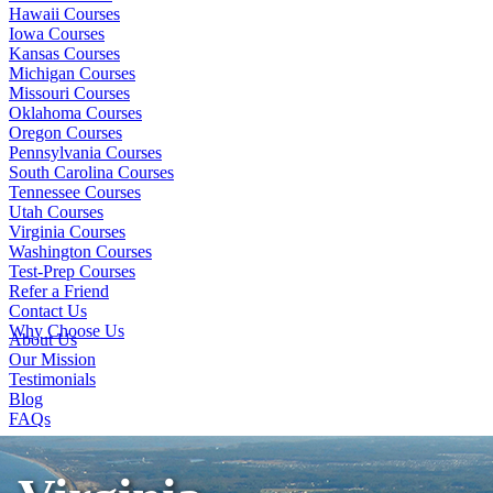
Hawaii Courses
Iowa Courses
Kansas Courses
Michigan Courses
Missouri Courses
Oklahoma Courses
Oregon Courses
Pennsylvania Courses
South Carolina Courses
Tennessee Courses
Utah Courses
Virginia Courses
Washington Courses
Test-Prep Courses
Refer a Friend
Contact Us
Why Choose Us
About Us
Our Mission
Testimonials
Blog
FAQs