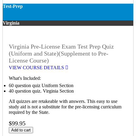
Test-Prep
Virginia
Virginia Pre-License Exam Test Prep Quiz
(Uniform and State)(Supplement to Pre-
License Course)
VIEW COURSE DETAILS
What's Included:
60 question quiz Uniform Section
40 question quiz. Virginia Section
All quizzes are retakeable with answers. This easy to use
study aid is not a substitute for the pre-licensing curriculum
required by the State.
$99.95
Add to cart