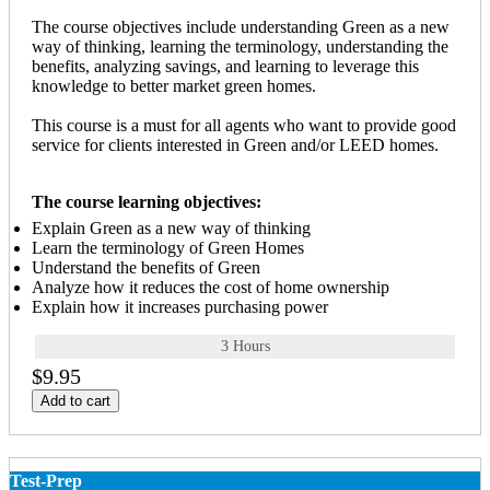
The course objectives include understanding Green as a new
way of thinking, learning the terminology, understanding the
benefits, analyzing savings, and learning to leverage this
knowledge to better market green homes.
This course is a must for all agents who want to provide good
service for clients interested in Green and/or LEED homes.
The course learning objectives:
Explain Green as a new way of thinking
Learn the terminology of Green Homes
Understand the benefits of Green
Analyze how it reduces the cost of home ownership
Explain how it increases purchasing power
3 Hours
$9.95
Add to cart
Test-Prep