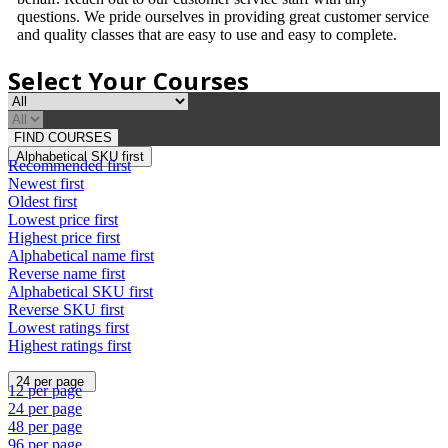
questions. We pride ourselves in providing great customer service
and quality classes that are easy to use and easy to complete.
Select Your Courses
FIND COURSES
Alphabetical SKU first
Recommended first
Newest first
Oldest first
Lowest price first
Highest price first
Alphabetical name first
Reverse name first
Alphabetical SKU first
Reverse SKU first
Lowest ratings first
Highest ratings first
24 per page
12 per page
24 per page
48 per page
96 per page