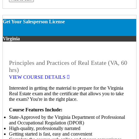
Get Your Salesperson License
Virginia
Principles and Practices of Real Estate (VA, 60
hrs)
VIEW COURSE DETAILS
Interested in getting the material to prepare for the Virginia
Real Estate exam and the certificate that allows you to take
the exam? You're in the right place.
Course Features Include:
State-Approved by the Virginia Department of Professional
and Occupational Regulation (DPOR)
High-quality, professionally narrated
Getting started is fast, easy and convenient