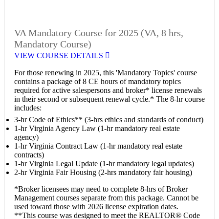
VA Mandatory Course for 2025 (VA, 8 hrs,
Mandatory Course)
VIEW COURSE DETAILS
For those renewing in 2025, this 'Mandatory Topics' course
contains a package of 8 CE hours of mandatory topics
required for active salespersons and broker* license renewals
in their second or subsequent renewal cycle.* The 8-hr course
includes:
3-hr Code of Ethics** (3-hrs ethics and standards of conduct)
1-hr Virginia Agency Law (1-hr mandatory real estate
agency)
1-hr Virginia Contract Law (1-hr mandatory real estate
contracts)
1-hr Virginia Legal Update (1-hr mandatory legal updates)
2-hr Virginia Fair Housing (2-hrs mandatory fair housing)
*Broker licensees may need to complete 8-hrs of Broker
Management courses separate from this package. Cannot be
used toward those with 2026 license expiration dates.
**This course was designed to meet the REALTOR® Code