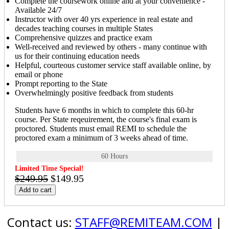
Complete the coursework online and at your convenience -
Available 24/7
Instructor with over 40 yrs experience in real estate and
decades teaching courses in multiple States
Comprehensive quizzes and practice exam
Well-received and reviewed by others - many continue with
us for their continuing education needs
Helpful, courteous customer service staff available online, by
email or phone
Prompt reporting to the State
Overwhelmingly positive feedback from students
Students have 6 months in which to complete this 60-hr
course. Per State reqeuirement, the course's final exam is
proctored. Students must email REMI to schedule the
proctored exam a minimum of 3 weeks ahead of time.
60 Hours
Limited Time Special!
$249.95
$149.95
Add to cart
Contact us:
STAFF@REMITEAM.COM
|