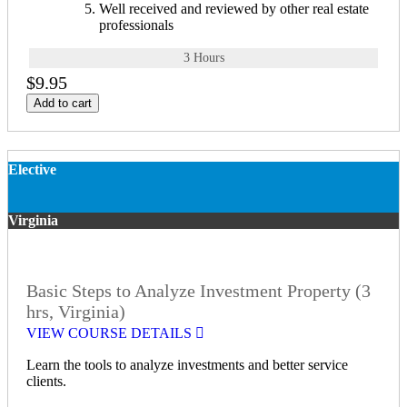
Well received and reviewed by other real estate
professionals
3 Hours
$9.95
Add to cart
Elective
Virginia
Basic Steps to Analyze Investment Property (3
hrs, Virginia)
VIEW COURSE DETAILS
Learn the tools to analyze investments and better service
clients.