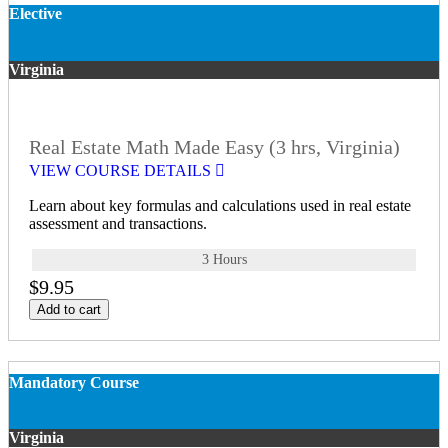
Elective
Virginia
Real Estate Math Made Easy (3 hrs, Virginia)
VIEW COURSE DETAILS
Learn about key formulas and calculations used in real estate
assessment and transactions.
3 Hours
$9.95
Add to cart
Mandatory Course
Virginia