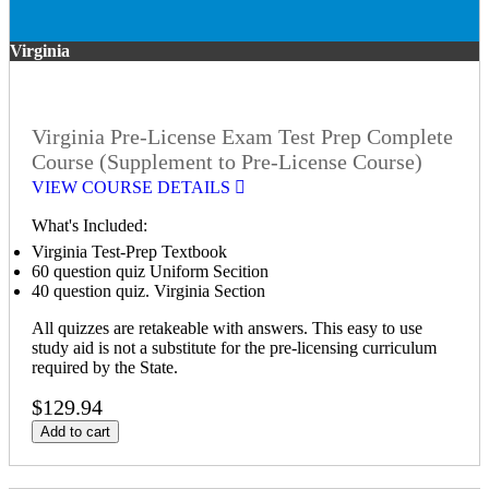
Virginia
Virginia Pre-License Exam Test Prep Complete
Course (Supplement to Pre-License Course)
VIEW COURSE DETAILS
What's Included:
Virginia Test-Prep Textbook
60 question quiz Uniform Secition
40 question quiz. Virginia Section
All quizzes are retakeable with answers. This easy to use
study aid is not a substitute for the pre-licensing curriculum
required by the State.
$129.94
Add to cart