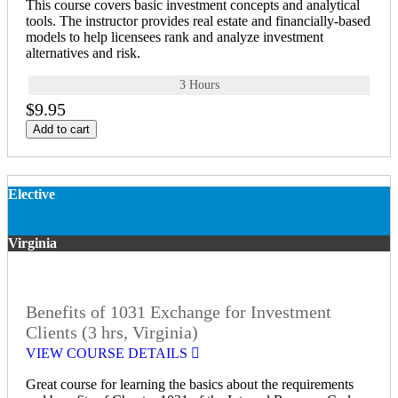
This course covers basic investment concepts and analytical
tools. The instructor provides real estate and financially-based
models to help licensees rank and analyze investment
alternatives and risk.
3 Hours
$9.95
Add to cart
Elective
Virginia
Benefits of 1031 Exchange for Investment
Clients (3 hrs, Virginia)
VIEW COURSE DETAILS
Great course for learning the basics about the requirements