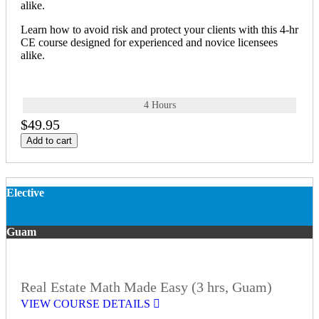
alike.
Learn how to avoid risk and protect your clients with this 4-hr
CE course designed for experienced and novice licensees
alike.
4 Hours
$49.95
Add to cart
Elective
Guam
Real Estate Math Made Easy (3 hrs, Guam)
VIEW COURSE DETAILS