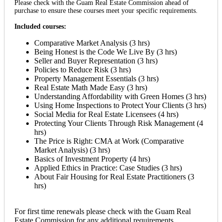
Please check with the Guam Real Estate Commission ahead of
purchase to ensure these courses meet your specific requirements.
Included courses:
Comparative Market Analysis (3 hrs)
Being Honest is the Code We Live By (3 hrs)
Seller and Buyer Representation (3 hrs)
Policies to Reduce Risk (3 hrs)
Property Management Essentials (3 hrs)
Real Estate Math Made Easy (3 hrs)
Understanding Affordability with Green Homes (3 hrs)
Using Home Inspections to Protect Your Clients (3 hrs)
Social Media for Real Estate Licensees (4 hrs)
Protecting Your Clients Through Risk Management (4
hrs)
The Price is Right: CMA at Work (Comparative
Market Analysis) (3 hrs)
Basics of Investment Property (4 hrs)
Applied Ethics in Practice: Case Studies (3 hrs)
About Fair Housing for Real Estate Practitioners (3
hrs)
For first time renewals please check with the Guam Real
Estate Commission for any additional requirements