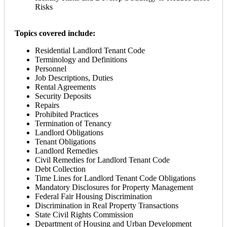
Risks
Topics covered include:
Residential Landlord Tenant Code
Terminology and Definitions
Personnel
Job Descriptions, Duties
Rental Agreements
Security Deposits
Repairs
Prohibited Practices
Termination of Tenancy
Landlord Obligations
Tenant Obligations
Landlord Remedies
Civil Remedies for Landlord Tenant Code
Debt Collection
Time Lines for Landlord Tenant Code Obligations
Mandatory Disclosures for Property Management
Federal Fair Housing Discrimination
Discrimination in Real Property Transactions
State Civil Rights Commission
Department of Housing and Urban Development