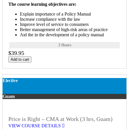
The course learning objectives are:
Explain importance of a Policy Manual
Increase compliance with the law
Improve level of service to consumers
Better management of high-risk areas of practice
Aid the in the development of a policy manual
3 Hours
$39.95
Add to cart
Elective
Guam
Price is Right – CMA at Work (3 hrs, Guam)
VIEW COURSE DETAILS