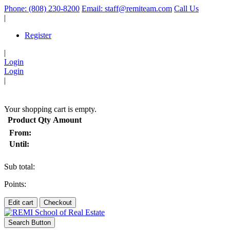
Phone: (808) 230-8200
Email: staff@remiteam.com
Call Us
|
Register
|
Login
Login
|
(
)
Your shopping cart is empty.
Product
Qty
Amount
From:
Until:
Sub total:
Points:
Edit cart
Checkout
Search Button