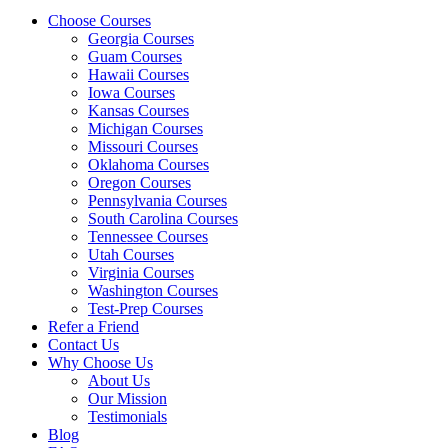
Choose Courses
Georgia Courses
Guam Courses
Hawaii Courses
Iowa Courses
Kansas Courses
Michigan Courses
Missouri Courses
Oklahoma Courses
Oregon Courses
Pennsylvania Courses
South Carolina Courses
Tennessee Courses
Utah Courses
Virginia Courses
Washington Courses
Test-Prep Courses
Refer a Friend
Contact Us
Why Choose Us
About Us
Our Mission
Testimonials
Blog