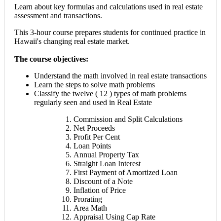
Learn about key formulas and calculations used in real estate
assessment and transactions.
This 3-hour course prepares students for continued practice in
Hawaii's changing real estate market.
The course objectives:
Understand the math involved in real estate transactions
Learn the steps to solve math problems
Classify the twelve ( 12 ) types of math problems
regularly seen and used in Real Estate
Commission and Split Calculations
Net Proceeds
Profit Per Cent
Loan Points
Annual Property Tax
Straight Loan Interest
First Payment of Amortized Loan
Discount of a Note
Inflation of Price
Prorating
Area Math
Appraisal Using Cap Rate