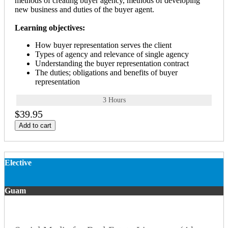
methods of creating buyer agency, methods of developing
new business and duties of the buyer agent.
Learning objectives:
How buyer representation serves the client
Types of agency and relevance of single agency
Understanding the buyer representation contract
The duties; obligations and benefits of buyer
representation
3 Hours
$39.95
Add to cart
Elective
Guam