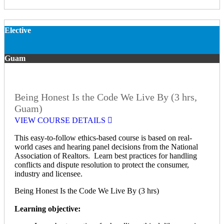
Elective
Guam
Being Honest Is the Code We Live By (3 hrs,
Guam)
VIEW COURSE DETAILS
This easy-to-follow ethics-based course is based on real-
world cases and hearing panel decisions from the National
Association of Realtors. Learn best practices for handling
conflicts and dispute resolution to protect the consumer,
industry and licensee.
Being Honest Is the Code We Live By (3 hrs)
Learning objective: