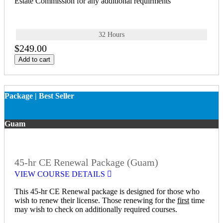
Estate Commission for any additional requirments
32 Hours
$249.00
Add to cart
Package | Best Seller
Guam
45-hr CE Renewal Package (Guam)
VIEW COURSE DETAILS
This 45-hr CE Renewal package is designed for those who
wish to renew their license. Those renewing for the
first
time
may wish to check on additionally required courses.