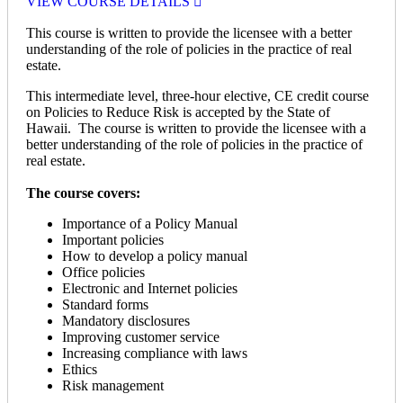
VIEW COURSE DETAILS
This course is written to provide the licensee with a better
understanding of the role of policies in the practice of real
estate.
This intermediate level, three-hour elective, CE credit course
on Policies to Reduce Risk is accepted by the State of
Hawaii. The course is written to provide the licensee with a
better understanding of the role of policies in the practice of
real estate.
The course covers:
Importance of a Policy Manual
Important policies
How to develop a policy manual
Office policies
Electronic and Internet policies
Standard forms
Mandatory disclosures
Improving customer service
Increasing compliance with laws
Ethics
Risk management