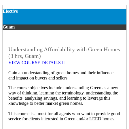
Elective
Guam
Understanding Affordability with Green Homes
(3 hrs, Guam)
VIEW COURSE DETAILS
Gain an understanding of green homes and their influence
and impact on buyers and sellers.
The course objectives include understanding Green as a new
way of thinking, learning the terminology, understanding the
benefits, analyzing savings, and learning to leverage this
knowledge to better market green homes.
This course is a must for all agents who want to provide good
service for clients interested in Green and/or LEED homes.