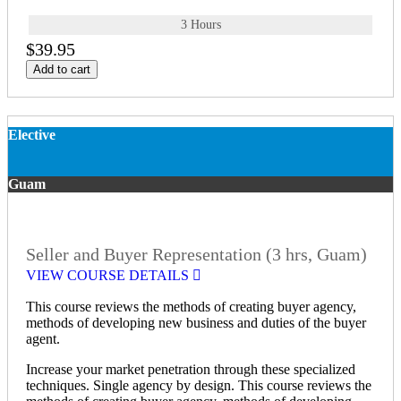
3 Hours
$39.95
Add to cart
Elective
Guam
Seller and Buyer Representation (3 hrs, Guam)
VIEW COURSE DETAILS
This course reviews the methods of creating buyer agency,
methods of developing new business and duties of the buyer
agent.
Increase your market penetration through these specialized
techniques. Single agency by design. This course reviews the