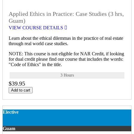
Applied Ethics in Practice: Case Studies (3 hrs,
Guam)
VIEW COURSE DETAILS
Learn about the ethical dilemmas in the practice of real estate
through real world case studies.
NOTE: This course is not eligible for NAR Credit, if looking
for dual credit please find our course that includes the words:
"Code of Ethics" in the title.
3 Hours
$39.95
Add to cart
Elective
Guam