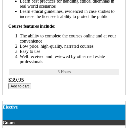
Learn best practices for handling ethical dilemmas in
real world scenarios
Learn ethical guidelines, evidenced in case studies to
increase the licensee’s ability to protect the public
Course features include:
The ability to complete the courses online and at your
convenience
Low price, high-quality, narrated courses
Easy to use
Well-received and reviewed by other real estate
professionals
3 Hours
$39.95
Add to cart
Elective
Guam