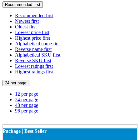
Recommended first
Recommended first
Newest first
Oldest first
Lowest price first
Highest price first
Alphabetical name first
Reverse name first
Alphabetical SKU first
Reverse SKU first
Lowest ratings first
Highest ratings first
24 per page
12 per page
24 per page
48 per page
96 per page
Package | Best Seller