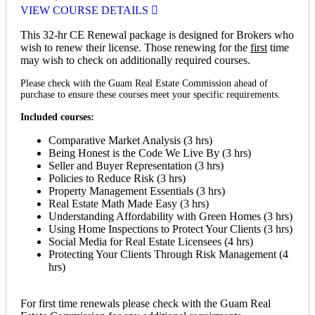
VIEW COURSE DETAILS
This 32-hr CE Renewal package is designed for Brokers who
wish to renew their license. Those renewing for the
first
time
may wish to check on additionally required courses.
Please check with the Guam Real Estate Commission ahead of
purchase to ensure these courses meet your specific requirements.
Included courses:
Comparative Market Analysis (3 hrs)
Being Honest is the Code We Live By (3 hrs)
Seller and Buyer Representation (3 hrs)
Policies to Reduce Risk (3 hrs)
Property Management Essentials (3 hrs)
Real Estate Math Made Easy (3 hrs)
Understanding Affordability with Green Homes (3 hrs)
Using Home Inspections to Protect Your Clients (3 hrs)
Social Media for Real Estate Licensees (4 hrs)
Protecting Your Clients Through Risk Management (4
hrs)
For first time renewals please check with the Guam Real