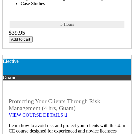
Case Studies
3 Hours
$39.95
Add to cart
Elective
Guam
Protecting Your Clients Through Risk
Management (4 hrs, Guam)
VIEW COURSE DETAILS
Learn how to avoid risk and protect your clients with this 4-hr
CE course designed for experienced and novice licensees