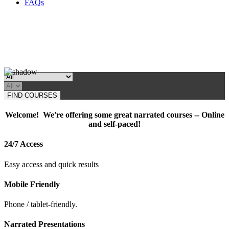
FAQs
FIND COURSES
Welcome! We're offering some great narrated courses -- Online
and self-paced!
24/7 Access
Easy access and quick results
Mobile Friendly
Phone / tablet-friendly.
Narrated Presentations