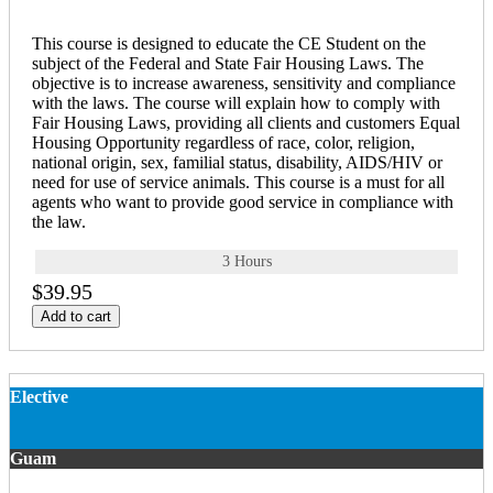
This course is designed to educate the CE Student on the
subject of the Federal and State Fair Housing Laws. The
objective is to increase awareness, sensitivity and compliance
with the laws. The course will explain how to comply with
Fair Housing Laws, providing all clients and customers Equal
Housing Opportunity regardless of race, color, religion,
national origin, sex, familial status, disability, AIDS/HIV or
need for use of service animals. This course is a must for all
agents who want to provide good service in compliance with
the law.
3 Hours
$39.95
Add to cart
Elective
Guam