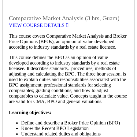
Comparative Market Analysis (3 hrs, Guam)
VIEW COURSE DETAILS
This course covers Comparative Market Analysis and Broker
Price Opinions (BPOs), an opinion of value developed
according to industry standards by a real estate licensee.
This course defines the BPO as an opinion of value
developed according to industry standards by a real estate
licensee. It describes standards, procedures, methods of
adjusting and calculating the BPO. The three hour session, is
used to explain duties and responsibilities associated with the
BPO assignment; professional standards for selecting
comparables; grading conditions; and how to adjust
comparables to calculate value. Concepts taught in the course
are valid for CMA, BPO and general valuations.
Learning objectives:
Define and describe a Broker Price Opinion (BPO)
Know the Recent BPO Legislation
Understand related duties and obligations