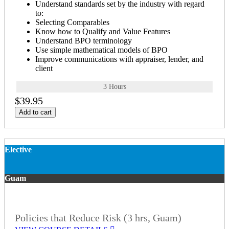
Understand standards set by the industry with regard
to:
Selecting Comparables
Know how to Qualify and Value Features
Understand BPO terminology
Use simple mathematical models of BPO
Improve communications with appraiser, lender, and
client
3 Hours
$39.95
Add to cart
Elective
Guam
Policies that Reduce Risk (3 hrs, Guam)