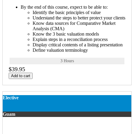
By the end of this course, expect to be able to:
Identify the basic principles of value
Understand the steps to better protect your clients
Know data sources for Comparative Market
Analysis (CMA)
Know the 3 basic valuation models
Explain steps in a reconciliation process
Display critical contents of a listing presentation
Define valuation terminology
3 Hours
$39.95
Add to cart
Elective
Guam