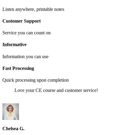
Listen anywhere, printable notes
Customer Support
Service you can count on
Informative
Information you can use
Fast Processing
Quick processing upon completion
Love your CE course and customer service!
Chelsea G.