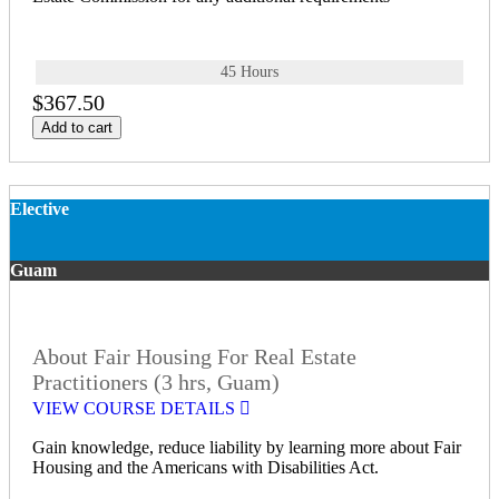
45 Hours
$367.50
Add to cart
Elective
Guam
About Fair Housing For Real Estate
Practitioners (3 hrs, Guam)
VIEW COURSE DETAILS
Gain knowledge, reduce liability by learning more about Fair
Housing and the Americans with Disabilities Act.