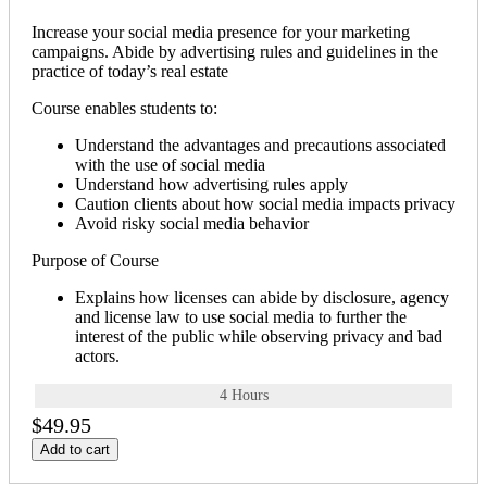
Increase your social media presence for your marketing
campaigns. Abide by advertising rules and guidelines in the
practice of today’s real estate
Course enables students to:
Understand the advantages and precautions associated
with the use of social media
Understand how advertising rules apply
Caution clients about how social media impacts privacy
Avoid risky social media behavior
Purpose of Course
Explains how licenses can abide by disclosure, agency
and license law to use social media to further the
interest of the public while observing privacy and bad
actors.
4 Hours
$49.95
Add to cart