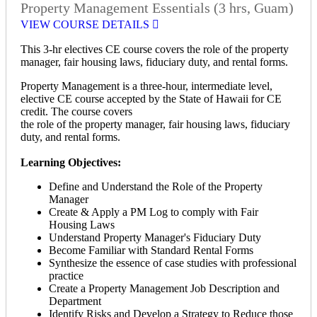
Property Management Essentials (3 hrs, Guam)
VIEW COURSE DETAILS
This 3-hr electives CE course covers the role of the property
manager, fair housing laws, fiduciary duty, and rental forms.
Property Management is a three-hour, intermediate level,
elective CE course accepted by the State of Hawaii for CE
credit. The course covers
the role of the property manager, fair housing laws, fiduciary
duty, and rental forms.
Learning Objectives:
Define and Understand the Role of the Property
Manager
Create & Apply a PM Log to comply with Fair
Housing Laws
Understand Property Manager's Fiduciary Duty
Become Familiar with Standard Rental Forms
Synthesize the essence of case studies with professional
practice
Create a Property Management Job Description and
Department
Identify Risks and Develop a Strategy to Reduce those