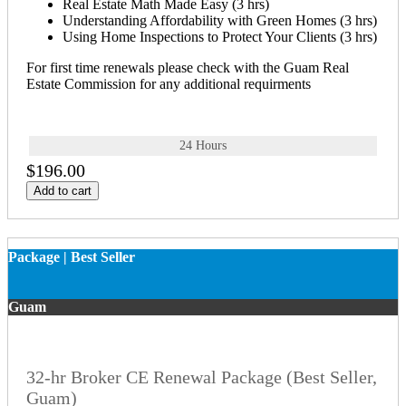
Real Estate Math Made Easy (3 hrs)
Understanding Affordability with Green Homes (3 hrs)
Using Home Inspections to Protect Your Clients (3 hrs)
For first time renewals please check with the Guam Real
Estate Commission for any additional requirments
24 Hours
$196.00
Add to cart
Package | Best Seller
Guam
32-hr Broker CE Renewal Package (Best Seller,
Guam)