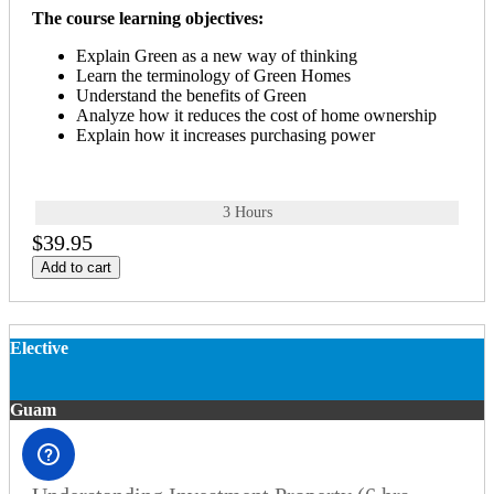
The course learning objectives:
Explain Green as a new way of thinking
Learn the terminology of Green Homes
Understand the benefits of Green
Analyze how it reduces the cost of home ownership
Explain how it increases purchasing power
3 Hours
$39.95
Add to cart
Elective
Guam