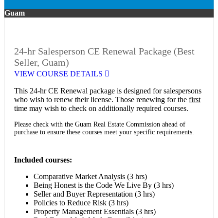
Guam
24-hr Salesperson CE Renewal Package (Best
Seller, Guam)
VIEW COURSE DETAILS
This 24-hr CE Renewal package is designed for salespersons
who wish to renew their license. Those renewing for the
first
time may wish to check on additionally required courses.
Please check with the Guam Real Estate Commission ahead of
purchase to ensure these courses meet your specific requirements.
Included courses:
Comparative Market Analysis (3 hrs)
Being Honest is the Code We Live By (3 hrs)
Seller and Buyer Representation (3 hrs)
Policies to Reduce Risk (3 hrs)
Property Management Essentials (3 hrs)