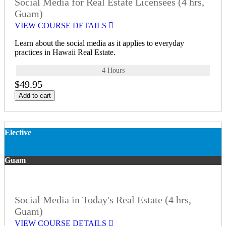
Social Media for Real Estate Licensees (4 hrs,
Guam)
VIEW COURSE DETAILS
Learn about the social media as it applies to everyday
practices in Hawaii Real Estate.
4 Hours
$49.95
Add to cart
Elective
Guam
Social Media in Today's Real Estate (4 hrs,
Guam)
VIEW COURSE DETAILS