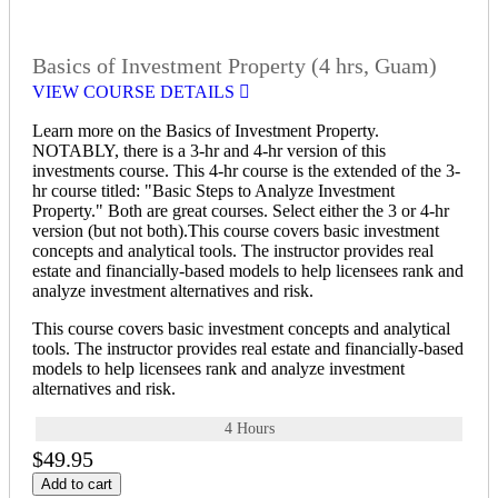
Basics of Investment Property (4 hrs, Guam)
VIEW COURSE DETAILS
Learn more on the Basics of Investment Property.
NOTABLY, there is a 3-hr and 4-hr version of this
investments course. This 4-hr course is the extended of the 3-
hr course titled: "Basic Steps to Analyze Investment
Property." Both are great courses. Select either the 3 or 4-hr
version (but not both).This course covers basic investment
concepts and analytical tools. The instructor provides real
estate and financially-based models to help licensees rank and
analyze investment alternatives and risk.
This course covers basic investment concepts and analytical
tools. The instructor provides real estate and financially-based
models to help licensees rank and analyze investment
alternatives and risk.
4 Hours
$49.95
Add to cart