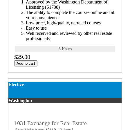
Approved by the Washington Department of
Licensing (S1738)
The ability to complete the courses online and at
your convenience
Low price, high-quality, narrated courses
Easy to use
Well received and reviewed by other real estate
professionals
3 Hours
$29.00
Add to cart
Elective
Washington
1031 Exchange for Real Estate
Practitioners (WA, 3 hrs)