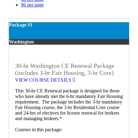
96 per page
Package #1
Washington
30-hr Washington CE Renewal Package
(includes 3-hr Fair Housing, 3-hr Core)
VIEW COURSE DETAILS
This 30-hr CE Renewal package is designed for those
who have already met the 6-hr mandatory Fair Housing
requirement. The package includes the 3-hr mandatory
Fair Housing course, the 3-hr Residential Core course
and 24-hrs of electives for license renewal for brokers
and managing brokers.*
Courses in this package: