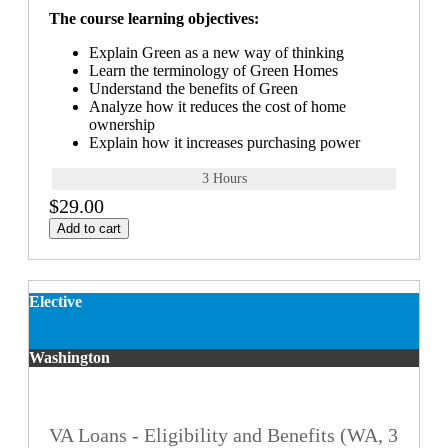
The course learning objectives:
Explain Green as a new way of thinking
Learn the terminology of Green Homes
Understand the benefits of Green
Analyze how it reduces the cost of home
ownership
Explain how it increases purchasing power
3 Hours
$29.00
Add to cart
Elective
Washington
VA Loans - Eligibility and Benefits (WA, 3