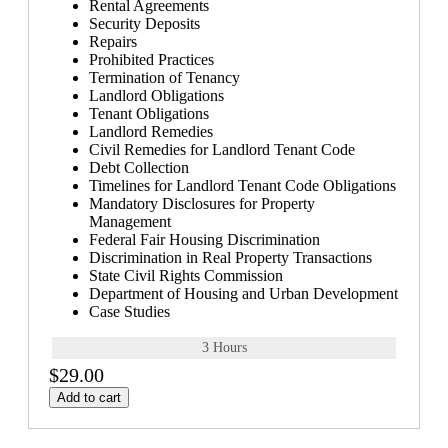
Rental Agreements
Security Deposits
Repairs
Prohibited Practices
Termination of Tenancy
Landlord Obligations
Tenant Obligations
Landlord Remedies
Civil Remedies for Landlord Tenant Code
Debt Collection
Timelines for Landlord Tenant Code Obligations
Mandatory Disclosures for Property
Management
Federal Fair Housing Discrimination
Discrimination in Real Property Transactions
State Civil Rights Commission
Department of Housing and Urban Development
Case Studies
3 Hours
$29.00
Add to cart