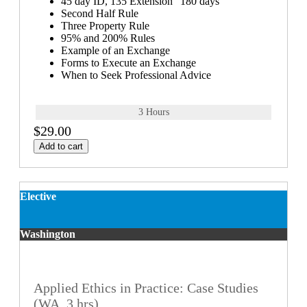
45 day ID, 135 Extension "180 days"
Second Half Rule
Three Property Rule
95% and 200% Rules
Example of an Exchange
Forms to Execute an Exchange
When to Seek Professional Advice
3 Hours
$29.00
Add to cart
Elective
Washington
Applied Ethics in Practice: Case Studies
(WA, 3 hrs)