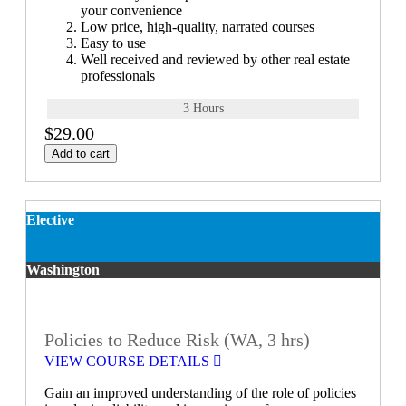
your convenience
Low price, high-quality, narrated courses
Easy to use
Well received and reviewed by other real estate
professionals
3 Hours
$29.00
Add to cart
Elective
Washington
Policies to Reduce Risk (WA, 3 hrs)
VIEW COURSE DETAILS
Gain an improved understanding of the role of policies