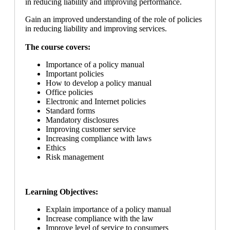
in reducing liability and improving performance.
Gain an improved understanding of the role of policies
in reducing liability and improving services.
The course covers:
Importance of a policy manual
Important policies
How to develop a policy manual
Office policies
Electronic and Internet policies
Standard forms
Mandatory disclosures
Improving customer service
Increasing compliance with laws
Ethics
Risk management
Learning Objectives:
Explain importance of a policy manual
Increase compliance with the law
Improve level of service to consumers