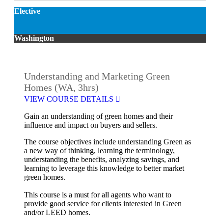
Elective
Washington
Understanding and Marketing Green
Homes (WA, 3hrs)
VIEW COURSE DETAILS
Gain an understanding of green homes and their
influence and impact on buyers and sellers.
The course objectives include understanding Green as
a new way of thinking, learning the terminology,
understanding the benefits, analyzing savings, and
learning to leverage this knowledge to better market
green homes.
This course is a must for all agents who want to
provide good service for clients interested in Green
and/or LEED homes.