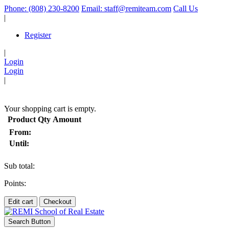
Phone: (808) 230-8200
Email: staff@remiteam.com
Call Us
|
Register
|
Login
Login
|
(
)
Your shopping cart is empty.
Product
Qty
Amount
From:
Until:
Sub total:
Points:
Edit cart
Checkout
Search Button