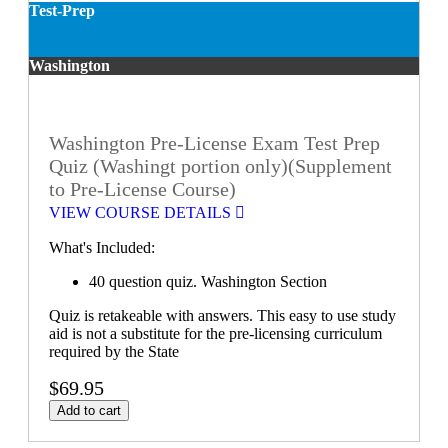
Test-Prep
Washington
Washington Pre-License Exam Test Prep
Quiz (Washingt portion only)(Supplement
to Pre-License Course)
VIEW COURSE DETAILS
What's Included:
40 question quiz. Washington Section
Quiz is retakeable with answers. This easy to use study
aid is not a substitute for the pre-licensing curriculum
required by the State
$69.95
Add to cart