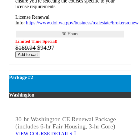
ensure you're selecting the courses specific to your
license requirements.
License Renewal
Info:
https://www.dol.wa.gov/business/realestate/brokersrenew
30 Hours
Limited Time Special!
$189.94
$94.97
Add to cart
Package #2
Washington
30-hr Washington CE Renewal Package
(includes 6-hr Fair Housing, 3-hr Core)
VIEW COURSE DETAILS