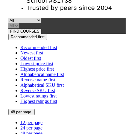
School #S1738
Trusted by peers since 2004
FIND COURSES
Recommended first
Recommended first
Newest first
Oldest first
Lowest price first
Highest price first
Alphabetical name first
Reverse name first
Alphabetical SKU first
Reverse SKU first
Lowest ratings first
Highest ratings first
48 per page
12 per page
24 per page
48 per page