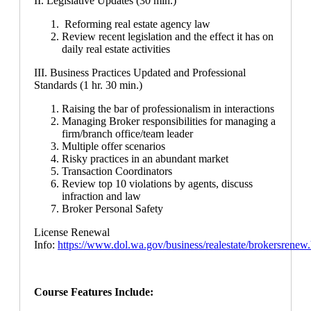
II. Legislative Updates (30 min.)
Reforming real estate agency law
Review recent legislation and the effect it has on
daily real estate activities
III. Business Practices Updated and Professional
Standards (1 hr. 30 min.)
Raising the bar of professionalism in interactions
Managing Broker responsibilities for managing a
firm/branch office/team leader
Multiple offer scenarios
Risky practices in an abundant market
Transaction Coordinators
Review top 10 violations by agents, discuss
infraction and law
Broker Personal Safety
License Renewal
Info:
https://www.dol.wa.gov/business/realestate/brokersrenew
Course Features Include: