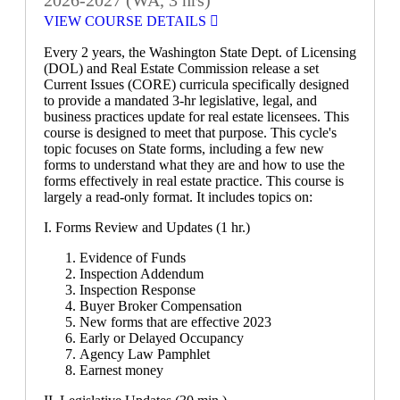
VIEW COURSE DETAILS
Every 2 years, the Washington State Dept. of Licensing
(DOL) and Real Estate Commission release a set
Current Issues (CORE) curricula specifically designed
to provide a mandated 3-hr legislative, legal, and
business practices update for real estate licensees. This
course is designed to meet that purpose. This cycle's
topic focuses on State forms, including a few new
forms to understand what they are and how to use the
forms effectively in real estate practice. This course is
largely a read-only format. It includes topics on:
I. Forms Review and Updates (1 hr.)
Evidence of Funds
Inspection Addendum
Inspection Response
Buyer Broker Compensation
New forms that are effective 2023
Early or Delayed Occupancy
Agency Law Pamphlet
Earnest money