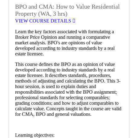
BPO and CMA: How to Value Residential
Property (WA, 3 hrs)
VIEW COURSE DETAILS
Learn the key factors associated with formulating a
Broker Price Opinion and running a comparative
market analysis. BPO's are opinions of value
developed according to industry standards by a real
estate licensee.
This course defines the BPO as an opinion of value
developed according to industry standards by a real
estate licensee. It describes standards, procedures,
methods of adjusting and calculating the BPO. This 3-
hour session, is used to explain duties and
responsibilities associated with the BPO assignment;
professional standards for selecting comparables;
grading conditions; and how to adjust comparables to
calculate value. Concepts taught in the course are valid
for CMA, BPO and general valuations.
Learning objectives: