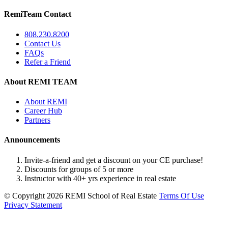
RemiTeam Contact
808.230.8200
Contact Us
FAQs
Refer a Friend
About REMI TEAM
About REMI
Career Hub
Partners
Announcements
Invite-a-friend and get a discount on your CE purchase!
Discounts for groups of 5 or more
Instructor with 40+ yrs experience in real estate
©
Copyright 2026 REMI School of Real Estate
Terms Of Use
Privacy Statement