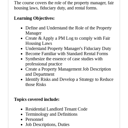
The course covers the role of the property manager, fair
housing laws, fiduciary duty, and rental forms.
Learning Objectives:
Define and Understand the Role of the Property
Manager
Create & Apply a PM Log to comply with Fair
Housing Laws
Understand Property Manager's Fiduciary Duty
Become Familiar with Standard Rental Forms
Synthesize the essence of case studies with
professional practice
Create a Property Management Job Description
and Department
Identify Risks and Develop a Strategy to Reduce
those Risks
Topics covered include:
Residential Landlord Tenant Code
Terminology and Definitions
Personnel
Job Descriptions, Duties