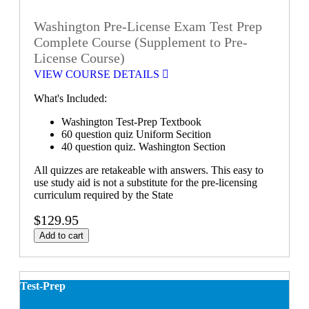
Washington Pre-License Exam Test Prep
Complete Course (Supplement to Pre-
License Course)
VIEW COURSE DETAILS
What's Included:
Washington Test-Prep Textbook
60 question quiz Uniform Secition
40 question quiz. Washington Section
All quizzes are retakeable with answers. This easy to
use study aid is not a substitute for the pre-licensing
curriculum required by the State
$129.95
Add to cart
Test-Prep