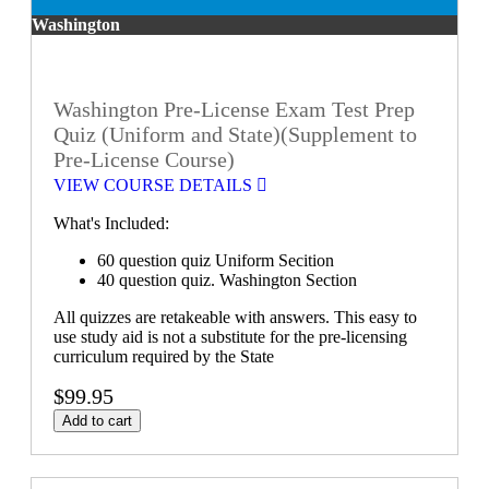
Washington
Washington Pre-License Exam Test Prep
Quiz (Uniform and State)(Supplement to
Pre-License Course)
VIEW COURSE DETAILS
What's Included:
60 question quiz Uniform Secition
40 question quiz. Washington Section
All quizzes are retakeable with answers. This easy to
use study aid is not a substitute for the pre-licensing
curriculum required by the State
$99.95
Add to cart