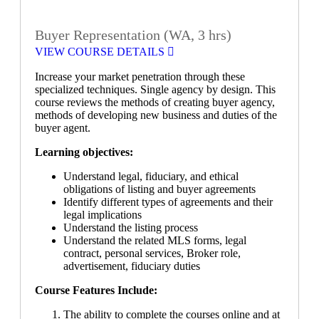
Buyer Representation (WA, 3 hrs)
VIEW COURSE DETAILS
Increase your market penetration through these
specialized techniques. Single agency by design. This
course reviews the methods of creating buyer agency,
methods of developing new business and duties of the
buyer agent.
Learning objectives:
Understand legal, fiduciary, and ethical
obligations of listing and buyer agreements
Identify different types of agreements and their
legal implications
Understand the listing process
Understand the related MLS forms, legal
contract, personal services, Broker role,
advertisement, fiduciary duties
Course Features Include:
The ability to complete the courses online and at