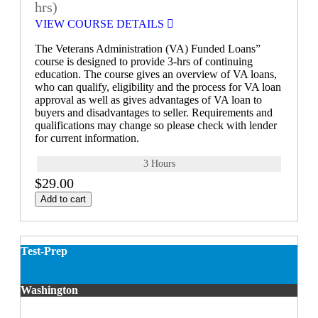
hrs)
VIEW COURSE DETAILS
The Veterans Administration (VA) Funded Loans”
course is designed to provide 3-hrs of continuing
education. The course gives an overview of VA loans,
who can qualify, eligibility and the process for VA loan
approval as well as gives advantages of VA loan to
buyers and disadvantages to seller. Requirements and
qualifications may change so please check with lender
for current information.
3 Hours
$29.00
Add to cart
Test-Prep
Washington