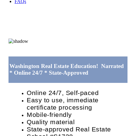
FAQs
Washington Real Estate Education! Narrated
* Online 24/7 * State-Approved
Online 24/7, Self-paced
Easy to use, immediate
certificate processing
Mobile-friendly
Quality material
State-approved Real Estate