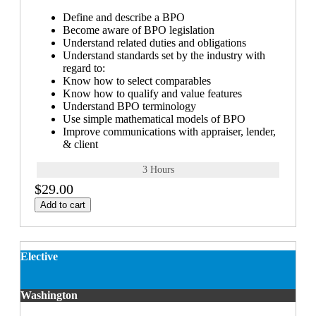
Define and describe a BPO
Become aware of BPO legislation
Understand related duties and obligations
Understand standards set by the industry with
regard to:
Know how to select comparables
Know how to qualify and value features
Understand BPO terminology
Use simple mathematical models of BPO
Improve communications with appraiser, lender,
& client
3 Hours
$29.00
Add to cart
Elective
Washington