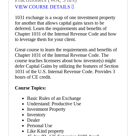
VIEW COURSE DETAILS
1031 exchange is a swap of one investment property
for another that allows capital gains taxes to be
deferred. Learn the requirements and benefits of
Chapter 1031 of the Internal Revenue Code and how
to leverage them for your client.
Great course to learn the requirements and benefits of
Chapter 1031 of the Internal Revenue Code. The
course teaches licensees about how investor(s) might
defer Capital Gains by utilizing the features of Section
1031 of the U.S. Internal Revenue Code. Provides 3
hours of CE credit.
Course Topics:
Basic Rules of an Exchange
Understand: Productive Use
Investment Property
Inventory
Dealer
Personal Use
Like Kind property