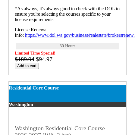
*As always, it's always good to check with the DOL to
ensure you're selecting the courses specific to your
license requirements.
License Renewal
Info:
https://www.dol.wa.gov/business/realestate/brokersrenew
30 Hours
Limited Time Special!
$189.94
$94.97
Add to cart
Residential Core Course
Washington
Washington Residential Core Course
2026-2027 (WA, 3 hrs)