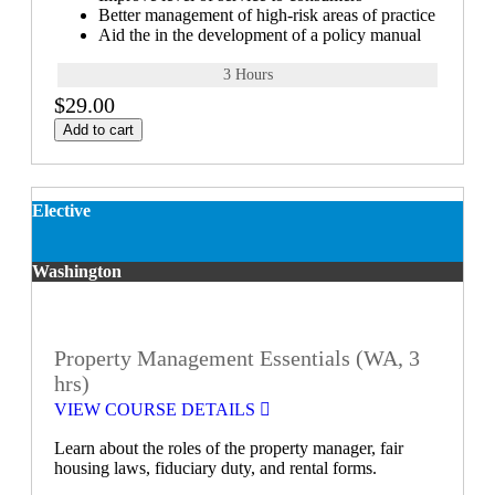
Better management of high-risk areas of practice
Aid the in the development of a policy manual
3 Hours
$29.00
Add to cart
Elective
Washington
Property Management Essentials (WA, 3
hrs)
VIEW COURSE DETAILS
Learn about the roles of the property manager, fair
housing laws, fiduciary duty, and rental forms.