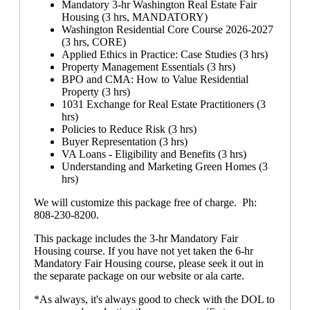
Mandatory 3-hr Washington Real Estate Fair
Housing (3 hrs, MANDATORY)
Washington Residential Core Course 2026-2027
(3 hrs, CORE)
Applied Ethics in Practice: Case Studies (3 hrs)
Property Management Essentials (3 hrs)
BPO and CMA: How to Value Residential
Property (3 hrs)
1031 Exchange for Real Estate Practitioners (3
hrs)
Policies to Reduce Risk (3 hrs)
Buyer Representation (3 hrs)
VA Loans - Eligibility and Benefits (3 hrs)
Understanding and Marketing Green Homes (3
hrs)
We will customize this package free of charge. Ph:
808-230-8200.
This package includes the 3-hr Mandatory Fair
Housing course. If you have not yet taken the 6-hr
Mandatory Fair Housing course, please seek it out in
the separate package on our website or ala carte.
*As always, it's always good to check with the DOL to