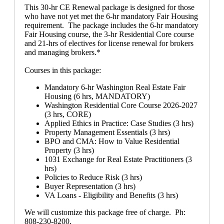
This 30-hr CE Renewal package is designed for those
who have not yet met the 6-hr mandatory Fair Housing
requirement. The package includes the 6-hr mandatory
Fair Housing course, the 3-hr Residential Core course
and 21-hrs of electives for license renewal for brokers
and managing brokers.*
Courses in this package:
Mandatory 6-hr Washington Real Estate Fair
Housing (6 hrs, MANDATORY)
Washington Residential Core Course 2026-2027
(3 hrs, CORE)
Applied Ethics in Practice: Case Studies (3 hrs)
Property Management Essentials (3 hrs)
BPO and CMA: How to Value Residential
Property (3 hrs)
1031 Exchange for Real Estate Practitioners (3
hrs)
Policies to Reduce Risk (3 hrs)
Buyer Representation (3 hrs)
VA Loans - Eligibility and Benefits (3 hrs)
We will customize this package free of charge. Ph:
808-230-8200.