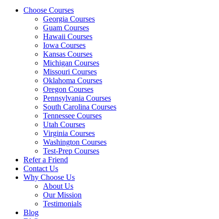
Choose Courses
Georgia Courses
Guam Courses
Hawaii Courses
Iowa Courses
Kansas Courses
Michigan Courses
Missouri Courses
Oklahoma Courses
Oregon Courses
Pennsylvania Courses
South Carolina Courses
Tennessee Courses
Utah Courses
Virginia Courses
Washington Courses
Test-Prep Courses
Refer a Friend
Contact Us
Why Choose Us
About Us
Our Mission
Testimonials
Blog