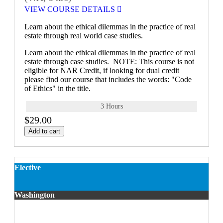
VIEW COURSE DETAILS
Learn about the ethical dilemmas in the practice of real
estate through real world case studies.
Learn about the ethical dilemmas in the practice of real
estate through case studies. NOTE: This course is not
eligible for NAR Credit, if looking for dual credit
please find our course that includes the words: "Code
of Ethics" in the title.
3 Hours
$29.00
Add to cart
Elective
Washington