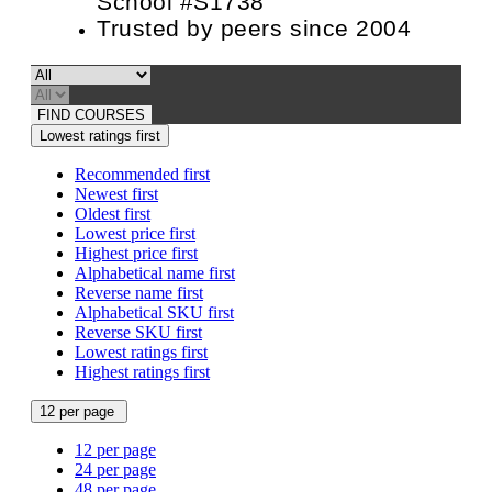
School #S1738
Trusted by peers since 2004
FIND COURSES
Lowest ratings first
Recommended first
Newest first
Oldest first
Lowest price first
Highest price first
Alphabetical name first
Reverse name first
Alphabetical SKU first
Reverse SKU first
Lowest ratings first
Highest ratings first
12 per page
12 per page
24 per page
48 per page