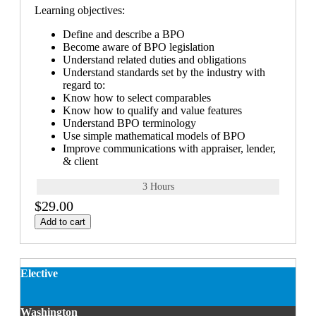
Learning objectives:
Define and describe a BPO
Become aware of BPO legislation
Understand related duties and obligations
Understand standards set by the industry with
regard to:
Know how to select comparables
Know how to qualify and value features
Understand BPO terminology
Use simple mathematical models of BPO
Improve communications with appraiser, lender,
& client
3 Hours
$29.00
Add to cart
Elective
Washington