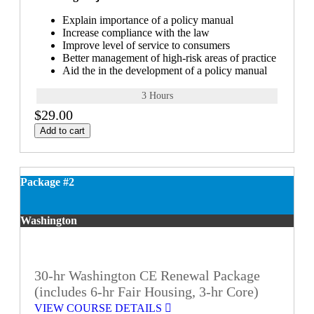
Explain importance of a policy manual
Increase compliance with the law
Improve level of service to consumers
Better management of high-risk areas of practice
Aid the in the development of a policy manual
3 Hours
$29.00
Add to cart
Package #2
Washington
30-hr Washington CE Renewal Package
(includes 6-hr Fair Housing, 3-hr Core)
VIEW COURSE DETAILS