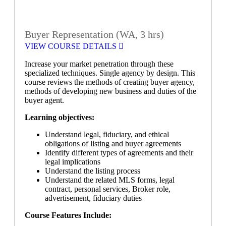
Buyer Representation (WA, 3 hrs)
VIEW COURSE DETAILS
Increase your market penetration through these
specialized techniques. Single agency by design. This
course reviews the methods of creating buyer agency,
methods of developing new business and duties of the
buyer agent.
Learning objectives:
Understand legal, fiduciary, and ethical
obligations of listing and buyer agreements
Identify different types of agreements and their
legal implications
Understand the listing process
Understand the related MLS forms, legal
contract, personal services, Broker role,
advertisement, fiduciary duties
Course Features Include: