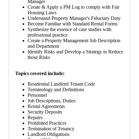
Manager
Create & Apply a PM Log to comply with Fair
Housing Laws
Understand Property Manager's Fiduciary Duty
Become Familiar with Standard Rental Forms
Synthesize the essence of case studies with
professional practice
Create a Property Management Job Description
and Department
Identify Risks and Develop a Strategy to Reduce
those Risks
Topics covered include:
Residential Landlord Tenant Code
Terminology and Definitions
Personnel
Job Descriptions, Duties
Rental Agreements
Security Deposits
Repairs
Prohibited Practices
Termination of Tenancy
Landlord Obligations