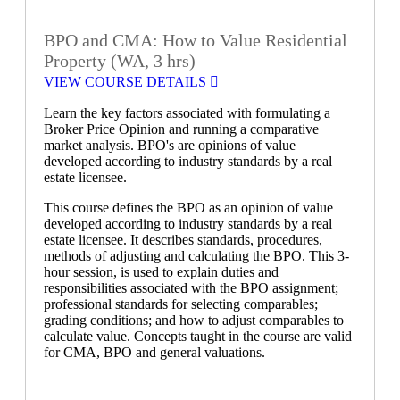
BPO and CMA: How to Value Residential
Property (WA, 3 hrs)
VIEW COURSE DETAILS
Learn the key factors associated with formulating a
Broker Price Opinion and running a comparative
market analysis. BPO's are opinions of value
developed according to industry standards by a real
estate licensee.
This course defines the BPO as an opinion of value
developed according to industry standards by a real
estate licensee. It describes standards, procedures,
methods of adjusting and calculating the BPO. This 3-
hour session, is used to explain duties and
responsibilities associated with the BPO assignment;
professional standards for selecting comparables;
grading conditions; and how to adjust comparables to
calculate value. Concepts taught in the course are valid
for CMA, BPO and general valuations.