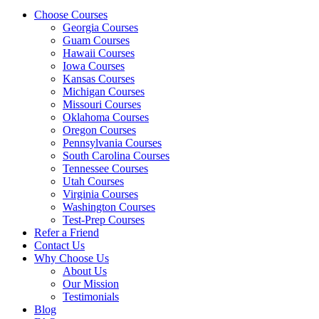
Choose Courses
Georgia Courses
Guam Courses
Hawaii Courses
Iowa Courses
Kansas Courses
Michigan Courses
Missouri Courses
Oklahoma Courses
Oregon Courses
Pennsylvania Courses
South Carolina Courses
Tennessee Courses
Utah Courses
Virginia Courses
Washington Courses
Test-Prep Courses
Refer a Friend
Contact Us
Why Choose Us
About Us
Our Mission
Testimonials
Blog