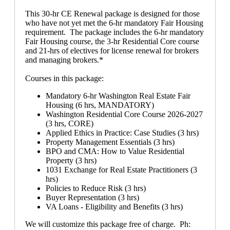
This 30-hr CE Renewal package is designed for those
who have not yet met the 6-hr mandatory Fair Housing
requirement. The package includes the 6-hr mandatory
Fair Housing course, the 3-hr Residential Core course
and 21-hrs of electives for license renewal for brokers
and managing brokers.*
Courses in this package:
Mandatory 6-hr Washington Real Estate Fair
Housing (6 hrs, MANDATORY)
Washington Residential Core Course 2026-2027
(3 hrs, CORE)
Applied Ethics in Practice: Case Studies (3 hrs)
Property Management Essentials (3 hrs)
BPO and CMA: How to Value Residential
Property (3 hrs)
1031 Exchange for Real Estate Practitioners (3
hrs)
Policies to Reduce Risk (3 hrs)
Buyer Representation (3 hrs)
VA Loans - Eligibility and Benefits (3 hrs)
We will customize this package free of charge. Ph: