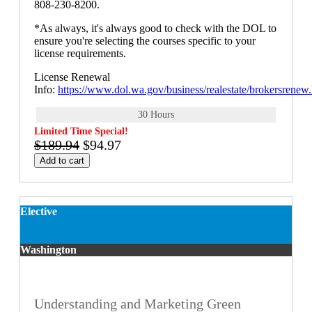
808-230-8200.
*As always, it's always good to check with the DOL to
ensure you're selecting the courses specific to your
license requirements.
License Renewal
Info:
https://www.dol.wa.gov/business/realestate/brokersrenew
30 Hours
Limited Time Special!
$189.94
$94.97
Add to cart
Elective
Washington
Understanding and Marketing Green