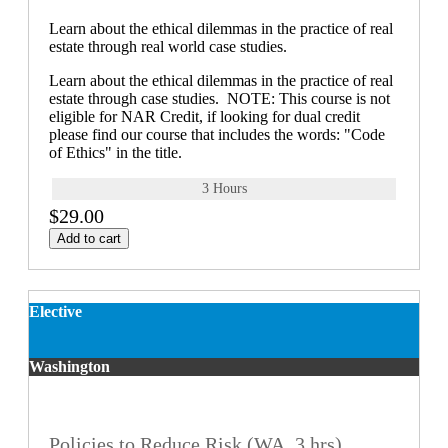
Learn about the ethical dilemmas in the practice of real
estate through real world case studies.
Learn about the ethical dilemmas in the practice of real
estate through case studies. NOTE: This course is not
eligible for NAR Credit, if looking for dual credit
please find our course that includes the words: "Code
of Ethics" in the title.
3 Hours
$29.00
Add to cart
Elective
Washington
Policies to Reduce Risk (WA, 3 hrs)