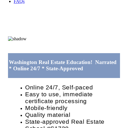
FAQs
Washington Real Estate Education! Narrated
* Online 24/7 * State-Approved
Online 24/7, Self-paced
Easy to use, immediate
certificate processing
Mobile-friendly
Quality material
State-approved Real Estate