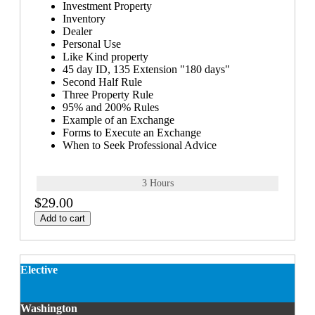
Investment Property
Inventory
Dealer
Personal Use
Like Kind property
45 day ID, 135 Extension "180 days"
Second Half Rule
Three Property Rule
95% and 200% Rules
Example of an Exchange
Forms to Execute an Exchange
When to Seek Professional Advice
3 Hours
$29.00
Add to cart
Elective
Washington