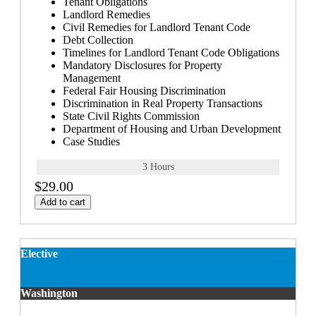
Tenant Obligations
Landlord Remedies
Civil Remedies for Landlord Tenant Code
Debt Collection
Timelines for Landlord Tenant Code Obligations
Mandatory Disclosures for Property
Management
Federal Fair Housing Discrimination
Discrimination in Real Property Transactions
State Civil Rights Commission
Department of Housing and Urban Development
Case Studies
3 Hours
$29.00
Add to cart
Elective
Washington