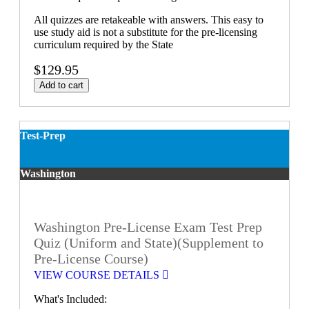
All quizzes are retakeable with answers. This easy to
use study aid is not a substitute for the pre-licensing
curriculum required by the State
$129.95
Add to cart
Test-Prep
Washington
Washington Pre-License Exam Test Prep
Quiz (Uniform and State)(Supplement to
Pre-License Course)
VIEW COURSE DETAILS
What's Included: