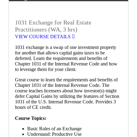
1031 Exchange for Real Estate
Practitioners (WA, 3 hrs)
VIEW COURSE DETAILS
1031 exchange is a swap of one investment property
for another that allows capital gains taxes to be
deferred. Learn the requirements and benefits of
Chapter 1031 of the Internal Revenue Code and how
to leverage them for your client.
Great course to learn the requirements and benefits of
Chapter 1031 of the Internal Revenue Code. The
course teaches licensees about how investor(s) might
defer Capital Gains by utilizing the features of Section
1031 of the U.S. Internal Revenue Code. Provides 3
hours of CE credit.
Course Topics:
Basic Rules of an Exchange
Understand: Productive Use