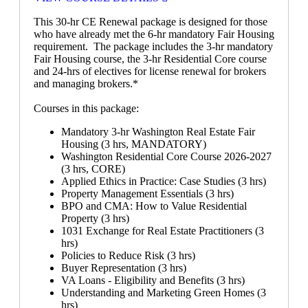
This 30-hr CE Renewal package is designed for those
who have already met the 6-hr mandatory Fair Housing
requirement. The package includes the 3-hr mandatory
Fair Housing course, the 3-hr Residential Core course
and 24-hrs of electives for license renewal for brokers
and managing brokers.*
Courses in this package:
Mandatory 3-hr Washington Real Estate Fair
Housing (3 hrs, MANDATORY)
Washington Residential Core Course 2026-2027
(3 hrs, CORE)
Applied Ethics in Practice: Case Studies (3 hrs)
Property Management Essentials (3 hrs)
BPO and CMA: How to Value Residential
Property (3 hrs)
1031 Exchange for Real Estate Practitioners (3
hrs)
Policies to Reduce Risk (3 hrs)
Buyer Representation (3 hrs)
VA Loans - Eligibility and Benefits (3 hrs)
Understanding and Marketing Green Homes (3
hrs)