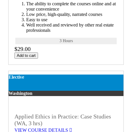
The ability to complete the courses online and at
your convenience
Low price, high-quality, narrated courses
Easy to use
Well received and reviewed by other real estate
professionals
3 Hours
$29.00
Add to cart
Elective
Washington
Applied Ethics in Practice: Case Studies
(WA, 3 hrs)
VIEW COURSE DETAILS