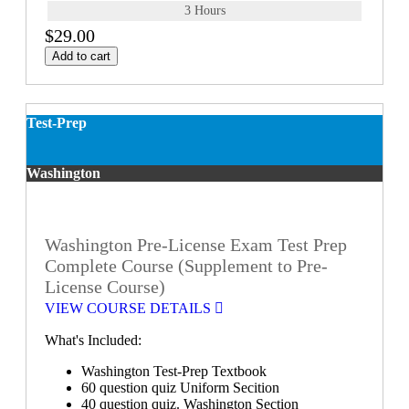
3 Hours
$29.00
Add to cart
Test-Prep
Washington
Washington Pre-License Exam Test Prep
Complete Course (Supplement to Pre-
License Course)
VIEW COURSE DETAILS
What's Included:
Washington Test-Prep Textbook
60 question quiz Uniform Secition
40 question quiz. Washington Section