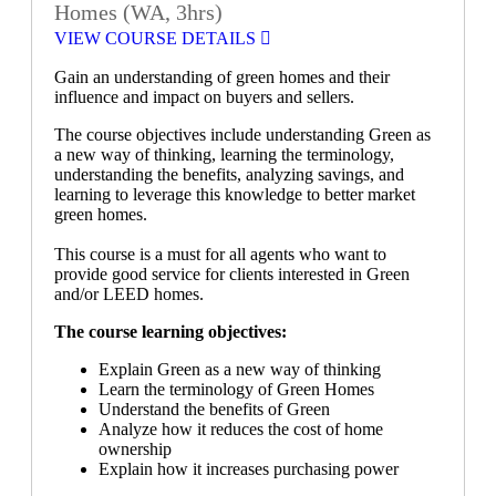
Homes (WA, 3hrs)
VIEW COURSE DETAILS
Gain an understanding of green homes and their
influence and impact on buyers and sellers.
The course objectives include understanding Green as
a new way of thinking, learning the terminology,
understanding the benefits, analyzing savings, and
learning to leverage this knowledge to better market
green homes.
This course is a must for all agents who want to
provide good service for clients interested in Green
and/or LEED homes.
The course learning objectives:
Explain Green as a new way of thinking
Learn the terminology of Green Homes
Understand the benefits of Green
Analyze how it reduces the cost of home
ownership
Explain how it increases purchasing power