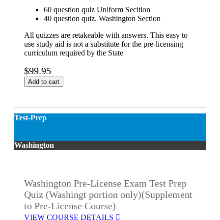
60 question quiz Uniform Secition
40 question quiz. Washington Section
All quizzes are retakeable with answers. This easy to
use study aid is not a substitute for the pre-licensing
curriculum required by the State
$99.95
Add to cart
Test-Prep
Washington
Washington Pre-License Exam Test Prep
Quiz (Washingt portion only)(Supplement
to Pre-License Course)
VIEW COURSE DETAILS