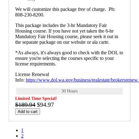
We will customize this package free of charge. Ph:
808-230-8200.
This package includes the 3-hr Mandatory Fair
Housing course. If you have not yet taken the 6-hr
Mandatory Fair Housing course, please seek it out in
the separate package on our website or ala carte.
*As always, it's always good to check with the DOL to
ensure you're selecting the courses specific to your
license requirements.
License Renewal
Info:
https://www.dol.wa.gov/business/realestate/brokersrenew
30 Hours
Limited Time Special!
$189.94
$94.97
Add to cart
1
2