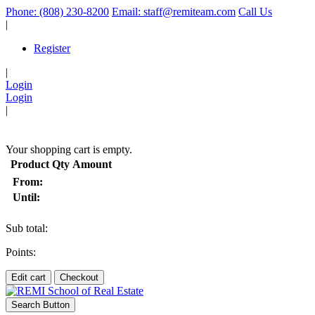
Phone: (808) 230-8200
Email: staff@remiteam.com
Call Us
|
Register
|
Login
Login
|
(
)
Your shopping cart is empty.
Product
Qty
Amount
From:
Until:
Sub total:
Points:
Edit cart
Checkout
Search Button