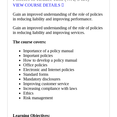
VIEW COURSE DETAILS
Gain an improved understanding of the role of policies
in reducing liability and improving performance.
Gain an improved understanding of the role of policies
in reducing liability and improving services.
The course covers:
Importance of a policy manual
Important policies
How to develop a policy manual
Office policies
Electronic and Internet policies
Standard forms
Mandatory disclosures
Improving customer service
Increasing compliance with laws
Ethics
Risk management
Learning Objectives: