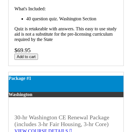
What's Included:
40 question quiz. Washington Section
Quiz is retakeable with answers. This easy to use study
aid is not a substitute for the pre-licensing curriculum
required by the State
$69.95
Add to cart
Package #1
Washington
30-hr Washington CE Renewal Package
(includes 3-hr Fair Housing, 3-hr Core)
VIEW COURSE DETAILS