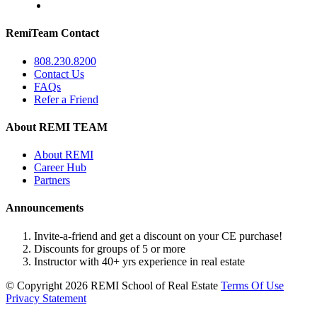
RemiTeam Contact
808.230.8200
Contact Us
FAQs
Refer a Friend
About REMI TEAM
About REMI
Career Hub
Partners
Announcements
Invite-a-friend and get a discount on your CE purchase!
Discounts for groups of 5 or more
Instructor with 40+ yrs experience in real estate
©
Copyright 2026 REMI School of Real Estate
Terms Of Use
Privacy Statement