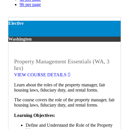
96 per page
Elective
Washington
Property Management Essentials (WA, 3
hrs)
VIEW COURSE DETAILS
Learn about the roles of the property manager, fair
housing laws, fiduciary duty, and rental forms.
The course covers the role of the property manager, fair
housing laws, fiduciary duty, and rental forms.
Learning Objectives:
Define and Understand the Role of the Property