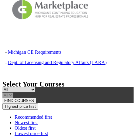
-
Michigan CE Requirements
-
Dept. of Licensing and Regulatory Affairs (LARA)
Select Your Courses
FIND COURSES
Highest price first
Recommended first
Newest first
Oldest first
Lowest price first