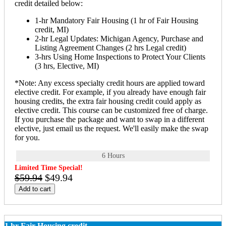
credit detailed below:
1-hr Mandatory Fair Housing (1 hr of Fair Housing
credit, MI)
2-hr Legal Updates: Michigan Agency, Purchase and
Listing Agreement Changes (2 hrs Legal credit)
3-hrs Using Home Inspections to Protect Your Clients
(3 hrs, Elective, MI)
*Note: Any excess specialty credit hours are applied toward
elective credit. For example, if you already have enough fair
housing credits, the extra fair housing credit could apply as
elective credit. This course can be customized free of charge.
If you purchase the package and want to swap in a different
elective, just email us the request. We'll easily make the swap
for you.
6 Hours
Limited Time Special!
$59.94
$49.94
Add to cart
1 hr Fair Housing credit