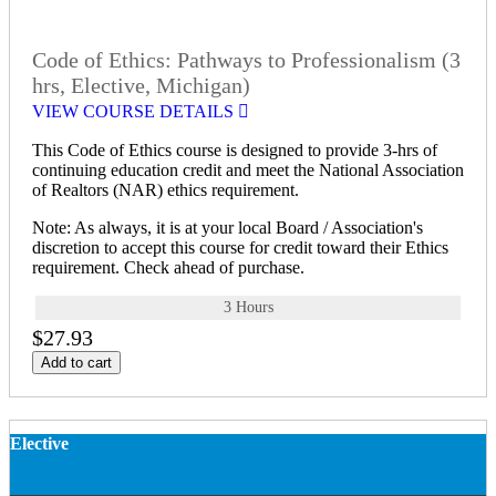
Code of Ethics: Pathways to Professionalism (3
hrs, Elective, Michigan)
VIEW COURSE DETAILS
This Code of Ethics course is designed to provide 3-hrs of
continuing education credit and meet the National Association
of Realtors (NAR) ethics requirement.
Note: As always, it is at your local Board / Association's
discretion to accept this course for credit toward their Ethics
requirement. Check ahead of purchase.
3 Hours
$27.93
Add to cart
Elective