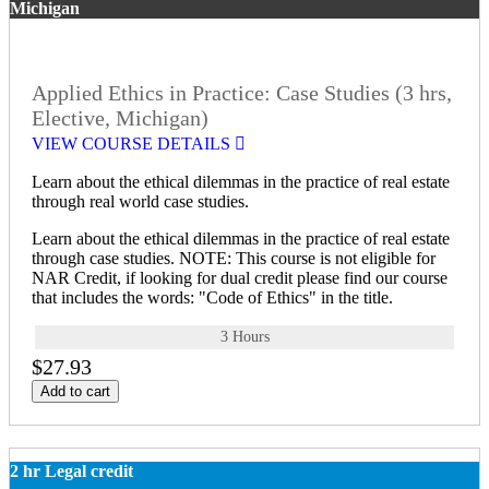
Michigan
Applied Ethics in Practice: Case Studies (3 hrs,
Elective, Michigan)
VIEW COURSE DETAILS
Learn about the ethical dilemmas in the practice of real estate
through real world case studies.
Learn about the ethical dilemmas in the practice of real estate
through case studies. NOTE: This course is not eligible for
NAR Credit, if looking for dual credit please find our course
that includes the words: "Code of Ethics" in the title.
3 Hours
$27.93
Add to cart
2 hr Legal credit