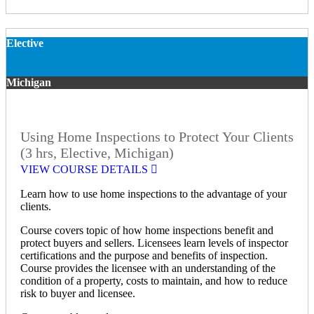
Elective
Michigan
Using Home Inspections to Protect Your Clients
(3 hrs, Elective, Michigan)
VIEW COURSE DETAILS
Learn how to use home inspections to the advantage of your
clients.
Course covers topic of how home inspections benefit and
protect buyers and sellers. Licensees learn levels of inspector
certifications and the purpose and benefits of inspection.
Course provides the licensee with an understanding of the
condition of a property, costs to maintain, and how to reduce
risk to buyer and licensee.