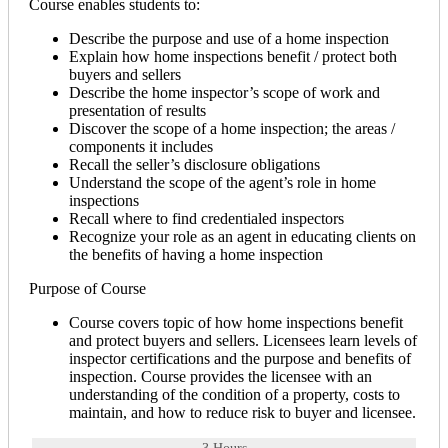
Course enables students to:
Describe the purpose and use of a home inspection
Explain how home inspections benefit / protect both
buyers and sellers
Describe the home inspector’s scope of work and
presentation of results
Discover the scope of a home inspection; the areas /
components it includes
Recall the seller’s disclosure obligations
Understand the scope of the agent’s role in home
inspections
Recall where to find credentialed inspectors
Recognize your role as an agent in educating clients on
the benefits of having a home inspection
Purpose of Course
Course covers topic of how home inspections benefit
and protect buyers and sellers. Licensees learn levels of
inspector certifications and the purpose and benefits of
inspection. Course provides the licensee with an
understanding of the condition of a property, costs to
maintain, and how to reduce risk to buyer and licensee.