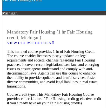
Michigan
Mandatory Fair Housing (1 hr Fair Housing
credit, Michigan)
VIEW COURSE DETAILS
This narrated course provides 1-hr of Fair Housing Credit.
The course enables licensees to stay updated on legal
requirements and societal changes regarding Fair Housing
practices. It covers recent legislation, case law, and emerging
issues to ensure agents understand and comply with anti-
discrimination laws. Agents can use this course to enhance
their ability to provide equitable and lawful services, foster
diverse communities, and avoid legal liabilities in real estate
transactions.
Course credit type: This Mandatory Fair Housing Course
provides either 1-hour of Fair Housing credit
or
elective credit
if you already have all your Fair Housing credits)