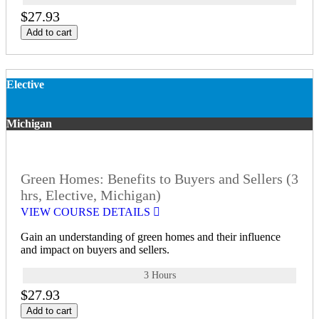
$27.93
Add to cart
Elective
Michigan
Green Homes: Benefits to Buyers and Sellers (3
hrs, Elective, Michigan)
VIEW COURSE DETAILS
Gain an understanding of green homes and their influence
and impact on buyers and sellers.
3 Hours
$27.93
Add to cart