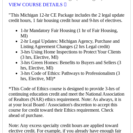
VIEW COURSE DETAILS
"This Michigan 12-hr CE Package includes the 2 legal update
credit hours, 1 fair housing credit hour and 9-hrs of electives.
1-hr Mandatory Fair Housing (1 hr of Fair Housing,
MI)
2-hr Legal Updates: Michigan Agency, Purchase and
Listing Agreement Changes (2 hrs Legal credit)
3-hrs Using Home Inspections to Protect Your Clients
(3 hrs, Elective, MI)
3-hrs Green Homes: Benefits to Buyers and Sellers (3
hrs, Elective, MI)
3-hrs Code of Ethics: Pathways to Professionalism (3
hrs, Elective, MI)*
*This Code of Ethics course is designed to provide 3-hrs of
continuing education credit and meet the National Association
of Realtors (NAR) ethics requirement. Note: As always, it is
at your local Board / Association's discretion to accept this
course for credit toward their Ethics requirement. Check
ahead of purchase.
Note: Any excess specialty credit hours are applied toward
elective credit. For example, if you already have enough fair