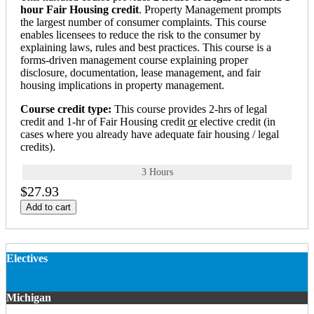
hour Fair Housing credit
. Property Management prompts
the largest number of consumer complaints. This course
enables licensees to reduce the risk to the consumer by
explaining laws, rules and best practices. This course is a
forms-driven management course explaining proper
disclosure, documentation, lease management, and fair
housing implications in property management.
Course credit type:
This course provides 2-hrs of legal
credit and 1-hr of Fair Housing credit
or
elective credit (in
cases where you already have adequate fair housing / legal
credits).
3 Hours
$27.93
Add to cart
Electives
Michigan