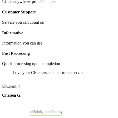
Listen anywhere, printable notes
Customer Support
Service you can count on
Informative
Information you can use
Fast Processing
Quick processing upon completion
Love your CE course and customer service!
Chelsea G.