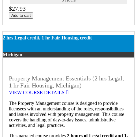
3 Hours
$27.93
Add to cart
2 hrs Legal credit, 1 hr Fair Housing credit
Michigan
Property Management Essentials (2 hrs Legal,
1 hr Fair Housing, Michigan)
VIEW COURSE DETAILS
The Property Management course is designed to provide
licensees with an understanding of the roles, responsibilities
and issues involved with property management. This course
covers the handling of day-to-day issues, administrative
activities, and legal practices.
This narrated course provides
2 hours of Legal credit and 1-