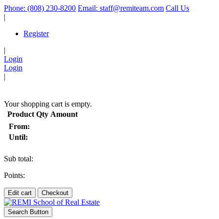
Phone: (808) 230-8200
Email: staff@remiteam.com
Call Us
|
Register
|
Login
Login
|
(
)
Your shopping cart is empty.
Product
Qty
Amount
From:
Until:
Sub total:
Points:
Edit cart
Checkout
Search Button