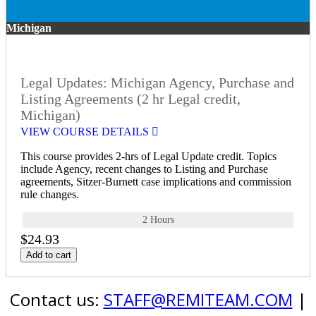
Michigan
Legal Updates: Michigan Agency, Purchase and
Listing Agreements (2 hr Legal credit,
Michigan)
VIEW COURSE DETAILS
This course provides 2-hrs of Legal Update credit. Topics
include Agency, recent changes to Listing and Purchase
agreements, Sitzer-Burnett case implications and commission
rule changes.
2 Hours
$24.93
Add to cart
Contact us:
STAFF@REMITEAM.COM
|