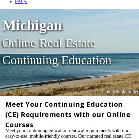
FAQs
Michigan
Online Real Estate
Continuing Education
Lake Michigan, M
Meet Your Continuing Education
(CE) Requirements with our Online
Courses
Meet your continuing education renewal requirements with our
easy-to-use, mobile-friendly courses. Our narrated real estate CE