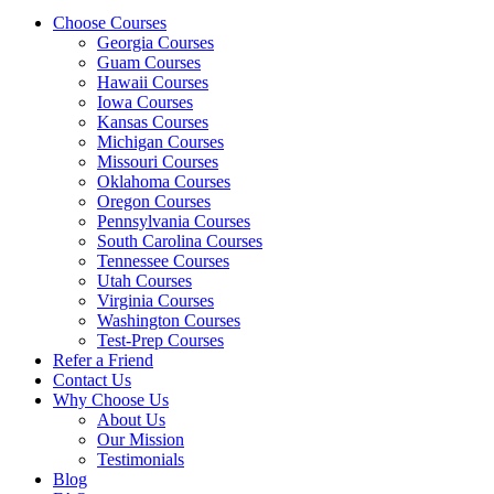
Choose Courses
Georgia Courses
Guam Courses
Hawaii Courses
Iowa Courses
Kansas Courses
Michigan Courses
Missouri Courses
Oklahoma Courses
Oregon Courses
Pennsylvania Courses
South Carolina Courses
Tennessee Courses
Utah Courses
Virginia Courses
Washington Courses
Test-Prep Courses
Refer a Friend
Contact Us
Why Choose Us
About Us
Our Mission
Testimonials
Blog