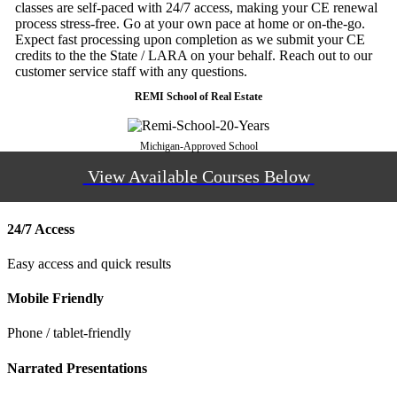
classes are self-paced with 24/7 access, making your CE renewal
process stress-free. Go at your own pace at home or on-the-go.
Expect fast processing upon completion as we submit your CE
credits to the the State / LARA on your behalf. Reach out to our
customer service staff with any questions.
REMI School of Real Estate
Michigan-Approved School
View Available Courses Below
24/7 Access
Easy access and quick results
Mobile Friendly
Phone / tablet-friendly
Narrated Presentations