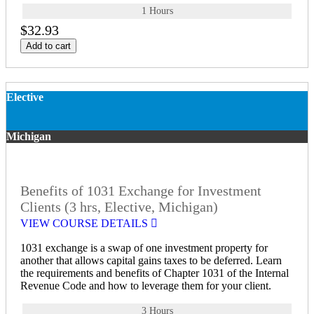
1 Hours
$32.93
Add to cart
Elective
Michigan
Benefits of 1031 Exchange for Investment
Clients (3 hrs, Elective, Michigan)
VIEW COURSE DETAILS
1031 exchange is a swap of one investment property for
another that allows capital gains taxes to be deferred. Learn
the requirements and benefits of Chapter 1031 of the Internal
Revenue Code and how to leverage them for your client.
3 Hours