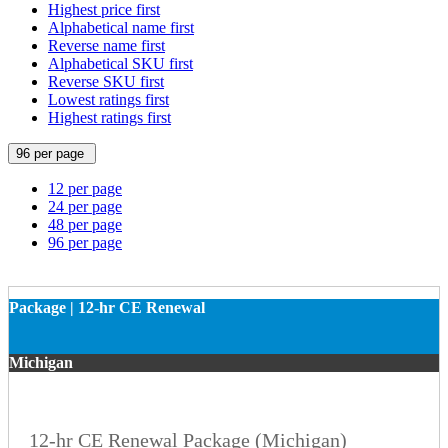
Highest price first
Alphabetical name first
Reverse name first
Alphabetical SKU first
Reverse SKU first
Lowest ratings first
Highest ratings first
96 per page
12 per page
24 per page
48 per page
96 per page
Package | 12-hr CE Renewal
Michigan
12-hr CE Renewal Package (Michigan)