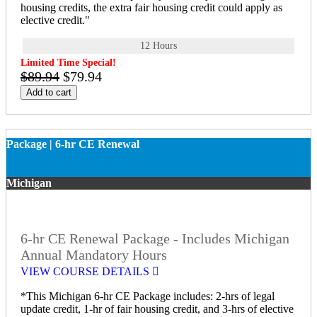
housing credits, the extra fair housing credit could apply as
elective credit."
12 Hours
Limited Time Special!
$89.94
$79.94
Add to cart
Package | 6-hr CE Renewal
Michigan
6-hr CE Renewal Package - Includes Michigan
Annual Mandatory Hours
VIEW COURSE DETAILS
*This Michigan 6-hr CE Package includes: 2-hrs of legal
update credit, 1-hr of fair housing credit, and 3-hrs of elective