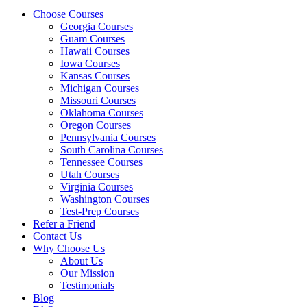
Choose Courses
Georgia Courses
Guam Courses
Hawaii Courses
Iowa Courses
Kansas Courses
Michigan Courses
Missouri Courses
Oklahoma Courses
Oregon Courses
Pennsylvania Courses
South Carolina Courses
Tennessee Courses
Utah Courses
Virginia Courses
Washington Courses
Test-Prep Courses
Refer a Friend
Contact Us
Why Choose Us
About Us
Our Mission
Testimonials
Blog