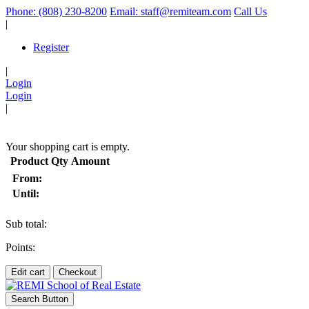
Phone: (808) 230-8200
Email: staff@remiteam.com
Call Us
|
Register
|
Login
Login
|
(
)
Your shopping cart is empty.
Product
Qty
Amount
From:
Until:
Sub total:
Points:
Edit cart
Checkout
Search Button