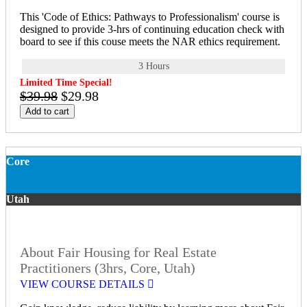
This 'Code of Ethics: Pathways to Professionalism' course is
designed to provide 3-hrs of continuing education check with
board to see if this couse meets the NAR ethics requirement.
3 Hours
Limited Time Special!
$39.98
$29.98
Add to cart
Core
Utah
About Fair Housing for Real Estate
Practitioners (3hrs, Core, Utah)
VIEW COURSE DETAILS