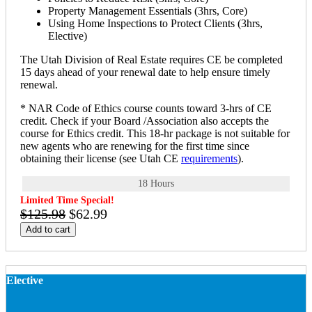
Property Management Essentials (3hrs, Core)
Using Home Inspections to Protect Clients (3hrs,
Elective)
The Utah Division of Real Estate requires CE be completed
15 days ahead of your renewal date to help ensure timely
renewal.
* NAR Code of Ethics course counts toward 3-hrs of CE
credit. Check if your Board /Association also accepts the
course for Ethics credit. This 18-hr package is not suitable for
new agents who are renewing for the first time since
obtaining their license (see Utah CE
requirements
).
18 Hours
Limited Time Special!
$125.98
$62.99
Add to cart
Elective