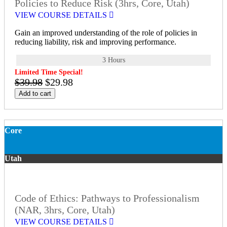
Policies to Reduce Risk (3hrs, Core, Utah)
VIEW COURSE DETAILS
Gain an improved understanding of the role of policies in
reducing liability, risk and improving performance.
3 Hours
Limited Time Special!
$39.98
$29.98
Add to cart
Core
Utah
Code of Ethics: Pathways to Professionalism
(NAR, 3hrs, Core, Utah)
VIEW COURSE DETAILS