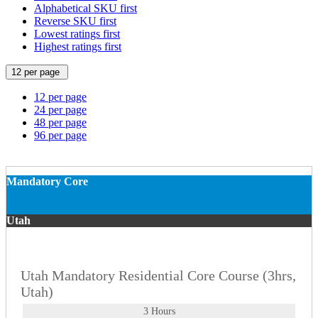
Alphabetical SKU first
Reverse SKU first
Lowest ratings first
Highest ratings first
12 per page
12 per page
24 per page
48 per page
96 per page
Mandatory Core
Utah
Utah Mandatory Residential Core Course (3hrs,
Utah)
3 Hours