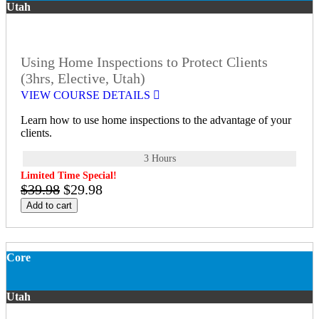
Utah
Using Home Inspections to Protect Clients
(3hrs, Elective, Utah)
VIEW COURSE DETAILS
Learn how to use home inspections to the advantage of your
clients.
3 Hours
Limited Time Special!
$39.98
$29.98
Add to cart
Core
Utah