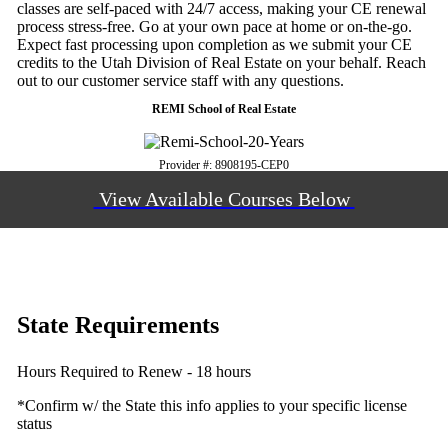
classes are self-paced with 24/7 access, making your CE renewal
process stress-free. Go at your own pace at home or on-the-go.
Expect fast processing upon completion as we submit your CE
credits to the Utah Division of Real Estate on your behalf. Reach
out to our customer service staff with any questions.
REMI School of Real Estate
Provider #: 8908195-CEP0
View Available Courses Below
State Requirements
Hours Required to Renew - 18 hours
*Confirm w/ the State this info applies to your specific license
status