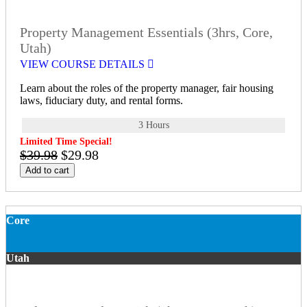
Property Management Essentials (3hrs, Core,
Utah)
VIEW COURSE DETAILS
Learn about the roles of the property manager, fair housing
laws, fiduciary duty, and rental forms.
3 Hours
Limited Time Special!
$39.98
$29.98
Add to cart
Core
Utah