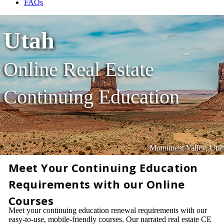
FAQs
Utah
Online Real Estate
Continuing Education
Monument Valley, Uta
Meet Your Continuing Education
Requirements with our Online
Courses
Meet your continuing education renewal requirements with our
easy-to-use, mobile-friendly courses. Our narrated real estate CE