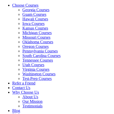
Choose Courses
Georgia Courses
Guam Courses
Hawaii Courses
Iowa Courses
Kansas Courses
Michigan Courses
Missouri Courses
Oklahoma Courses
Oregon Courses
Pennsylvania Courses
South Carolina Courses
Tennessee Courses
Utah Courses
Virginia Courses
Washington Courses
Test-Prep Courses
Refer a Friend
Contact Us
Why Choose Us
About Us
Our Mission
Testimonials
Blog