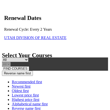
Renewal Dates
Renewal Cycle: Every 2 Years
UTAH DIVISION OF REAL ESTATE
Select Your Courses
FIND COURSES
Reverse name first
Recommended first
Newest first
Oldest first
Lowest price first
Highest price first
Alphabetical name first
Reverse name first