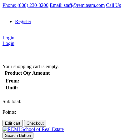
Phone: (808) 230-8200
Email: staff@remiteam.com
Call Us
|
Register
|
Login
Login
|
(
)
Your shopping cart is empty.
Product
Qty
Amount
From:
Until:
Sub total:
Points:
Edit cart
Checkout
Search Button