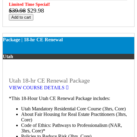
Limited Time Special!
$39.98
$29.98
Add to cart
Package | 18-hr CE Renewal
Utah
Utah 18-hr CE Renewal Package
VIEW COURSE DETAILS
*This 18-Hour Utah CE Renewal Package includes:
Utah Mandatory Residential Core Course (3hrs, Core)
About Fair Housing for Real Estate Practitioners (3hrs,
Core)
Code of Ethics: Pathways to Professionalism (NAR,
3hrs, Core)*
Policies to Reduce Risk (3hrs, Core)