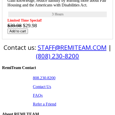
Gain knowledge, reduce liability by learning more about Fair
Housing and the Americans with Disabilities Act.
3 Hours
Limited Time Special!
$39.98
$29.98
Add to cart
Contact us:
STAFF@REMITEAM.COM
|
(808) 230-8200
RemiTeam Contact
808.230.8200
Contact Us
FAQs
Refer a Friend
About REMI TEAM