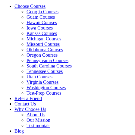
Choose Courses
Georgia Courses
Guam Courses
Hawaii Courses
Iowa Courses
Kansas Courses
Michigan Courses
Missouri Courses
Oklahoma Courses
Oregon Courses
Pennsylvania Courses
South Carolina Courses
Tennessee Courses
Utah Courses
Virginia Courses
Washington Courses
Test-Prep Courses
Refer a Friend
Contact Us
Why Choose Us
About Us
Our Mission
Testimonials
Blog