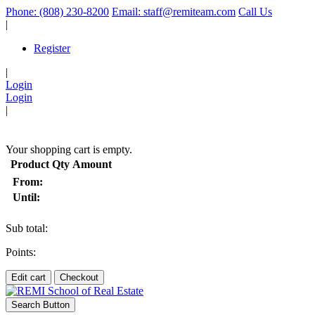
Phone: (808) 230-8200
Email: staff@remiteam.com
Call Us
|
Register
|
Login
Login
|
(
)
Your shopping cart is empty.
Product
Qty
Amount
From:
Until:
Sub total:
Points:
Edit cart
Checkout
Search Button