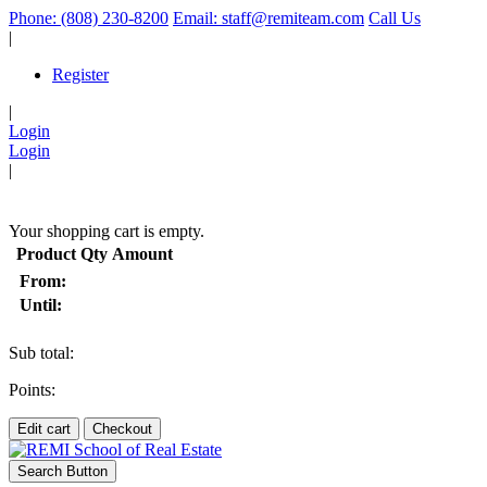
Phone: (808) 230-8200
Email: staff@remiteam.com
Call Us
|
Register
|
Login
Login
|
(
)
Your shopping cart is empty.
Product
Qty
Amount
From:
Until:
Sub total:
Points:
Edit cart
Checkout
Search Button