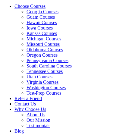
Choose Courses
Georgia Courses
Guam Courses
Hawaii Courses
Iowa Courses
Kansas Courses
Michigan Courses
Missouri Courses
Oklahoma Courses
Oregon Courses
Pennsylvania Courses
South Carolina Courses
Tennessee Courses
Utah Courses
Virginia Courses
Washington Courses
Test-Prep Courses
Refer a Friend
Contact Us
Why Choose Us
About Us
Our Mission
Testimonials
Blog