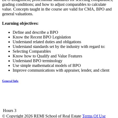
grading conditions; and how to adjust comparables to calculate
value. Concepts taught in the course are valid for CMA, BPO and
general valuations.
Learning objectives:
Define and describe a BPO
Know the Recent BPO Legislation
Understand related duties and obligations
Understand standards set by the industry with regard to:
Selecting Comparables
Know how to Qualify and Value Features
Understand BPO terminology
Use simple mathematical models of BPO
Improve communications with appraiser, lender, and client
General Info
Hours
3
©
Copyright 2026 REMI School of Real Estate
Terms Of Use