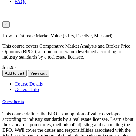
FAQs
×
How to Estimate Market Value (3 hrs, Elective, Missouri)
This course covers Comparative Market Analysis and Broker Price
Opinions (BPOs), an opinion of value developed according to
industry standards by a real estate licensee.
$18.95
Add to cart
View cart
Course Details
General Info
Course Details
This course defines the BPO as an opinion of value developed
according to industry standards by a real estate licensee. Learn about
the standards, procedures, methods of adjusting and calculating the
BPO. We'll cover the duties and responsibilities associated with the
BPO assignment; professional standards for selecting comparables;