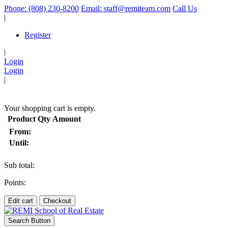
Phone: (808) 230-8200
Email: staff@remiteam.com
Call Us
|
Register
|
Login
Login
|
(
)
Your shopping cart is empty.
Product
Qty
Amount
From:
Until:
Sub total:
Points:
Edit cart
Checkout
Search Button