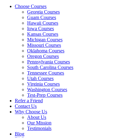
Choose Courses
Georgia Courses
Guam Courses
Hawaii Courses
Iowa Courses
Kansas Courses
Michigan Courses
Missouri Courses
Oklahoma Courses
Oregon Courses
Pennsylvania Courses
South Carolina Courses
Tennessee Courses
Utah Courses
Virginia Courses
Washington Courses
Test-Prep Courses
Refer a Friend
Contact Us
Why Choose Us
About Us
Our Mission
Testimonials
Blog